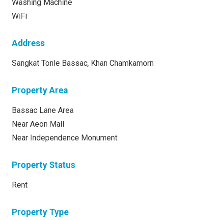
Washing Machine
WiFi
Address
Sangkat Tonle Bassac, Khan Chamkamorn
Property Area
Bassac Lane Area
Near Aeon Mall
Near Independence Monument
Property Status
Rent
Property Type