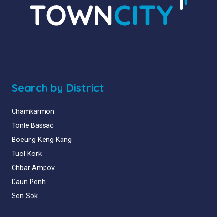
Search by District
Chamkarmon
Tonle Bassac
Boeung Keng Kang
Tuol Kork
Chbar Ampov
Daun Penh
Sen Sok