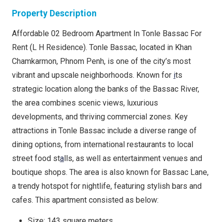
Property Description
Affordable 02 Bedroom Apartment In Tonle Bassac For
Rent (L H Residence). Tonle Bassac, located in Khan
Chamkarmon, Phnom Penh, is one of the city’s most
vibrant and upscale neighborhoods. Known for
i
ts
strategic location along the banks of the Bassac River,
the area combines scenic views, luxurious
developments, and thriving commercial zones. Key
attractions in Tonle Bassac include a diverse range of
dining options, from international restaurants to local
street food st
a
lls, as well as entertainment venues and
boutique shops. The area is also known for Bassac Lane,
a trendy hotspot for nightlife, featuring stylish bars and
cafes. This apartment consisted as below:
Size: 143 square meters