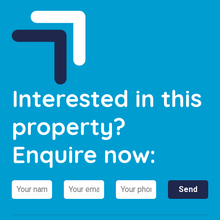
Interested in this
property?
Enquire now: