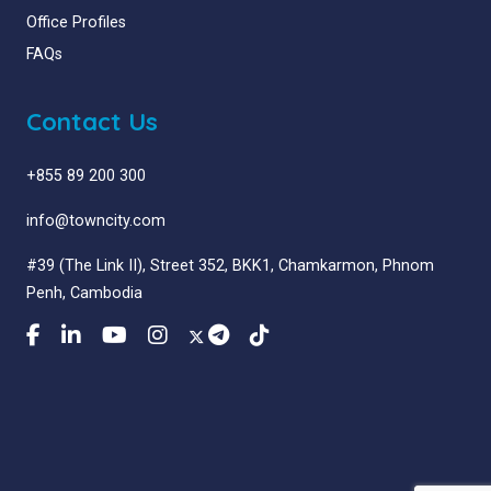
Office Profiles
FAQs
Contact Us
+855 89 200 300
info@towncity.com
#39 (The Link II), Street 352, BKK1, Chamkarmon, Phnom
Penh, Cambodia