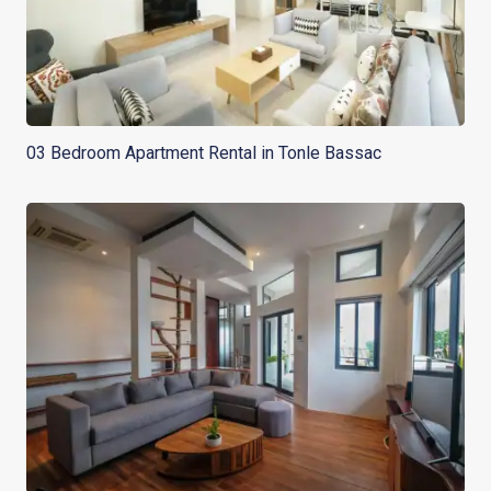
03 Bedroom Apartment Rental in Tonle Bassac