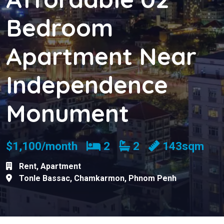
Bedroom
Apartment Near
Independence
Monument
Bedrooms
Bathrooms
$1,100/month
2
2
143sqm
Rent
,
Apartment
Tonle Bassac
,
Chamkarmon
,
Phnom Penh