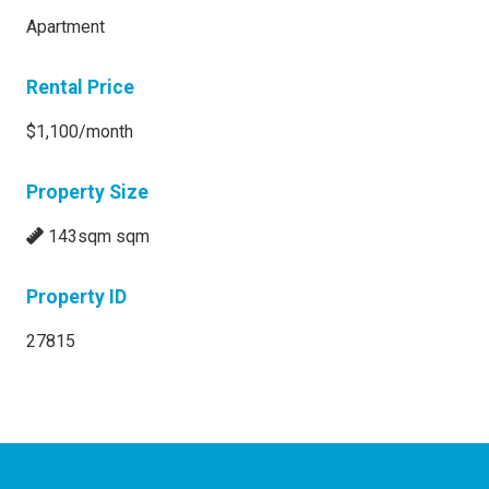
Apartment
Rental Price
$1,100/month
Property Size
143sqm sqm
Property ID
27815