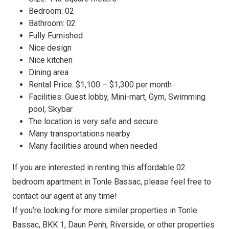
Bedroom: 02
Bathroom: 02
Fully Furnished
Nice design
Nice kitchen
Dining area
Rental Price: $1,100 – $1,300 per month
Facilities: Guest lobby, Mini-mart, Gym, Swimming
pool, Skybar
The location is very safe and secure
Many transportations nearby
Many facilities around when needed
If you are interested in renting this affordable 02
bedroom apartment in Tonle Bassac, please feel free to
contact our agent at any time!
If you’re looking for more similar properties in Tonle
Bassac, BKK 1, Daun Penh, Riverside, or other properties