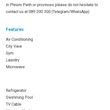
in Phnom Penh or provinces please do not hesitate to
contact us at 089 200 300 (Telegram/WhatsApp)
Features
Air Conditioning
City View
Gym
Laundry
Microwave
Refrigerator
Swimming Pool
TV Cable