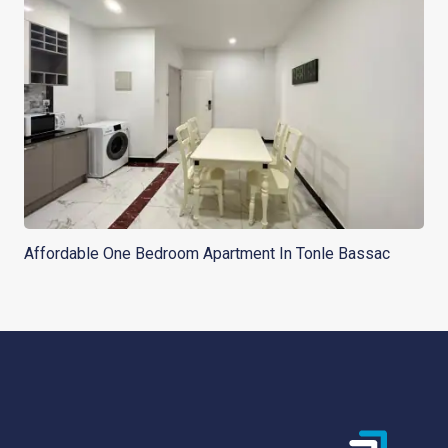
Affordable One Bedroom Apartment In Tonle Bassac