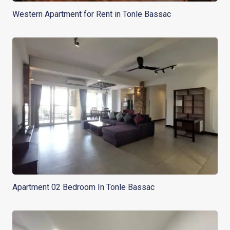
Western Apartment for Rent in Tonle Bassac
Apartment 02 Bedroom In Tonle Bassac