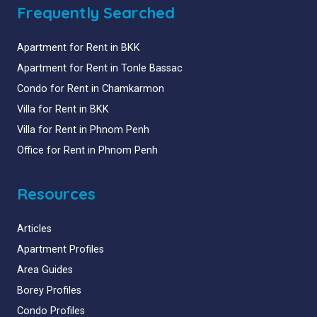
Frequently Searched
Apartment for Rent in BKK
Apartment for Rent in Tonle Bassac
Condo for Rent in Chamkarmon
Villa for Rent in BKK
Villa for Rent in Phnom Penh
Office for Rent in Phnom Penh
Resources
Articles
Apartment Profiles
Area Guides
Borey Profiles
Condo Profiles