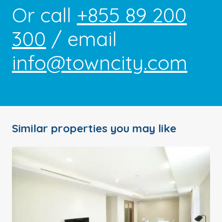
Or call
+855 89 200
300
/ email
info@towncity.com
Similar properties you may like