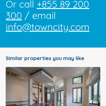
Or call
+855 89 200
300
/ email
info@towncity.com
Similar properties you may like