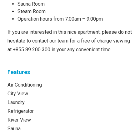
Sauna Room
Steam Room
Operation hours from 7:00am – 9:00pm
If you are interested in this nice apartment, please do not
hesitate to contact our team for a free of charge viewing
at +855 89 200 300 in your any convenient time.
Features
Air Conditioning
City View
Laundry
Refrigerator
River View
Sauna