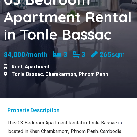
Apartment Rental
in Tonle Bassac
Bedrooms
Bathrooms
$4,000/month
3
3
265sqm
Rent
,
Apartment
Tonle Bassac
,
Chamkarmon
,
Phnom Penh
Property Description
This 03 Bedroom Apartment Rental in Tonle Bassac
is
located in Khan Chamkamorn, Phnom Penh, Cambodia.