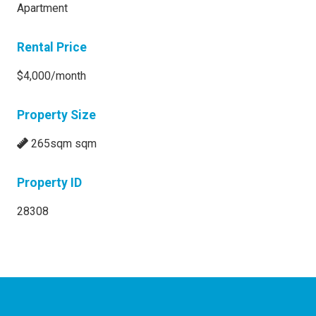
Apartment
Rental Price
$4,000/month
Property Size
265sqm sqm
Property ID
28308