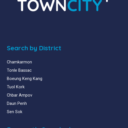
Search by District
Chamkarmon
Tonle Bassac
Boeung Keng Kang
Tuol Kork
Chbar Ampov
Daun Penh
Sen Sok