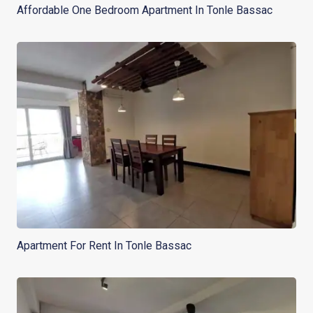
Affordable One Bedroom Apartment In Tonle Bassac
Apartment For Rent In Tonle Bassac