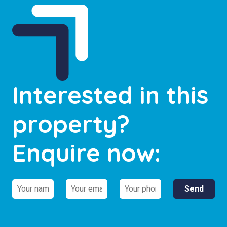
Interested in this
property?
Enquire now: