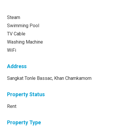
Steam
Swimming Pool
TV Cable
Washing Machine
WiFi
Address
Sangkat Tonle Bassac, Khan Chamkamorn
Property Status
Rent
Property Type