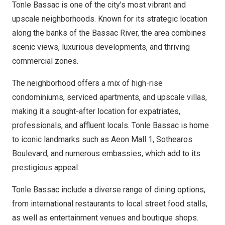
Tonle Bassac is one of the city’s most vibrant and
upscale neighborhoods. Known for its strategic location
along the banks of the Bassac River, the area combines
scenic views, luxurious developments, and thriving
commercial zones.
The neighborhood offers a mix of high-rise
condominiums, serviced apartments, and upscale villas,
making it a sought-after location for expatriates,
professionals, and affluent locals. Tonle Bassac is home
to iconic landmarks such as Aeon Mall 1, Sothearos
Boulevard, and numerous embassies, which add to its
prestigious appeal.
Tonle Bassac include a diverse range of dining options,
from international restaurants to local street food stalls,
as well as entertainment venues and boutique shops.