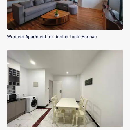
Western Apartment for Rent in Tonle Bassac