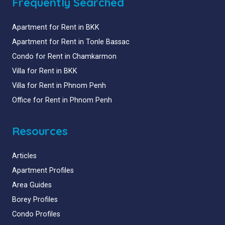
Frequently Searched
Apartment for Rent in BKK
Apartment for Rent in Tonle Bassac
Condo for Rent in Chamkarmon
Villa for Rent in BKK
Villa for Rent in Phnom Penh
Office for Rent in Phnom Penh
Resources
Articles
Apartment Profiles
Area Guides
Borey Profiles
Condo Profiles