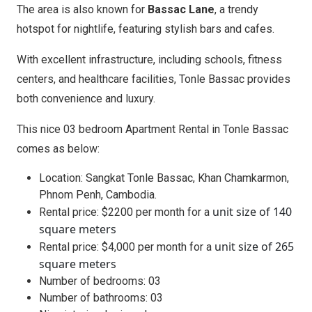
The area is also known for
Bassac Lane
, a trendy
hotspot for nightlife, featuring stylish bars and cafes.
With excellent infrastructure, including schools, fitness
centers, and healthcare facilities, Tonle Bassac provides
both convenience and luxury.
This nice 03 bedroom Apartment Rental in Tonle Bassac
comes as below:
Location: Sangkat Tonle Bassac, Khan Chamkarmon,
Phnom Penh, Cambodia.
unit size of 140
Rental price: $2200 per month for a
square meters
unit size of 265
Rental price: $4,000 per month for a
square meters
Number of bedrooms: 03
Number of bathrooms: 03