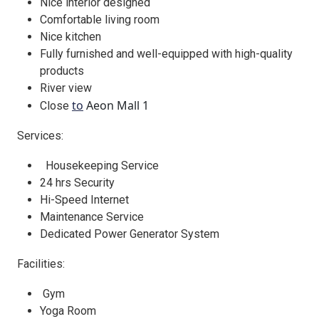
Nice interior designed
Comfortable living room
Nice kitchen
Fully furnished and well-equipped with high-quality
products
River view
to
Aeon Mall 1
Close
Services:
Housekeeping Service
24 hrs Security
Hi-Speed Internet
Maintenance Service
Dedicated Power Generator System
Facilities:
Gym
Yoga Room