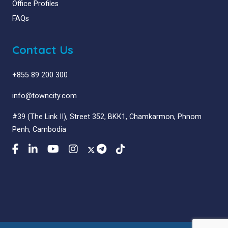
Office Profiles
FAQs
Contact Us
+855 89 200 300
info@towncity.com
#39 (The Link II), Street 352, BKK1, Chamkarmon, Phnom
Penh, Cambodia