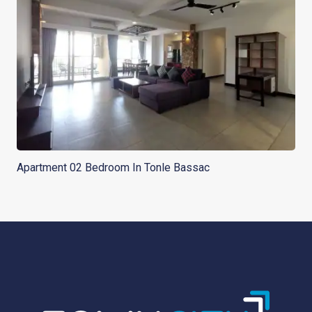
Apartment 02 Bedroom In Tonle Bassac