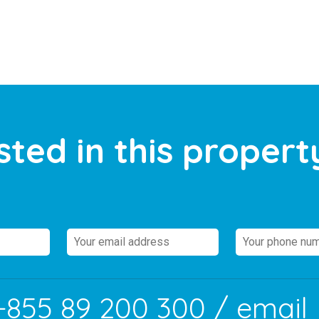
sted in this propert
+855 89 200 300
/ email