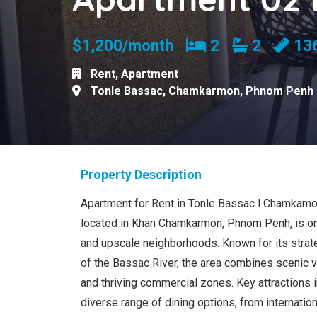
Bedrooms
Bathroom
$1,200/month
2
2
13
Rent
,
Apartment
Tonle Bassac
,
Chamkarmon
,
Phnom Penh
Property Description
Apartment for Rent in Tonle Bassac l Chamkamo
located in Khan Chamkarmon, Phnom Penh, is one
and upscale neighborhoods. Known for its strate
of the Bassac River, the area combines scenic 
and thriving commercial zones. Key attractions 
diverse range of dining options, from internation