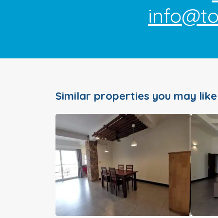
info@t
Similar properties you may like