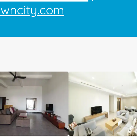
owncity.com