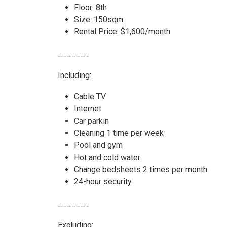
Floor: 8th
Size: 150sqm
Rental Price: $1,600/month
_______
Including:
Cable TV
Internet
Car parkin
Cleaning 1 time per week
Pool and gym
Hot and cold water
Change bedsheets 2 times per month
24-hour security
_______
Excluding: