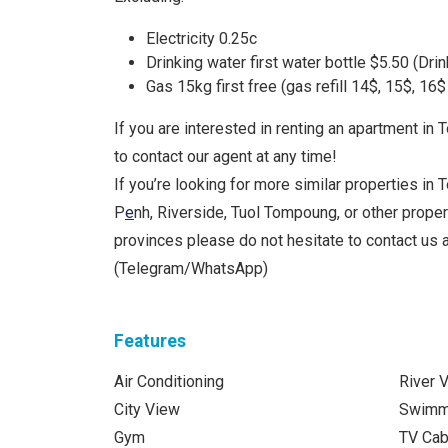
Electricity 0.25c
Drinking water first water bottle $5.50 (Drin
Gas 15kg first free (gas refill 14$, 15$, 16
If you are interested in renting an apartment in 
to contact our agent at any time!
If you’re looking for more similar properties in 
P
e
nh, Riverside, Tuol Tompoung, or other prope
provinces please do not hesitate to contact us
(Telegram/WhatsApp)
Features
Air Conditioning
River 
City View
Swimm
Gym
TV Cab