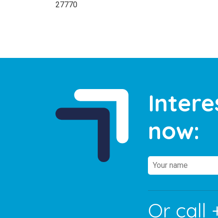
27770
Intere
now:
Or call