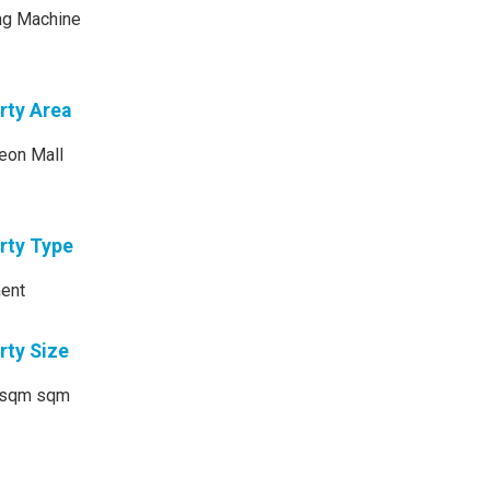
ng Machine
rty Area
eon Mall
rty Type
ent
rty Size
sqm sqm