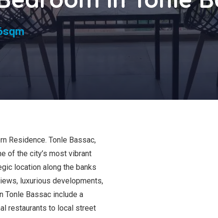
s
6sqm
rn Residence. Tonle Bassac,
 of the city’s most vibrant
gic location along the banks
views, luxurious developments,
in Tonle Bassac include a
al restaurants to local street