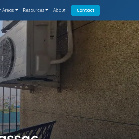
r Areas
Resources
About
Contact
assac