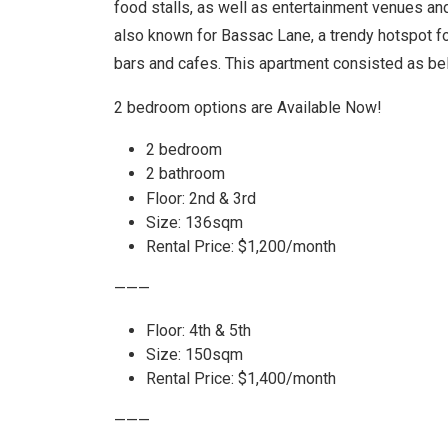
food stalls, as well as entertainment venues an
also known for Bassac Lane, a trendy hotspot for 
bars and cafes. This apartment consisted as be
2 bedroom options are
Available Now!
2 bedroom
2 bathroom
Floor: 2nd & 3rd
Size: 136sqm
Rental Price: $1,200/month
———
Floor: 4th & 5th
Size: 150sqm
Rental Price: $1,400/month
———