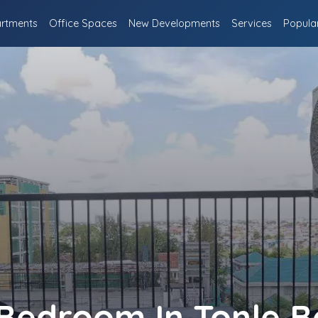
rtments
Office Spaces
New Developments
Services
Popula
Bedroom In Tonle B