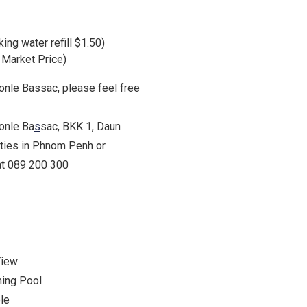
king water refill $1.50)
$ Market Price)
Tonle Bassac, please feel free
Tonle Ba
s
sac, BKK 1, Daun
rties in Phnom Penh or
 at 089 200 300
View
ing Pool
le