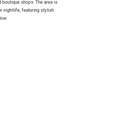
d boutique shops. The area is
nightlife, featuring stylish
low: