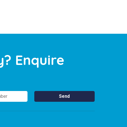
y? Enquire