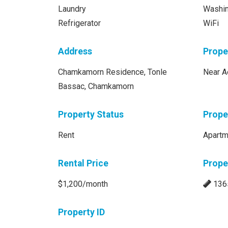
Laundry
Washi
Refrigerator
WiFi
Address
Prope
Chamkamorn Residence, Tonle
Near A
Bassac, Chamkamorn
Property Status
Prope
Rent
Apartm
Rental Price
Prope
$1,200/month
136
Property ID