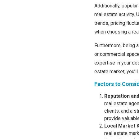
Additionally, popular
real estate activity
trends, pricing fluc
when choosing a real
Furthermore, being a
or commercial spaces
expertise in your de
estate market, you’l
Factors to Consi
Reputation an
real estate agen
clients, and a s
provide valuable
Local Market 
real estate mar