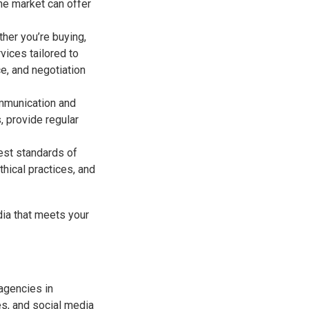
he market can offer
her you’re buying,
vices tailored to
e, and negotiation
communication and
, provide regular
hest standards of
thical practices, and
dia that meets your
 agencies in
es, and social media