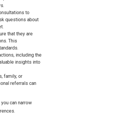
ws.
onsultations to
ask questions about
t.
ure that they are
ons. This
tandards.
ctions, including the
luable insights into
 family, or
onal referrals can
, you can narrow
erences.