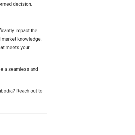
formed decision.
ficantly impact the
al market knowledge,
hat meets your
 be a seamless and
ambodia? Reach out to