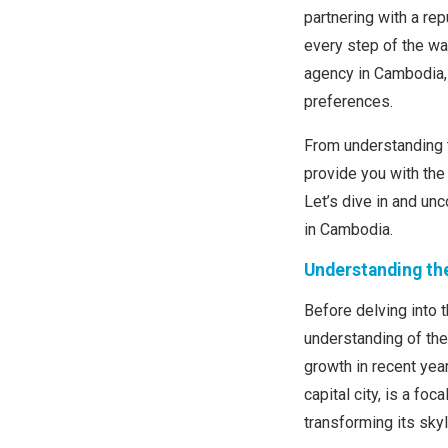
partnering with a re
every step of the way
agency in Cambodia, 
preferences.
From understanding t
provide you with the
Let’s dive in and unc
in Cambodia.
Understanding th
Before delving into t
understanding of th
growth in recent yea
capital city, is a fo
transforming its skyl