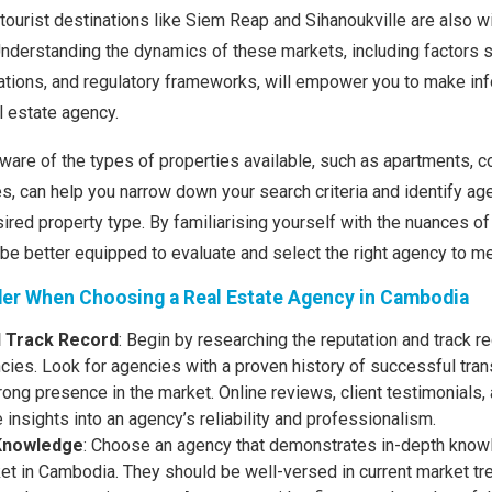
 tourist destinations like Siem Reap and Sihanoukville are also w
. Understanding the dynamics of these markets, including factor
tuations, and regulatory frameworks, will empower you to make i
 estate agency.
ware of the types of properties available, such as apartments, c
, can help you narrow down your search criteria and identify ag
sired property type. By familiarising yourself with the nuances o
l be better equipped to evaluate and select the right agency to m
der When Choosing a Real Estate Agency in Cambodia
d Track Record
: Begin by researching the reputation and track r
cies. Look for agencies with a proven history of successful tran
trong presence in the market. Online reviews, client testimonials,
 insights into an agency’s reliability and professionalism.
Knowledge
: Choose an agency that demonstrates in-depth knowl
ket in Cambodia. They should be well-versed in current market t