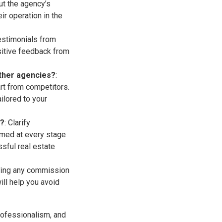
out the agency’s
ir operation in the
testimonials from
ositive feedback from
other agencies?
:
rt from competitors.
ilored to your
s?
: Clarify
rmed at every stage
sful real estate
uding any commission
ill help you avoid
professionalism, and