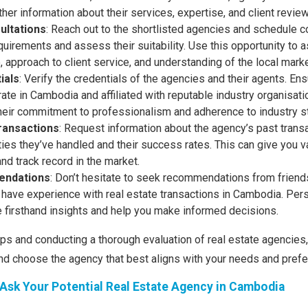
ther information about their services, expertise, and client revie
ultations
: Reach out to the shortlisted agencies and schedule c
uirements and assess their suitability. Use this opportunity to 
, approach to client service, and understanding of the local marke
ials
: Verify the credentials of the agencies and their agents. Ens
ate in Cambodia and affiliated with reputable industry organisati
eir commitment to professionalism and adherence to industry s
ransactions
: Request information about the agency’s past transa
ies they’ve handled and their success rates. This can give you va
and track record in the market.
ndations
: Don’t hesitate to seek recommendations from friends,
have experience with real estate transactions in Cambodia. Pers
e firsthand insights and help you make informed decisions.
ips and conducting a thorough evaluation of real estate agencies
nd choose the agency that best aligns with your needs and pref
Ask Your Potential Real Estate Agency in Cambodia