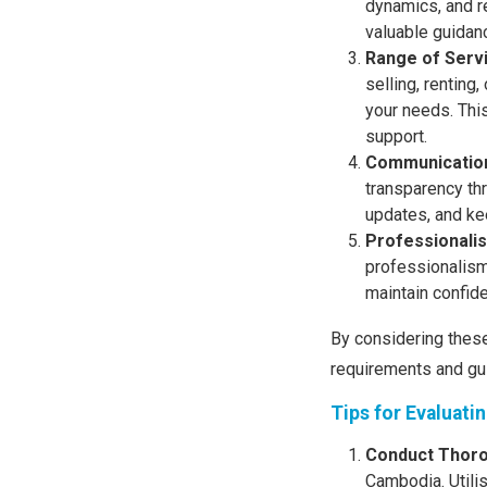
dynamics, and re
valuable guidan
Range of Serv
selling, renting
your needs. This
support.
Communication
transparency th
updates, and ke
Professionalis
professionalism 
maintain confiden
By considering these
requirements and gu
Tips for Evaluati
Conduct Thor
Cambodia. Utili