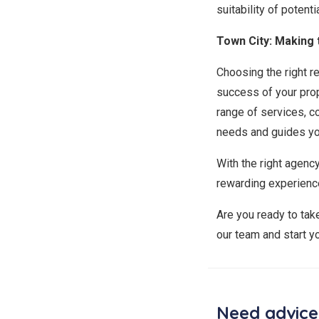
suitability of poten
Town City: Making 
Choosing the right re
success of your prop
range of services, c
needs and guides yo
With the right agenc
rewarding experienc
Are you ready to tak
our team and start y
Need advice