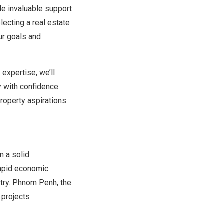
de invaluable support
lecting a real estate
ur goals and
expertise, we’ll
y with confidence.
property aspirations
n a solid
rapid economic
ntry. Phnom Penh, the
 projects