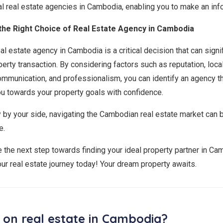
tial real estate agencies in Cambodia, enabling you to make an in
the Right Choice of Real Estate Agency in Cambodia
al estate agency in Cambodia is a critical decision that can signi
erty transaction. By considering factors such as reputation, loc
ommunication, and professionalism, you can identify an agency t
u towards your property goals with confidence.
y by your side, navigating the Cambodian real estate market can
e.
e the next step towards finding your ideal property partner in C
our real estate journey today! Your dream property awaits.
 on real estate in Cambodia?