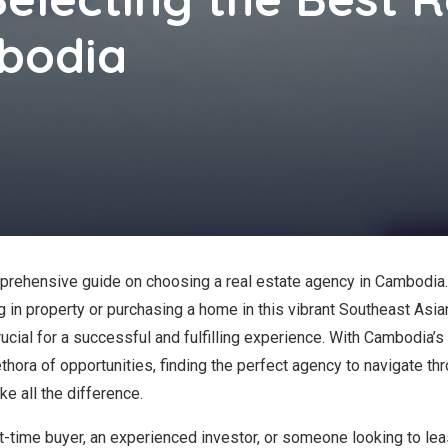
bodia
rehensive guide on choosing a real estate agency in Cambodia. 
g in property or purchasing a home in this vibrant Southeast Asian
rucial for a successful and fulfilling experience. With Cambodia’s
thora of opportunities, finding the perfect agency to navigate th
e all the difference.
st-time buyer, an experienced investor, or someone looking to lea