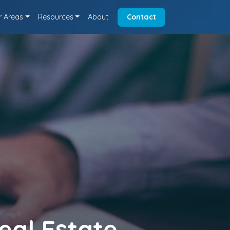
r Areas
Resources
About
Contact
eal Estate