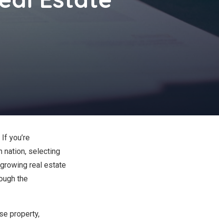
If you’re
 nation, selecting
 growing real estate
rough the
se property,