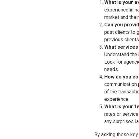
What is your e
experience in ha
market and their
Can you provid
past clients to 
previous clients
What services 
Understand the 
Look for agenci
needs.
How do you co
communication p
of the transacti
experience.
What is your f
rates or service
any surprises la
By asking these key 