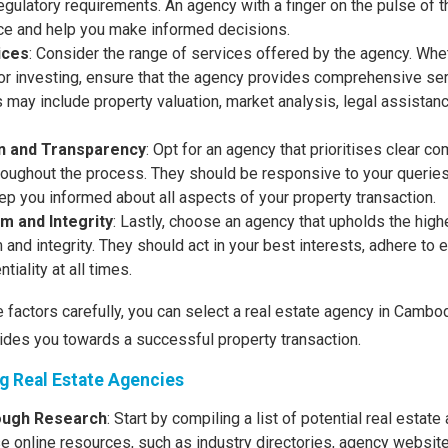
gulatory requirements. An agency with a finger on the pulse of t
ce and help you make informed decisions.
ices
: Consider the range of services offered by the agency. Whet
, or investing, ensure that the agency provides comprehensive ser
 may include property valuation, market analysis, legal assistanc
 and Transparency
: Opt for an agency that prioritises clear 
roughout the process. They should be responsive to your queries
ep you informed about all aspects of your property transaction.
m and Integrity
: Lastly, choose an agency that upholds the hig
and integrity. They should act in your best interests, adhere to e
tiality at all times.
 factors carefully, you can select a real estate agency in Cambo
ides you towards a successful property transaction.
ng Real Estate Agencies
ough Research
: Start by compiling a list of potential real estate
se online resources, such as industry directories, agency websit