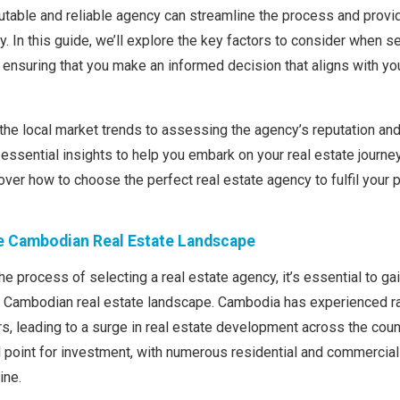
putable and reliable agency can streamline the process and provi
. In this guide, we’ll explore the key factors to consider when se
ensuring that you make an informed decision that aligns with yo
he local market trends to assessing the agency’s reputation and 
 essential insights to help you embark on your real estate journe
over how to choose the perfect real estate agency to fulfil your 
e Cambodian Real Estate Landscape
he process of selecting a real estate agency, it’s essential to gai
e Cambodian real estate landscape. Cambodia has experienced 
rs, leading to a surge in real estate development across the cou
cal point for investment, with numerous residential and commercial
ine.