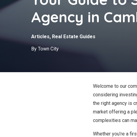
Agency in Cam
Articles
,
Real Estate Guides
By Town City
Welcome to our comp
considering investin
the right agency is c
market offering a ple
complexities can mak
Whether you’re a fir