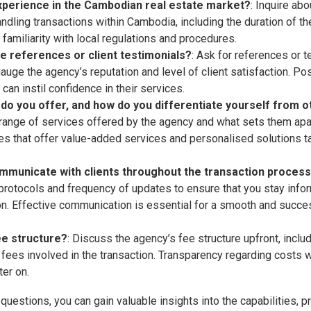
xperience in the Cambodian real estate market?
: Inquire ab
ndling transactions within Cambodia, including the duration of the
 familiarity with local regulations and procedures.
e references or client testimonials?
: Ask for references or 
gauge the agency’s reputation and level of client satisfaction. P
 can instil confidence in their services.
do you offer, and how do you differentiate yourself from 
range of services offered by the agency and what sets them apa
es that offer value-added services and personalised solutions ta
mmunicate with clients throughout the transaction proces
rotocols and frequency of updates to ensure that you stay info
on. Effective communication is essential for a smooth and succes
ee structure?
: Discuss the agency’s fee structure upfront, incl
 fees involved in the transaction. Transparency regarding costs w
ter on.
questions, you can gain valuable insights into the capabilities, 