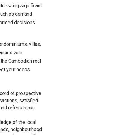
itnessing significant
s such as demand
nformed decisions
ondominiums, villas,
encies with
f the Cambodian real
eet your needs.
ecord of prospective
sactions, satisfied
 and referrals can
edge of the local
rends, neighbourhood