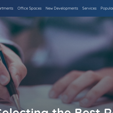
rtments
Office Spaces
New Developments
Services
Popula
Selecting the Best R