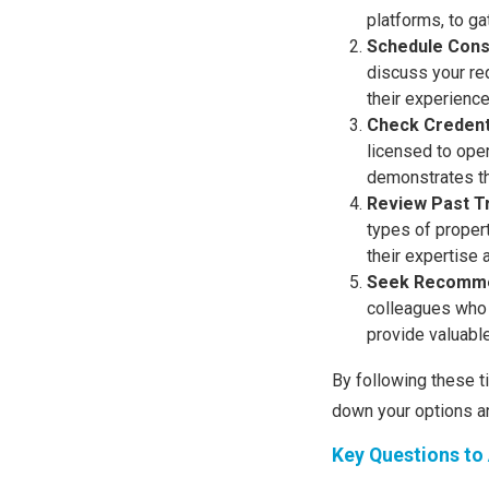
platforms, to ga
Schedule Cons
discuss your req
their experience
Check Credent
licensed to oper
demonstrates th
Review Past T
types of propert
their expertise 
Seek Recomme
colleagues who 
provide valuabl
By following these t
down your options a
Key Questions to 