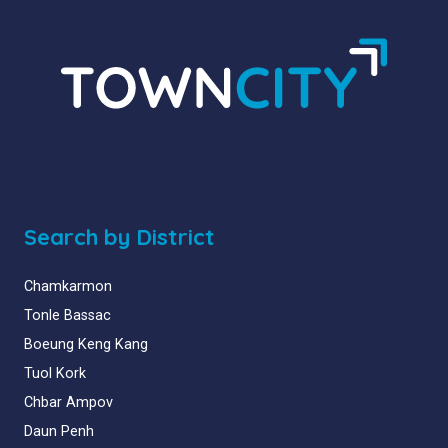
Search by District
Chamkarmon
Tonle Bassac
Boeung Keng Kang
Tuol Kork
Chbar Ampov
Daun Penh