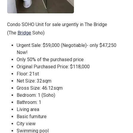
Condo SOHO Unit for sale urgently in The Bridge
(The
Bridge
Soho)
Urgent Sale: $59,000 (Negotiable)- only $47,250
Now!
Only 50% of the purchased price
Original Purchased Price: $118,000
Floor: 21st
Net Size: 32sqm
Gross Size: 46.12sqm
Bedroom: 1 (Soho)
Bathroom: 1
Living area
Basic furniture
City view
Swimming pool