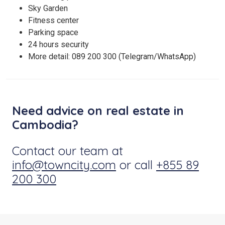
Sky Garden
Fitness center
Parking space
24 hours security
More detail: 089 200 300 (Telegram/WhatsApp)
Need advice on real estate in
Cambodia?
Contact our team at
info@towncity.com
or call
+855 89
200 300