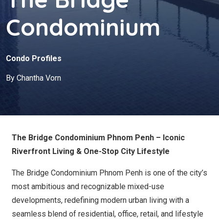
Condominium
Condo Profiles
By Chantha Vorn
The Bridge Condominium Phnom Penh – Iconic
Riverfront Living & One-Stop City Lifestyle
The Bridge Condominium Phnom Penh is one of the city’s
most ambitious and recognizable mixed-use
developments, redefining modern urban living with a
seamless blend of residential, office, retail, and lifestyle