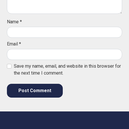
Name
*
Email
*
Save my name, email, and website in this browser for
the next time I comment.