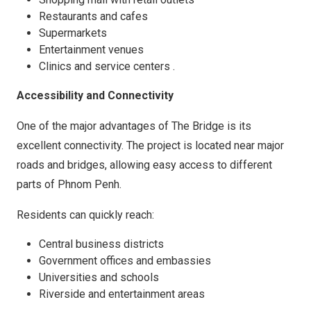
Restaurants and cafes
Supermarkets
Entertainment venues
Clinics and service centers .
Accessibility and Connectivity
One of the major advantages of The Bridge is its
excellent connectivity. The project is located near major
roads and bridges, allowing easy access to different
parts of Phnom Penh.
Residents can quickly reach:
Central business districts
Government offices and embassies
Universities and schools
Riverside and entertainment areas