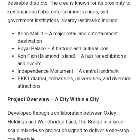
desirable districts. The area is known for its proximity to
key business hubs, entertainment venues, and
government institutions. Nearby landmarks include:
Aeon Mall 1 – A major retail and entertainment
destination
Royal Palace – A historic and cultural icon
Koh Pich (Diamond Island) – A hub for exhibitions
and events
Independence Monument – A central landmark
BKK1 district, embassies, universities, and riverside
attractions
Project Overview – A City Within a City
Developed through a collaboration between Oxley
Holdings and Worldbridge Land, The Bridge is a large-
scale mixed-use project designed to deliver a one-stop
city lifestyle.