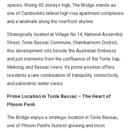
spaces. Rising 45 storeys high, The Bridge stands as
one of Cambodia’s tallest high-rise apartment complexes
and a landmark along the riverfront skyline.
Strategically located at Village No.14, National Assembly
Street, Tonle Bassac Commune, Chamkarmorn District,
this development sits beside the Australian Embassy
and just moments from the confluence of the Tonle Sap,
Mekong, and Bassac rivers. Its prime position offers
residents a rare combination of tranquility, connectivity,
and panoramic water views.
Prime Location in Tonle Bassac – The Heart of
Phnom Penh
The Bridge enjoys a strategic location in Tonle Bassac,
one of Phnom Penh’s fastest-growing and most