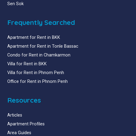
Sen Sok
Frequently Searched
Apartment for Rent in BKK
Apartment for Rent in Tonle Bassac
Condo for Rent in Chamkarmon
Villa for Rent in BKK
Villa for Rent in Phnom Penh
Office for Rent in Phnom Penh
Resources
Articles
Apartment Profiles
Area Guides