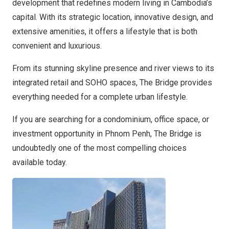
development that redefines modern living in Cambodia’s
capital. With its strategic location, innovative design, and
extensive amenities, it offers a lifestyle that is both
convenient and luxurious.
From its stunning skyline presence and river views to its
integrated retail and SOHO spaces, The Bridge provides
everything needed for a complete urban lifestyle.
If you are searching for a condominium, office space, or
investment opportunity in Phnom Penh, The Bridge is
undoubtedly one of the most compelling choices
available today.