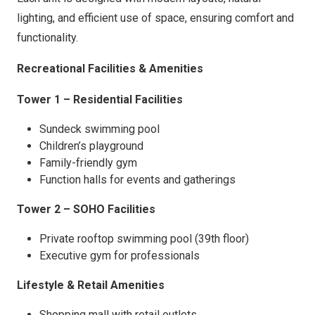
lighting, and efficient use of space, ensuring comfort and
functionality.
Recreational Facilities & Amenities
Tower 1 – Residential Facilities
Sundeck swimming pool
Children’s playground
Family-friendly gym
Function halls for events and gatherings
Tower 2 – SOHO Facilities
Private rooftop swimming pool (39th floor)
Executive gym for professionals
Lifestyle & Retail Amenities
Shopping mall with retail outlets