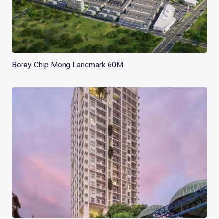
Borey Chip Mong Landmark 60M