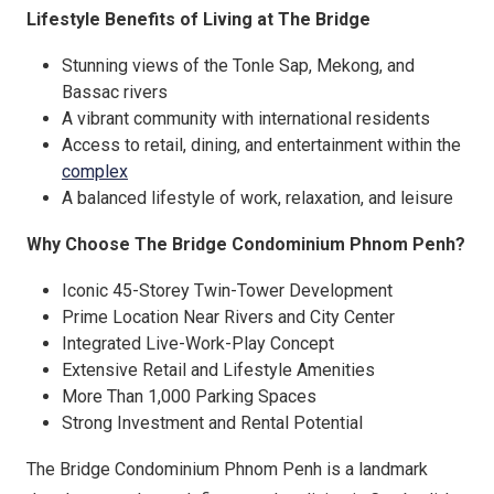
Lifestyle Benefits of Living at The Bridge
Stunning views of the Tonle Sap, Mekong, and
Bassac rivers
A vibrant community with international residents
Access to retail, dining, and entertainment within the
complex
A balanced lifestyle of work, relaxation, and leisure
Why Choose The Bridge Condominium Phnom Penh?
Iconic 45-Storey Twin-Tower Development
Prime Location Near Rivers and City Center
Integrated Live-Work-Play Concept
Extensive Retail and Lifestyle Amenities
More Than 1,000 Parking Spaces
Strong Investment and Rental Potential
The Bridge Condominium Phnom Penh is a landmark