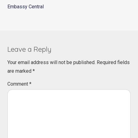
Embassy Central
Leave a Reply
Your email address will not be published.
Required fields
are marked
*
Comment
*