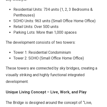
Residential Units: 734 units (1, 2, 3 Bedrooms &
Penthouses)
SOHO Units: 963 units (Small Office Home Office)
Retail Units: Over 500 units
Parking Lots: More than 1,000 spaces
The development consists of two towers:
Tower 1: Residential Condominium
Tower 2: SOHO (Small Office Home Office)
These towers are connected by sky bridges, creating a
visually striking and highly functional integrated
development.
Unique Living Concept – Live, Work, and Play
The Bridge is designed around the concept of “Live,