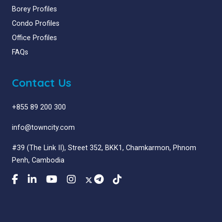
Borey Profiles
Condo Profiles
Office Profiles
FAQs
Contact Us
+855 89 200 300
info@towncity.com
#39 (The Link II), Street 352, BKK1, Chamkarmon, Phnom
Penh, Cambodia