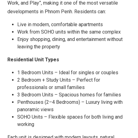
Work, and Play”, making it one of the most versatile
developments in Phnom Penh. Residents can:
Live in modern, comfortable apartments
Work from SOHO units within the same complex
Enjoy shopping, dining, and entertainment without
leaving the property
Residential Unit Types
1 Bedroom Units – Ideal for singles or couples
2 Bedroom + Study Units – Perfect for
professionals or small families
3 Bedroom Units – Spacious homes for families
Penthouses (2–4 Bedrooms) – Luxury living with
panoramic views
SOHO Units – Flexible spaces for both living and
working
Each unit is designed with modern layouts, natural