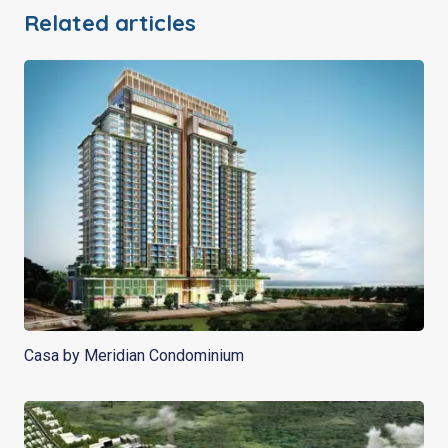
Related articles
Casa by Meridian Condominium