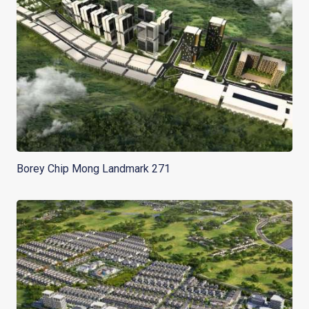
Borey Chip Mong Landmark 271