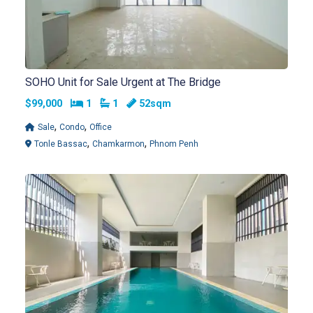
SOHO Unit for Sale Urgent at The Bridge
Bedrooms
Bathrooms
$99,000
1
1
52sqm
,
,
Sale
Condo
Office
,
,
Tonle Bassac
Chamkarmon
Phnom Penh