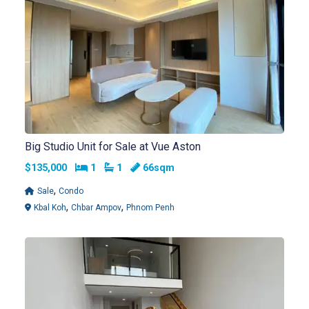
Big Studio Unit for Sale at Vue Aston
Bedrooms
Bathrooms
$135,000
1
1
66sqm
,
Sale
Condo
,
,
Kbal Koh
Chbar Ampov
Phnom Penh