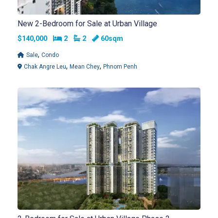
New 2-Bedroom for Sale at Urban Village
Bedrooms
Bathrooms
$140,000
2
2
60sqm
,
Sale
Condo
,
,
Chak Angre Leu
Mean Chey
Phnom Penh