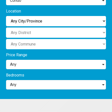
Condo
Location
Price Range
Any
Bedrooms
Any