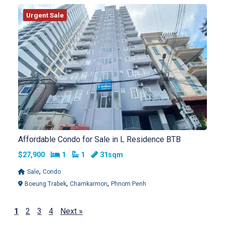
Urgent Sale
Affordable Condo for Sale in L Residence BTB
Bedrooms
Bathrooms
$27,900
1
1
31sqm
,
Sale
Condo
,
,
Boeung Trabek
Chamkarmon
Phnom Penh
1
2
3
4
Next »