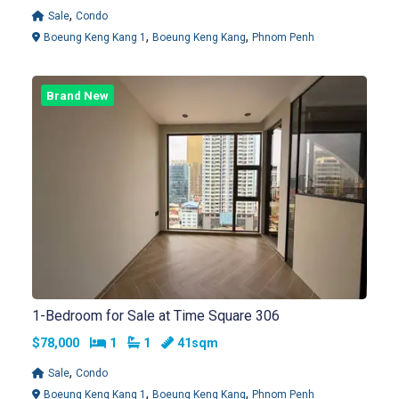
,
Sale
Condo
,
,
Boeung Keng Kang 1
Boeung Keng Kang
Phnom Penh
Brand New
1-Bedroom for Sale at Time Square 306
Bedrooms
Bathrooms
$78,000
1
1
41sqm
,
Sale
Condo
,
,
Boeung Keng Kang 1
Boeung Keng Kang
Phnom Penh