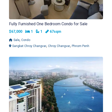
Fully Furnished One Bedroom Condo for Sale
Bedrooms
Bathrooms
$67,000
1
1
67sqm
,
Sale
Condo
,
,
Sangkat Chroy Changvar
Chroy Changvar
Phnom Penh