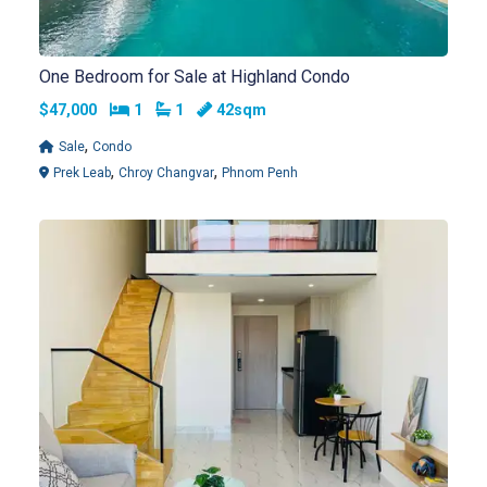
One Bedroom for Sale at Highland Condo
Bedrooms
Bathrooms
$47,000
1
1
42sqm
,
Sale
Condo
,
,
Prek Leab
Chroy Changvar
Phnom Penh