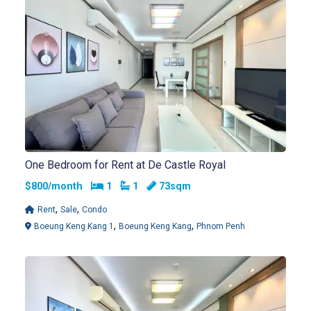
One Bedroom for Rent at De Castle Royal
Bedrooms
Bathrooms
$800/month
1
1
73sqm
,
,
Rent
Sale
Condo
,
,
Boeung Keng Kang 1
Boeung Keng Kang
Phnom Penh