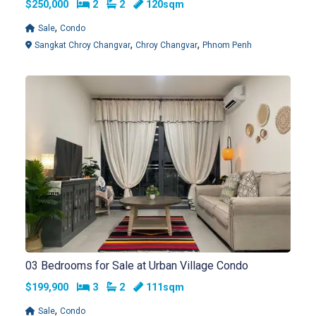
Bedrooms
Bathrooms
$250,000
2
2
120sqm
,
Sale
Condo
,
,
Sangkat Chroy Changvar
Chroy Changvar
Phnom Penh
03 Bedrooms for Sale at Urban Village Condo
Bedrooms
Bathrooms
$199,900
3
2
111sqm
,
Sale
Condo