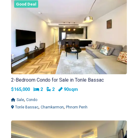
Good Deal
2-Bedroom Condo for Sale in Tonle Bassac
Bedrooms
Bathrooms
$165,000
2
2
90sqm
,
Sale
Condo
,
,
Tonle Bassac
Chamkarmon
Phnom Penh