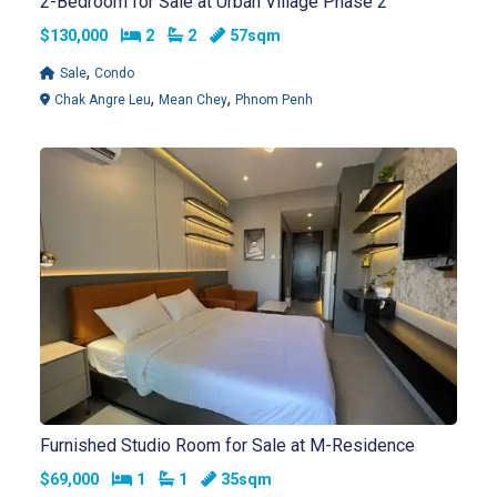
2-Bedroom for Sale at Urban Village Phase 2
Bedrooms
Bathrooms
$130,000
2
2
57sqm
,
Sale
Condo
,
,
Chak Angre Leu
Mean Chey
Phnom Penh
Furnished Studio Room for Sale at M-Residence
Bedrooms
Bathrooms
$69,000
1
1
35sqm