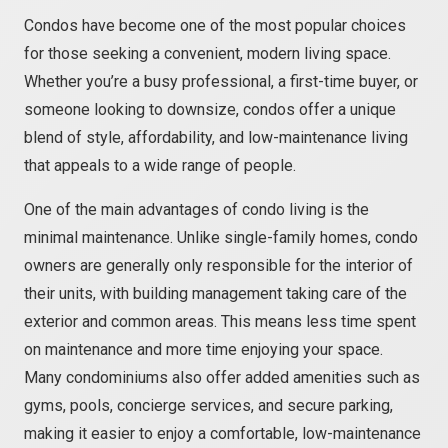
Condos have become one of the most popular choices
for those seeking a convenient, modern living space.
Whether you’re a busy professional, a first-time buyer, or
someone looking to downsize, condos offer a unique
blend of style, affordability, and low-maintenance living
that appeals to a wide range of people.
One of the main advantages of condo living is the
minimal maintenance. Unlike single-family homes, condo
owners are generally only responsible for the interior of
their units, with building management taking care of the
exterior and common areas. This means less time spent
on maintenance and more time enjoying your space.
Many condominiums also offer added amenities such as
gyms, pools, concierge services, and secure parking,
making it easier to enjoy a comfortable, low-maintenance