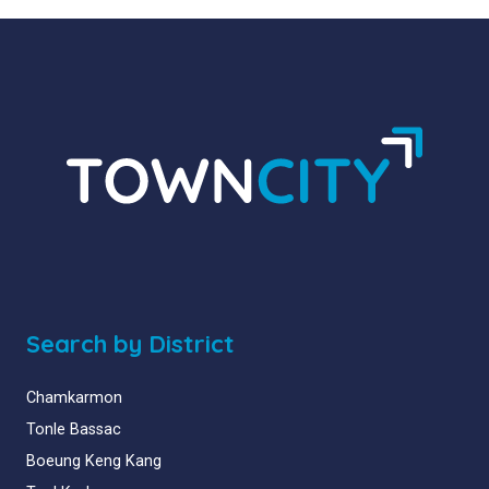
Search by District
Chamkarmon
Tonle Bassac
Boeung Keng Kang