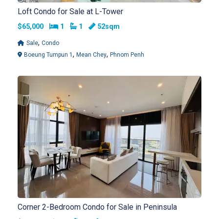
Loft Condo for Sale at L-Tower
Bedrooms
Bathrooms
$65,000
1
1
52sqm
,
Sale
Condo
,
,
Boeung Tumpun 1
Mean Chey
Phnom Penh
Corner 2-Bedroom Condo for Sale in Peninsula