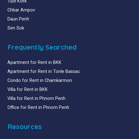
Tuol Kork
Chbar Ampov
Daun Penh
Sen Sok
Frequently Searched
Apartment for Rent in BKK
Apartment for Rent in Tonle Bassac
Condo for Rent in Chamkarmon
Villa for Rent in BKK
Villa for Rent in Phnom Penh
Office for Rent in Phnom Penh
Resources