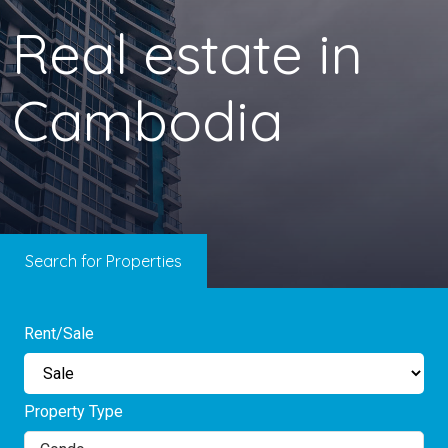
Real estate in
Cambodia
Search for Properties
Rent/Sale
Property Type