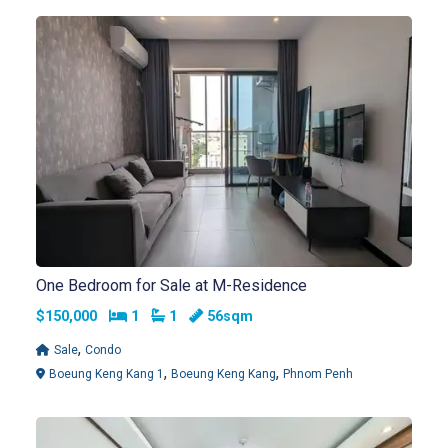
One Bedroom for Sale at M-Residence
Bedrooms
Bathrooms
$150,000
1
1
56sqm
,
Sale
Condo
,
,
Boeung Keng Kang 1
Boeung Keng Kang
Phnom Penh