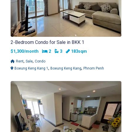
2-Bedroom Condo for Sale in BKK 1
Bedrooms
Bathrooms
$1,300/month
2
3
183sqm
,
,
Rent
Sale
Condo
,
,
Boeung Keng Kang 1
Boeung Keng Kang
Phnom Penh