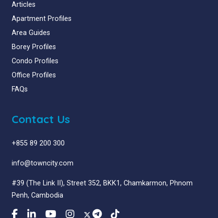
Articles
Apartment Profiles
Area Guides
Borey Profiles
Condo Profiles
Office Profiles
FAQs
Contact Us
+855 89 200 300
info@towncity.com
#39 (The Link II), Street 352, BKK1, Chamkarmon, Phnom
Penh, Cambodia