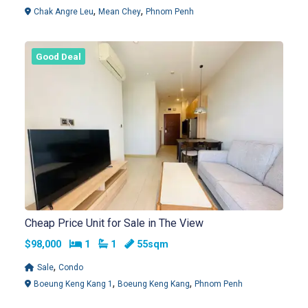
,
,
Chak Angre Leu
Mean Chey
Phnom Penh
Good Deal
Cheap Price Unit for Sale in The View
Bedrooms
Bathrooms
$98,000
1
1
55sqm
,
Sale
Condo
,
,
Boeung Keng Kang 1
Boeung Keng Kang
Phnom Penh