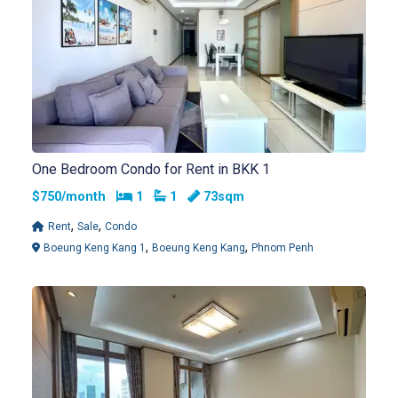
One Bedroom Condo for Rent in BKK 1
Bedrooms
Bathrooms
$750/month
1
1
73sqm
,
,
Rent
Sale
Condo
,
,
Boeung Keng Kang 1
Boeung Keng Kang
Phnom Penh