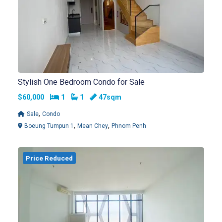
Stylish One Bedroom Condo for Sale
Bedrooms
Bathrooms
$60,000
1
1
47sqm
,
Sale
Condo
,
,
Boeung Tumpun 1
Mean Chey
Phnom Penh
Price Reduced