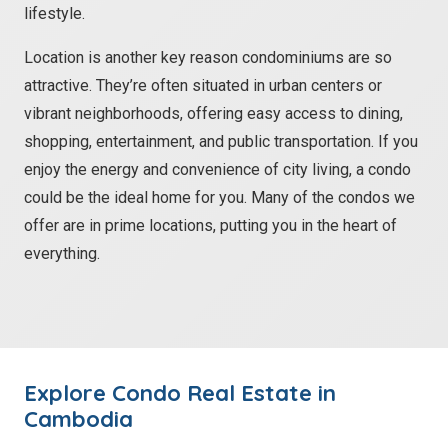
lifestyle.
Location is another key reason condominiums are so
attractive. They’re often situated in urban centers or
vibrant neighborhoods, offering easy access to dining,
shopping, entertainment, and public transportation. If you
enjoy the energy and convenience of city living, a condo
could be the ideal home for you. Many of the condos we
offer are in prime locations, putting you in the heart of
everything.
Explore
Condo
Real Estate in
Cambodia