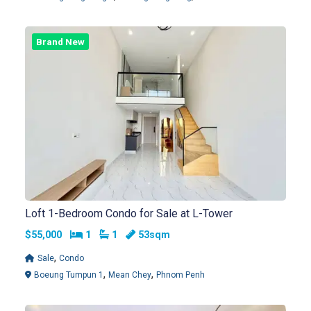
Brand New
Loft 1-Bedroom Condo for Sale at L-Tower
Bedrooms
Bathrooms
$55,000
1
1
53sqm
,
Sale
Condo
,
,
Boeung Tumpun 1
Mean Chey
Phnom Penh