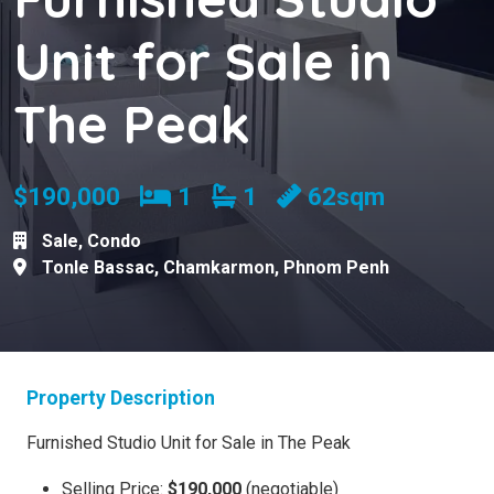
Unit for Sale in
The Peak
Bedrooms
Bathrooms
$190,000
1
1
62sqm
Sale
,
Condo
Tonle Bassac
,
Chamkarmon
,
Phnom Penh
Property Description
Furnished Studio Unit for Sale in The Peak
Selling Price:
$190,000
(negotiable)