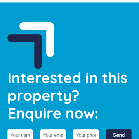
Interested in this
property?
Enquire now: