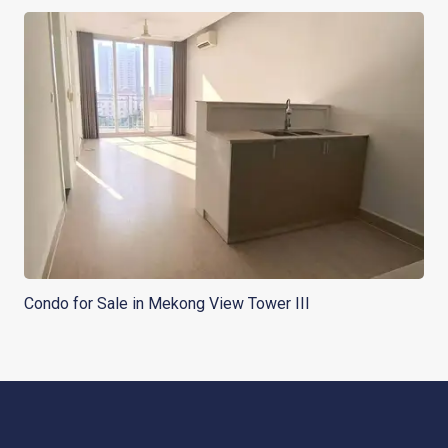
Condo for Sale in Mekong View Tower III