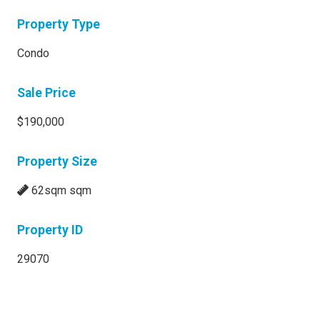
Property Type
Condo
Sale Price
$190,000
Property Size
62sqm sqm
Property ID
29070