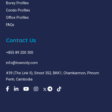
Borey Profiles
Condo Profiles
Office Profiles
FAQs
Contact Us
+855 89 200 300
info@towncity.com
#39 (The Link II), Street 352, BKK1, Chamkarmon, Phnom
Penh, Cambodia