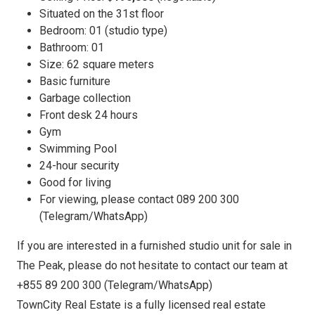
Situated on the 31st floor
Bedroom: 01 (studio type)
Bathroom: 01
Size: 62 square meters
Basic furniture
Garbage collection
Front desk 24 hours
Gym
Swimming Pool
24-hour security
Good for living
For viewing, please contact 089 200 300
(Telegram/WhatsApp)
If you are interested in a furnished studio unit for sale in
The Peak, please do not hesitate to contact our team at
+855 89 200 300 (Telegram/WhatsApp)
TownCity Real Estate is a fully licensed real estate