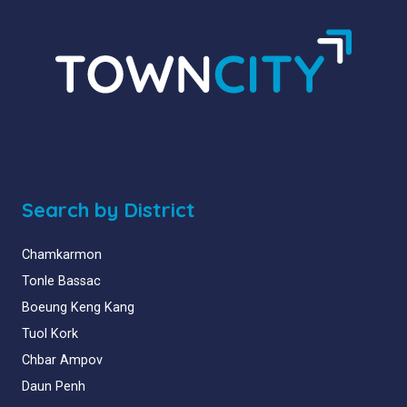
Search by District
Chamkarmon
Tonle Bassac
Boeung Keng Kang
Tuol Kork
Chbar Ampov
Daun Penh