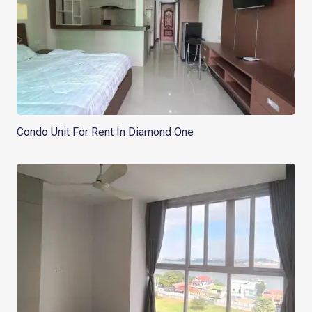
Condo Unit For Rent In Diamond One