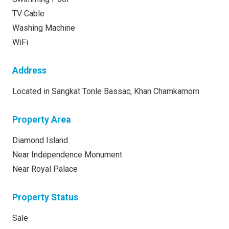
TV Cable
Washing Machine
WiFi
Address
Located in Sangkat Tonle Bassac, Khan Chamkamorn
Property Area
Diamond Island
Near Independence Monument
Near Royal Palace
Property Status
Sale