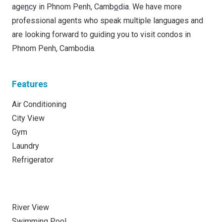
age
n
cy in Phnom Penh, Camb
o
dia. We have more
professional agents who speak multiple languages ​​​​and
are looking forward to guiding you to visit condos in
Phnom Penh, Cambodia.
Features
Air Conditioning
City View
Gym
Laundry
Refrigerator
River View
Swimming Pool