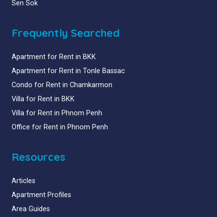
Sen Sok
Frequently Searched
Apartment for Rent in BKK
Apartment for Rent in Tonle Bassac
Condo for Rent in Chamkarmon
Villa for Rent in BKK
Villa for Rent in Phnom Penh
Office for Rent in Phnom Penh
Resources
Articles
Apartment Profiles
Area Guides