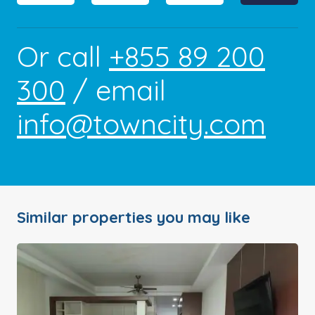
Or call
+855 89 200
300
/ email
info@towncity.com
Similar properties you may like