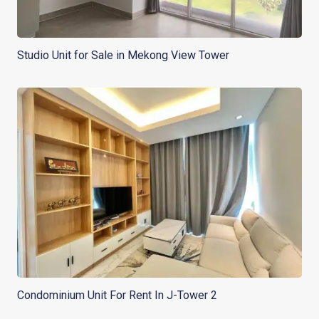
Studio Unit for Sale in Mekong View Tower
Condominium Unit For Rent In J-Tower 2