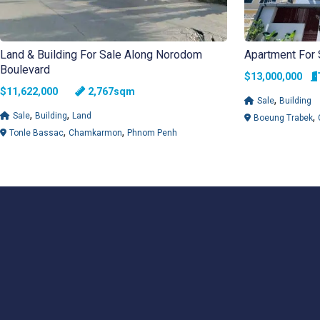
Land & Building For Sale Along Norodom
Apartment For
Boulevard
$13,000,000
$11,622,000
2,767sqm
,
Sale
Building
,
,
,
Sale
Building
Land
Boeung Trabek
,
,
Tonle Bassac
Chamkarmon
Phnom Penh