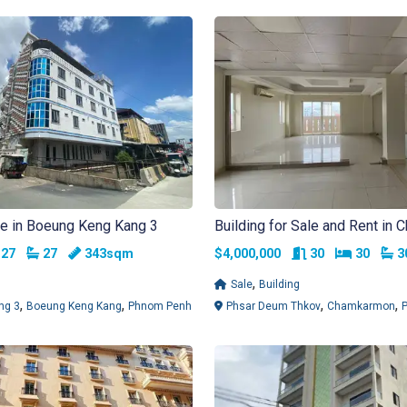
ale in Boeung Keng Kang 3
Building for Sale and Rent in
Bedrooms
Bathrooms
Rooms
Bedroo
B
27
27
343sqm
$4,000,000
30
30
,
Sale
Building
,
,
,
,
ng 3
Boeung Keng Kang
Phnom Penh
Phsar Deum Thkov
Chamkarmon