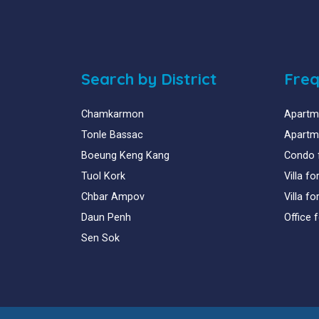
Search by District
Freq
Chamkarmon
Apartme
Tonle Bassac
Apartme
Boeung Keng Kang
Condo 
Tuol Kork
Villa f
Chbar Ampov
Villa f
Daun Penh
Office 
Sen Sok