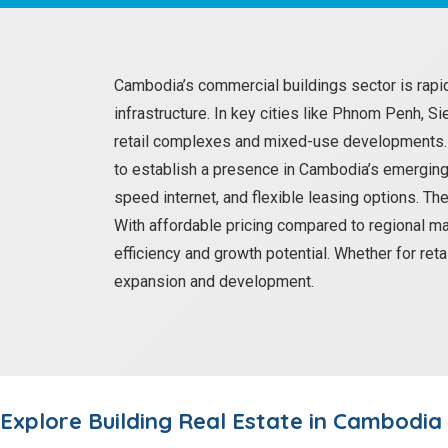
Cambodia’s commercial buildings sector is rapi
infrastructure. In key cities like Phnom Penh, S
retail complexes and mixed-use developments. T
to establish a presence in Cambodia’s emerging
speed internet, and flexible leasing options. Th
With affordable pricing compared to regional ma
efficiency and growth potential. Whether for ret
expansion and development.
Explore
Building
Real Estate in Cambodia