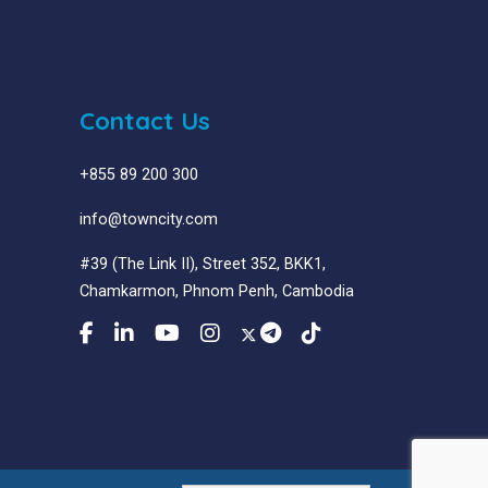
Contact Us
+855 89 200 300
info@towncity.com
#39 (The Link II), Street 352, BKK1,
Chamkarmon, Phnom Penh, Cambodia