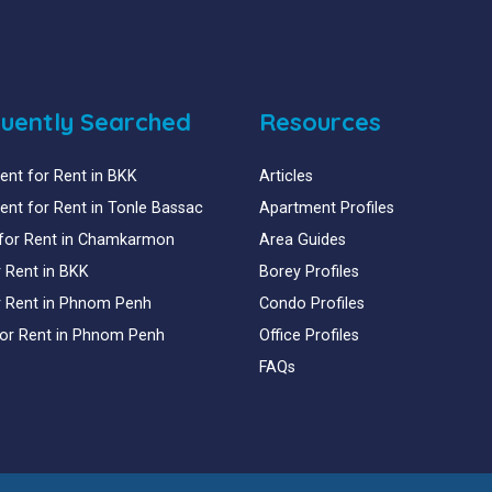
uently Searched
Resources
nt for Rent in BKK
Articles
nt for Rent in Tonle Bassac
Apartment Profiles
for Rent in Chamkarmon
Area Guides
or Rent in BKK
Borey Profiles
or Rent in Phnom Penh
Condo Profiles
for Rent in Phnom Penh
Office Profiles
FAQs