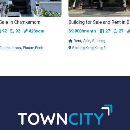
 Sale In Chamkamorn
Building for Sale and Rent in 
Rooms
Bathrooms
Rooms
Bathr
92
92
423sqm
$9,000/month
27
27
,
,
Rent
Sale
Building
,
Chamkarmon
Phnom Penh
Boeung Keng Kang 3