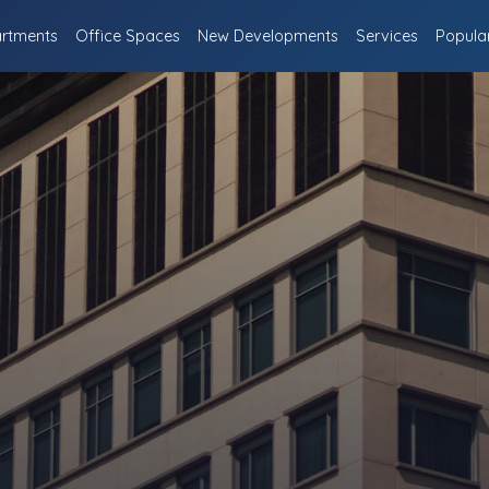
rtments
Office Spaces
New Developments
Services
Popula