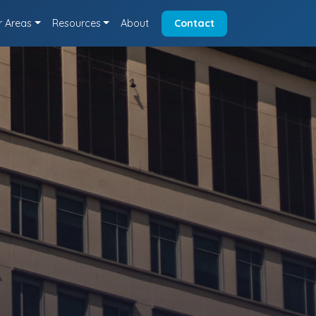
r Areas
Resources
About
Contact