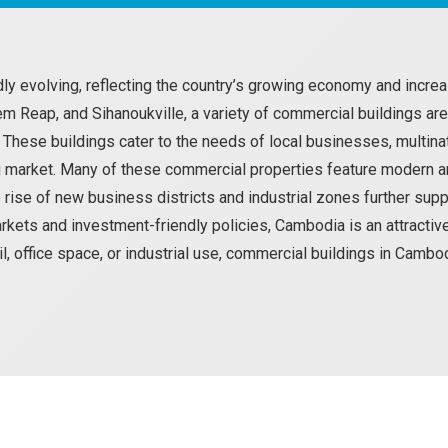
dly evolving, reflecting the country’s growing economy and inc
iem Reap, and Sihanoukville, a variety of commercial buildings are
hese buildings cater to the needs of local businesses, multinat
 market. Many of these commercial properties feature modern ame
e rise of new business districts and industrial zones further sup
rkets and investment-friendly policies, Cambodia is an attracti
ail, office space, or industrial use, commercial buildings in Camb