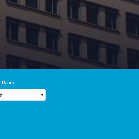
e Range
y