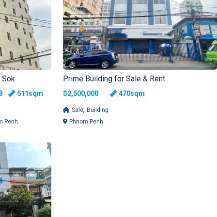
n Sok
Prime Building for Sale & Rent
ms
athrooms
88
511sqm
$2,500,000
470sqm
,
Sale
Building
m Penh
Phnom Penh