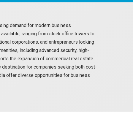
reasing demand for modern business
 available, ranging from sleek office towers to
ional corporations, and entrepreneurs looking
nities, including advanced security, high-
ports the expansion of commercial real estate.
ve destination for companies seeking both cost-
odia offer diverse opportunities for business