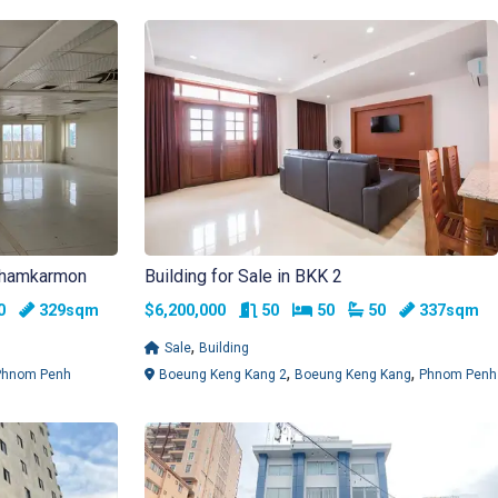
 Chamkarmon
Building for Sale in BKK 2
ms
athrooms
Rooms
Bedrooms
Bathrooms
30
329sqm
$6,200,000
50
50
50
337sqm
,
Sale
Building
,
,
Phnom Penh
Boeung Keng Kang 2
Boeung Keng Kang
Phnom Penh