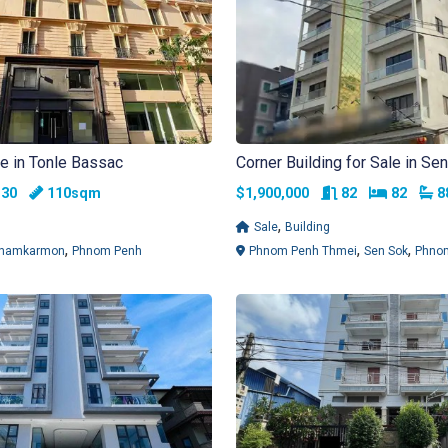
le in Tonle Bassac
Corner Building for Sale in Se
Bedrooms
Rooms
Bedroo
B
30
110sqm
$1,900,000
82
82
,
Sale
Building
,
,
,
hamkarmon
Phnom Penh
Phnom Penh Thmei
Sen Sok
Phno