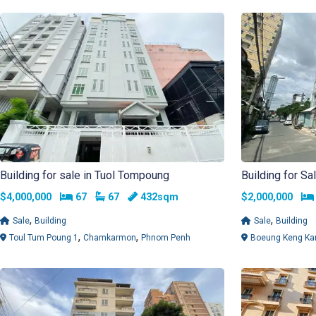
Building for sale in Tuol Tompoung
Building for S
Bedrooms
Bathrooms
$4,000,000
67
67
432sqm
$2,000,000
,
,
Sale
Building
Sale
Building
,
,
Toul Tum Poung 1
Chamkarmon
Phnom Penh
Boeung Keng Ka