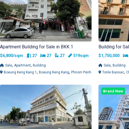
Apartment Building for Sale in BKK 1
Building for Sa
Rooms
Bedrooms
Bathrooms
$6,800/sqm
27
27
27
519sqm
$1,750,000
,
,
,
Sale
Apartment
Building
Sale
Building
,
,
,
Boeung Keng Kang 1
Boeung Keng Kang
Phnom Penh
Tonle Bassac
C
Brand New