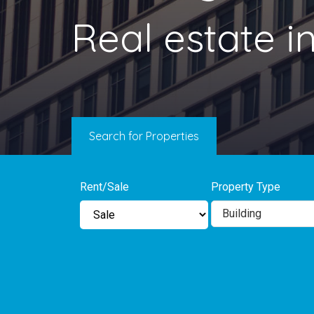
Real estate 
Search for Properties
Rent/Sale
Property Type
Building