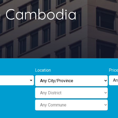
in Cambodia
Location
Pric
An