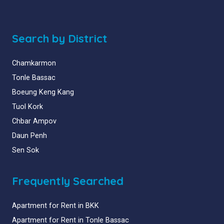
Search by District
Chamkarmon
Tonle Bassac
Boeung Keng Kang
Tuol Kork
Chbar Ampov
Daun Penh
Sen Sok
Frequently Searched
Apartment for Rent in BKK
Apartment for Rent in Tonle Bassac