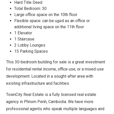
Hard Title Deed
Total Bedroom: 30
Large office space on the 10th floor
Flexible space: can be u
s
ed as an off
ce or
additional living space on the 11th floor
1 Elevator
1 Staircase
2 Lobby Lounges
15 Parking Spaces
This 30-bedroom building for sale is a great investment
for residential rental income, office use, or a mixed-use
development. Located in a sought-after area with
existing infrastructure and facilities.
TownCity Real Estate is a fully licensed real estate
agency in Phnom Penh, Cambodia. We have more
professional agents who speak multiple languages and