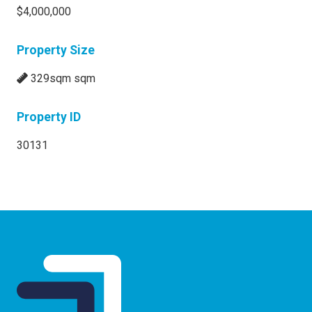
$4,000,000
Property Size
329sqm sqm
Property ID
30131