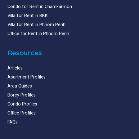
Condo for Rent in Chamkarmon
Villa for Rent in BKK
Villa for Rent in Phnom Penh
Office for Rent in Phnom Penh
Resources
Articles
Apartment Profiles
Area Guides
Borey Profiles
Condo Profiles
Office Profiles
FAQs