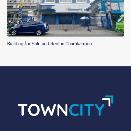
Building for Sale and Rent in Chamkarmon