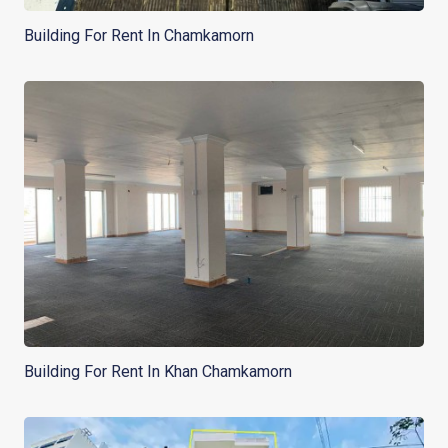
Building For Rent In Chamkamorn
Building For Rent In Khan Chamkamorn