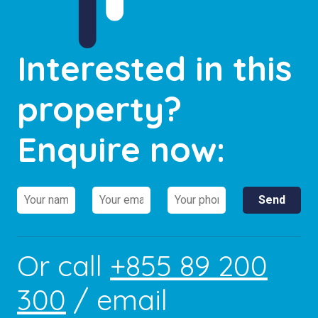
Interested in this
property?
Enquire now:
Or call
+855 89 200
300
/ email