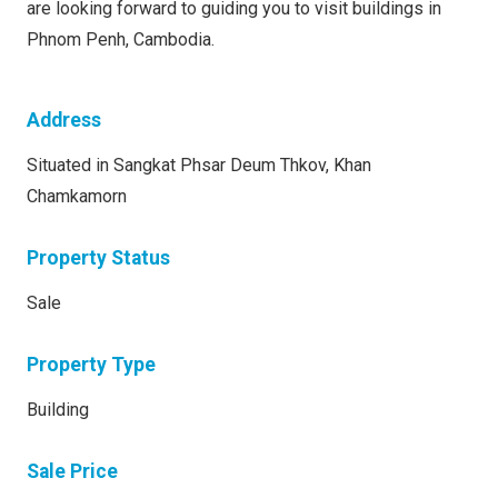
are looking forward to guiding you to visit buildings in
Phnom Penh, Cambodia.
Address
Situated in Sangkat Phsar Deum Thkov, Khan
Chamkamorn
Property Status
Sale
Property Type
Building
Sale Price