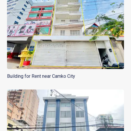
Building for Rent near Camko City