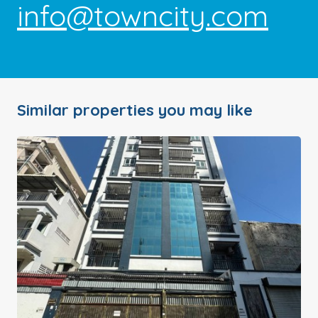
info@towncity.com
Similar properties you may like