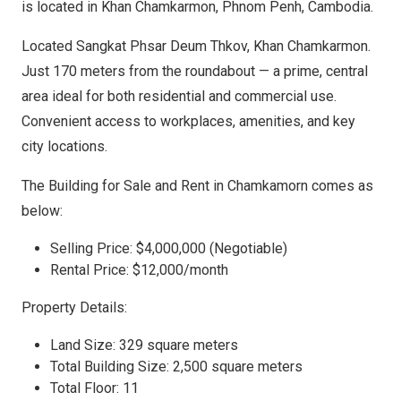
is located in Khan Chamkarmon, Phnom Penh, Cambodia.
Located Sangkat Phsar Deum Thkov, Khan Chamkarmon.
Just 170 meters from the roundabout — a prime, central
area ideal for both residential and commercial use.
Convenient access to workplaces, amenities, and key
city locations.
The Building for Sale and Rent in Chamkamorn comes as
below:
Selling Price: $4,000,000 (Negotiable)
Rental Price: $12,000/month
Property Details:
Land Size: 329 square meters
Total Building Size: 2,500 square meters
Total Floor: 11