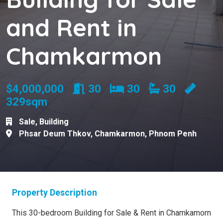
and Rent in
Chamkarmon
Rooms
Bedrooms
Bathrooms
$4,000,000
30
30
30
329sqm
Sale
,
Building
Phsar Deum Thkov
,
Chamkarmon
,
Phnom Penh
Property Description
This 30-bedroom Building for Sale & Rent in Chamkamorn