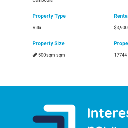
Cambodia
Property Type
Renta
Villa
$3,900
Property Size
Prope
500sqm sqm
17744
Intere