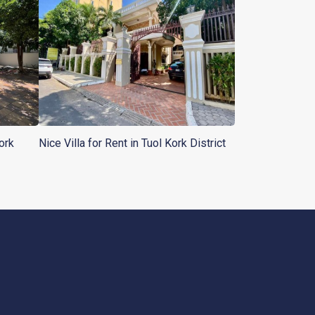
ork
Nice Villa for Rent in Tuol Kork District