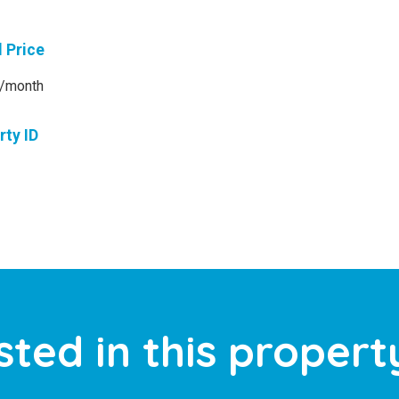
l Price
/month
rty ID
sted in this propert