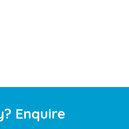
y? Enquire