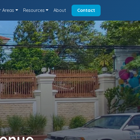
r Areas
Resources
About
Contact
venue