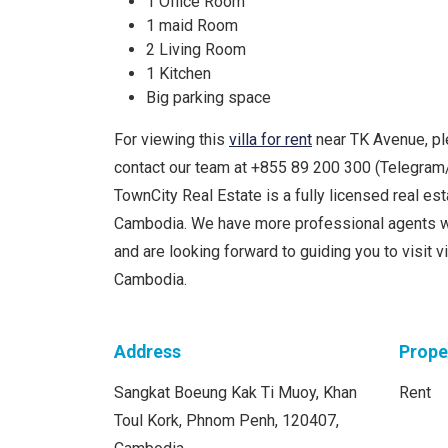
1 Office Room
1 maid Room
2 Living Room
1 Kitchen
Big parking space
For viewing this
villa for rent
near TK Avenue, pl
contact our team at +855 89 200 300 (Telegra
TownCity Real Estate is a fully licensed real e
Cambodia. We have more professional agents w
and are looking forward to guiding you to visit 
Cambodia.
Address
Prope
Sangkat Boeung Kak Ti Muoy, Khan
Rent
Toul Kork, Phnom Penh, 120407,