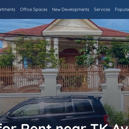
rtments
Office Spaces
New Developments
Services
Popula
 for Rent near TK A