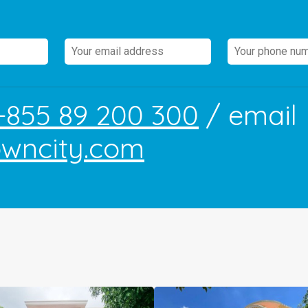
+855 89 200 300
/ email
owncity.com