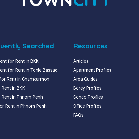
uently Searched
Resources
nt for Rent in BKK
Articles
nt for Rent in Tonle Bassac
Apartment Profiles
for Rent in Chamkarmon
Area Guides
or Rent in BKK
Borey Profiles
or Rent in Phnom Penh
Condo Profiles
for Rent in Phnom Penh
Office Profiles
FAQs