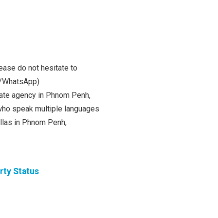
ease do not hesitate to
m/WhatsApp)
state agency in Phnom Penh,
ho speak multiple languages
villas in Phnom Penh,
rty Status