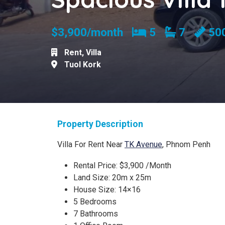
Bedrooms
Bathroom
$3,900/month
5
7
50
Rent
,
Villa
Tuol Kork
Property Description
Villa For Rent Near
TK Avenue
, Phnom Penh
Rental Price: $3,900 /Month
Land Size: 20m x 25m
House Size: 14×16
5 Bedrooms
7 Bathrooms