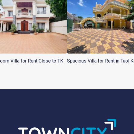
oom Villa for Rent Close to TK
Spacious Villa for Rent in Tuol K