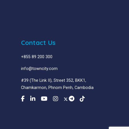
Contact Us
+855 89 200 300
info@towncity.com
#39 (The Link II), Street 352, BKK1,
Chamkarmon, Phnom Penh, Cambodia