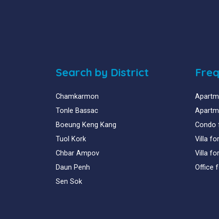
Search by District
Freq
Chamkarmon
Apartme
Tonle Bassac
Apartme
Boeung Keng Kang
Condo 
Tuol Kork
Villa f
Chbar Ampov
Villa f
Daun Penh
Office 
Sen Sok