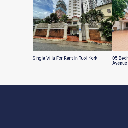
Single Villa For Rent In Tuol Kork
05 Bedr
Avenue