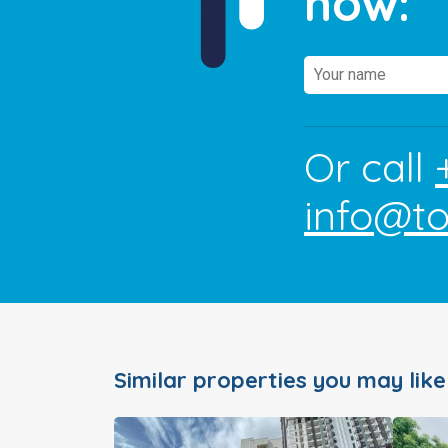
now:
Or call
info@t
Similar properties you may like