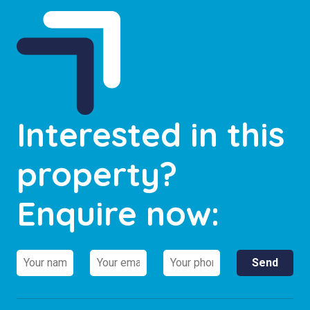
Interested in this
property?
Enquire now: