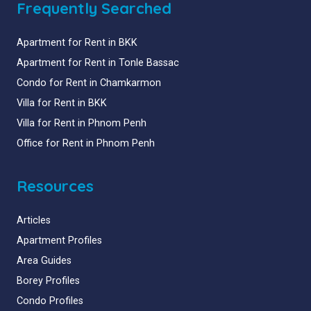
Frequently Searched
Apartment for Rent in BKK
Apartment for Rent in Tonle Bassac
Condo for Rent in Chamkarmon
Villa for Rent in BKK
Villa for Rent in Phnom Penh
Office for Rent in Phnom Penh
Resources
Articles
Apartment Profiles
Area Guides
Borey Profiles
Condo Profiles