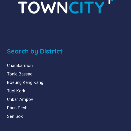
Search by District
Chamkarmon
Tonle Bassac
Boeung Keng Kang
Tuol Kork
Chbar Ampov
Daun Penh
Sen Sok