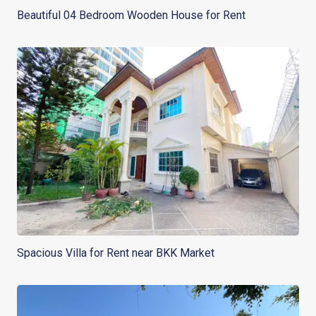
Beautiful 04 Bedroom Wooden House for Rent
Spacious Villa for Rent near BKK Market