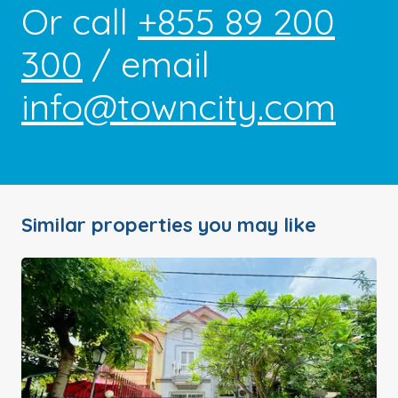
Or call
+855 89 200
300
/ email
info@towncity.com
Similar properties you may like