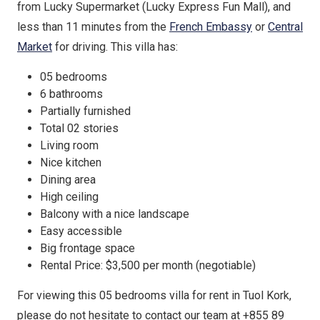
from Lucky Supermarket (Lucky Express Fun Mall), and
less than 11 minutes from the
French Embassy
or
Central
Market
for driving. This villa has:
05 bedrooms
6 bathrooms
Partially furnished
Total 02 stories
Living room
Nice kitchen
Dining area
High ceiling
Balcony with a nice landscape
Easy accessible
Big frontage space
Rental Price: $3,500 per month (negotiable)
For viewing this 05 bedrooms villa for rent in Tuol Kork,
please do not hesitate to contact our team at +855 89