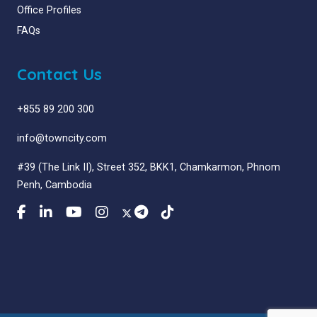
Office Profiles
FAQs
Contact Us
+855 89 200 300
info@towncity.com
#39 (The Link II), Street 352, BKK1, Chamkarmon, Phnom
Penh, Cambodia