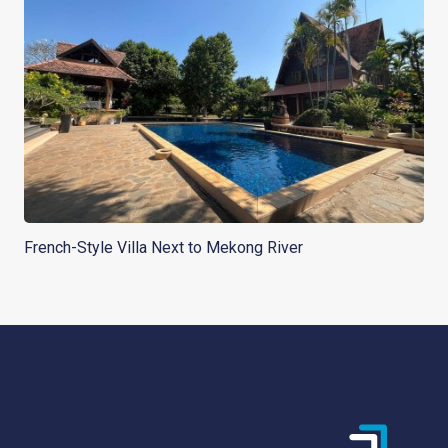
French-Style Villa Next to Mekong River