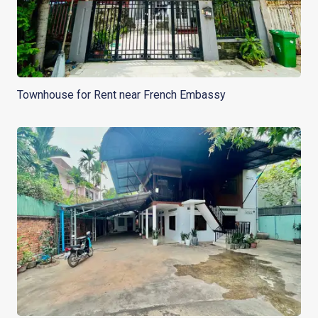
Townhouse for Rent near French Embassy