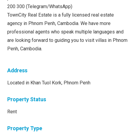
200 300 (Telegram/WhatsApp)
TownCity Real Estate is a fully licensed real estate
agency in Phnom Penh, Cambodia. We have more
professional agents who speak multiple languages and
are looking forward to guiding you to visit villas in Phnom
Penh, Cambodia.
Address
Located in Khan Tuol Kork, Phnom Penh
Property Status
Rent
Property Type