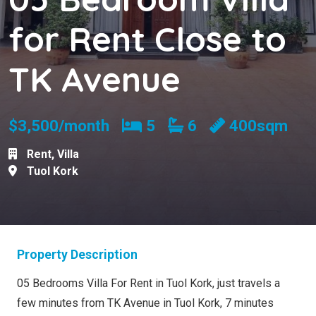
for Rent Close to
TK Avenue
Bedrooms
Bathrooms
$3,500/month
5
6
400sqm
Rent
,
Villa
Tuol Kork
Property Description
05 Bedrooms Villa For Rent in Tuol Kork, just travels a
few minutes from TK Avenue in Tuol Kork, 7 minutes