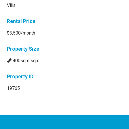
Villa
Rental Price
$3,500/month
Property Size
400sqm sqm
Property ID
19765