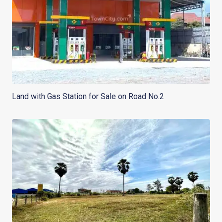
Land with Gas Station for Sale on Road No.2