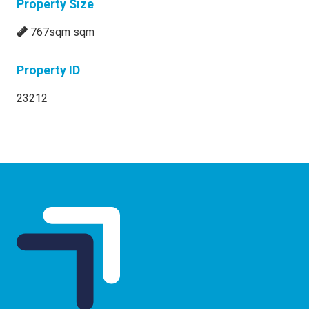
Property Size
767sqm sqm
Property ID
23212