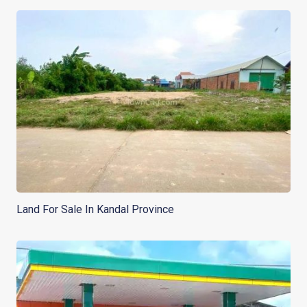
Land For Sale In Kandal Province