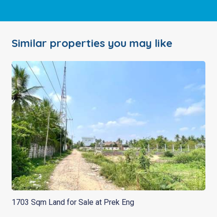
Similar properties you may like
1703 Sqm Land for Sale at Prek Eng