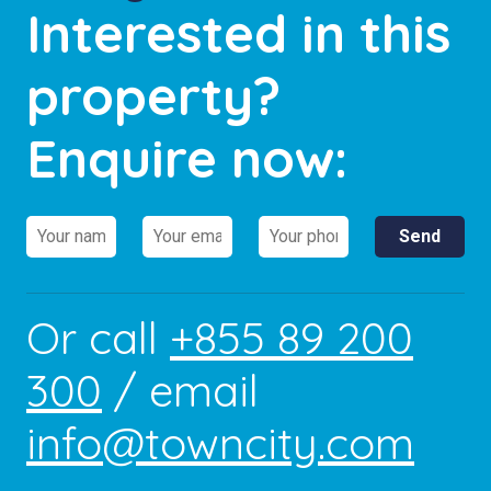
Interested in this
property?
Enquire now:
Or call
+855 89 200
300
/ email
info@towncity.com