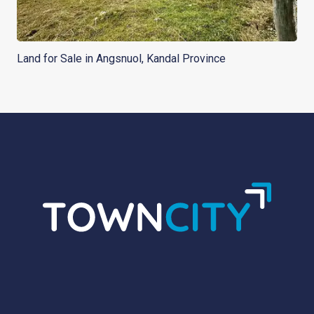
Land for Sale in Angsnuol, Kandal Province