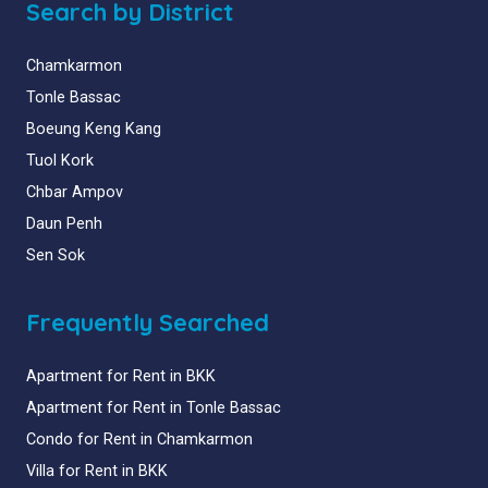
Search by District
Chamkarmon
Tonle Bassac
Boeung Keng Kang
Tuol Kork
Chbar Ampov
Daun Penh
Sen Sok
Frequently Searched
Apartment for Rent in BKK
Apartment for Rent in Tonle Bassac
Condo for Rent in Chamkarmon
Villa for Rent in BKK