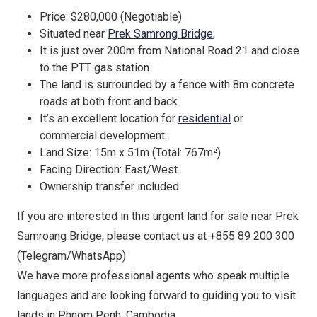
Price: $280,000 (Negotiable)
Situated near
Prek Samrong Bridge
,
It is just over 200m from National Road 21 and close
to the PTT gas station
The land is surrounded by a fence with 8m concrete
roads at both front and back
It’s an excellent location for
residential
or
commercial development.
Land Size: 15m x 51m (Total: 767m²)
Facing Direction: East/West
Ownership transfer included
If you are interested in this urgent land for sale near Prek
Samroang Bridge, please contact us at +855 89 200 300
(Telegram/WhatsApp)
We have more professional agents who speak multiple
languages and are looking forward to guiding you to visit
lands in Phnom Penh, Cambodia.