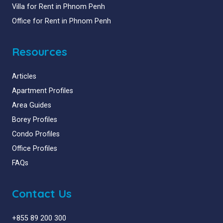
Villa for Rent in Phnom Penh
Office for Rent in Phnom Penh
Resources
Articles
Apartment Profiles
Area Guides
Borey Profiles
Condo Profiles
Office Profiles
FAQs
Contact Us
+855 89 200 300