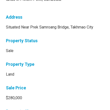
Address
Situated Near Prek Samroang Bridge, Takhmao City
Property Status
Sale
Property Type
Land
Sale Price
$280,000