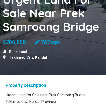
Sale Near Prek
Samroang Bridge
$280,000
767sqm
Sale
,
Land
Takhmao City
,
Kandal
Property Description
Urgent Land for Sale near Prek Samroang Bridge,
Takhmao City, Kandal Province