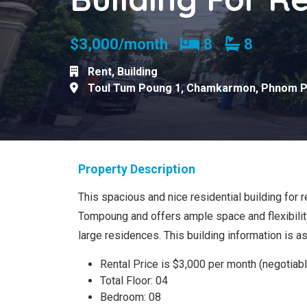
Bedrooms
Bathroom
$3,000/month
8
8
Rent
,
Building
Toul Tum Poung 1
,
Chamkarmon
,
Phnom 
Property Description
This spacious and nice residential building for re
Tompoung and offers ample space and flexibility
large residences. This building information is a
Rental Price is $3,000 per month (negotiabl
Total Floor: 04
Bedroom: 08