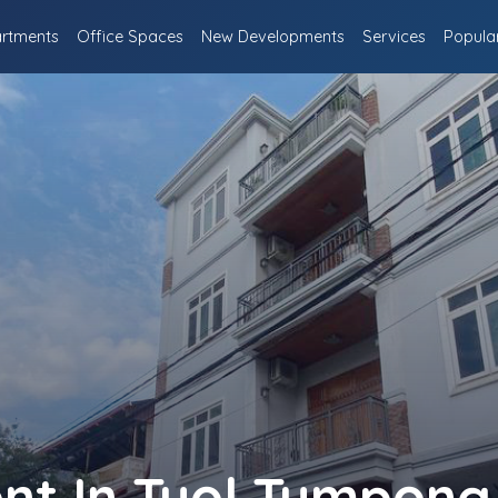
rtments
Office Spaces
New Developments
Services
Popula
ent In Tuol Tumpong