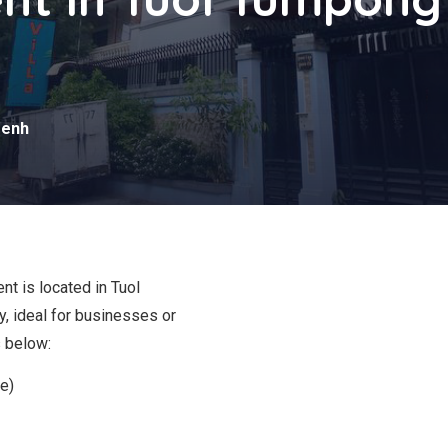
s
Penh
nt is located in Tuol
, ideal for businesses or
s below:
e)