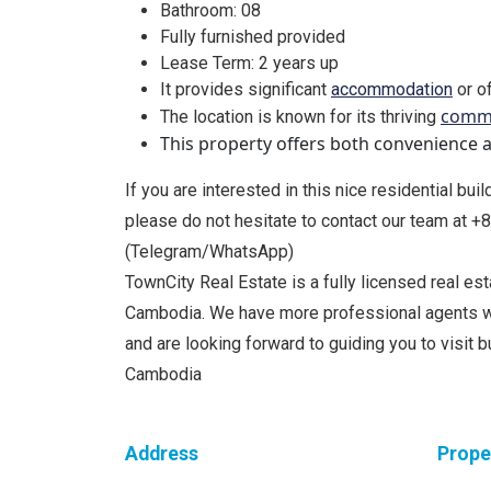
Bathroom: 08
Fully furnished provided
Lease Term: 2 years up
It provides significant
accommodation
or of
comme
The location is known for its thriving
This property offers both convenience an
If you are interested in this nice residential bui
please do not hesitate to contact our team at 
(Telegram/WhatsApp)
TownCity Real Estate is a fully licensed real e
Cambodia. We have more professional agents w
and are looking forward to guiding you to visit 
Cambodia
Address
Prope