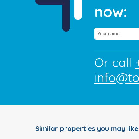
now:
Or call
info@t
Similar properties you may like