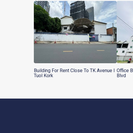
Building For Rent Close To TK Avenue l
Office 
Tuol Kork
Blvd