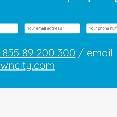
+855 89 200 300
/ email
owncity.com