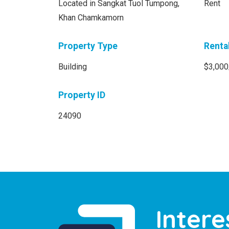
Located in Sangkat Tuol Tumpong,
Rent
Khan Chamkamorn
Property Type
Renta
Building
$3,000
Property ID
24090
Intere