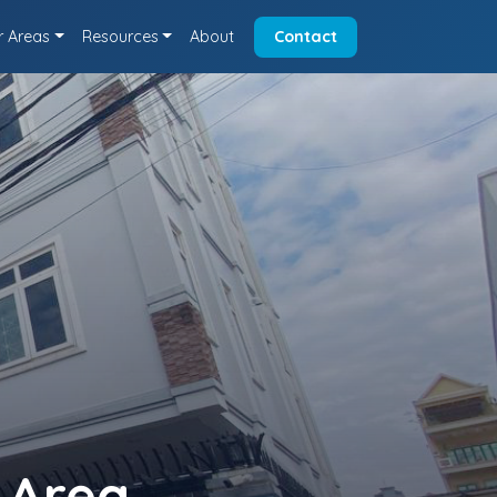
r Areas
Resources
About
Contact
 Area