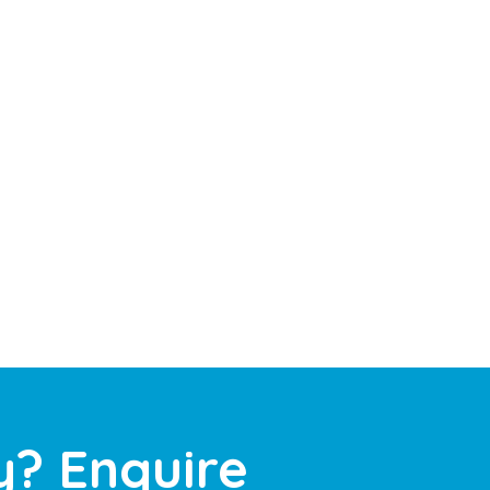
y? Enquire