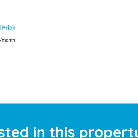
l Price
/month
sted in this propert