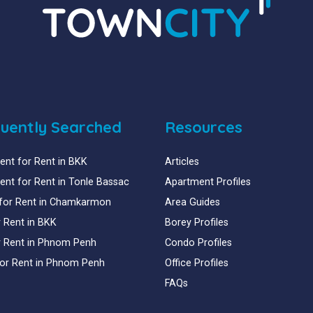
uently Searched
Resources
nt for Rent in BKK
Articles
nt for Rent in Tonle Bassac
Apartment Profiles
for Rent in Chamkarmon
Area Guides
or Rent in BKK
Borey Profiles
or Rent in Phnom Penh
Condo Profiles
for Rent in Phnom Penh
Office Profiles
FAQs