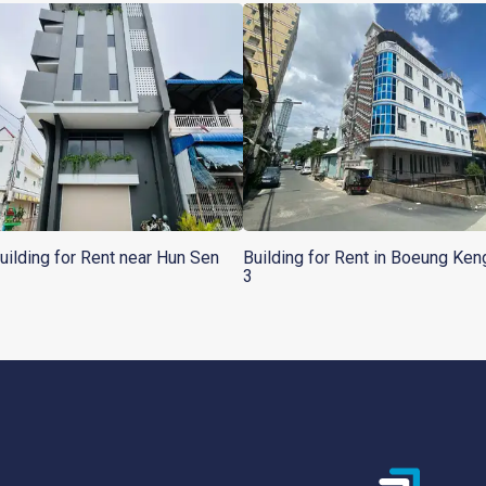
Building for Rent near Hun Sen
Building for Rent in Boeung Ke
3