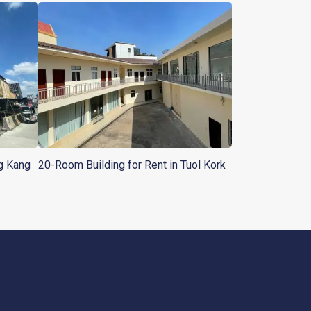
ng Kang
20-Room Building for Rent in Tuol Kork