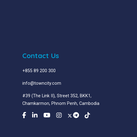
Contact Us
+855 89 200 300
info@towncity.com
#39 (The Link II), Street 352, BKK1,
Chamkarmon, Phnom Penh, Cambodia