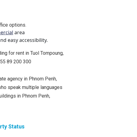
fice options.
rcial
area
d easy accessibility.
lding for rent in Tuol Tompoung,
+855 89 200 300
state agency in Phnom Penh,
ho speak multiple languages
buildings in Phnom Penh,
rty Status