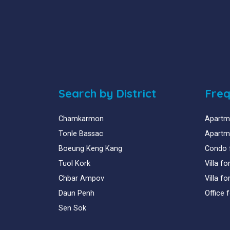
Search by District
Freq
Chamkarmon
Apartme
Tonle Bassac
Apartme
Boeung Keng Kang
Condo 
Tuol Kork
Villa f
Chbar Ampov
Villa f
Daun Penh
Office 
Sen Sok