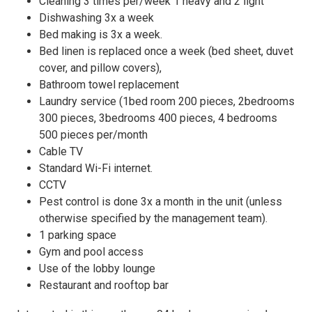
Cleaning 3 times per/week 1 heavy and 2 light
Dishwashing 3x a week
Bed making is 3x a week.
Bed linen is replaced once a week (bed sheet, duvet
cover, and pillow covers),
Bathroom towel replacement
Laundry service (1bed room 200 pieces, 2bedrooms
300 pieces, 3bedrooms 400 pieces, 4 bedrooms
500 pieces per/month
Cable TV
Standard Wi-Fi internet.
CCTV
Pest control is done 3x a month in the unit (unless
otherwise specified by the management team).
1 parking space
Gym and pool access
Use of the lobby lounge
Restaurant and rooftop bar