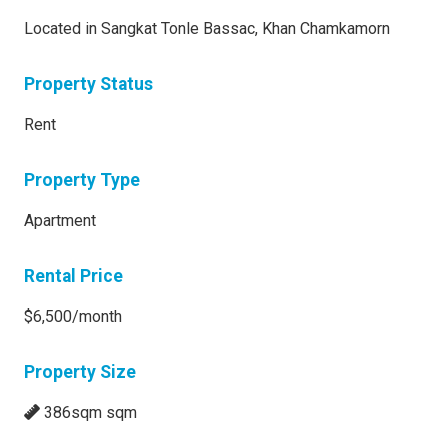
Located in Sangkat Tonle Bassac, Khan Chamkamorn
Property Status
Rent
Property Type
Apartment
Rental Price
$6,500/month
Property Size
386sqm sqm