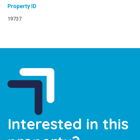
Property ID
19737
Interested in this