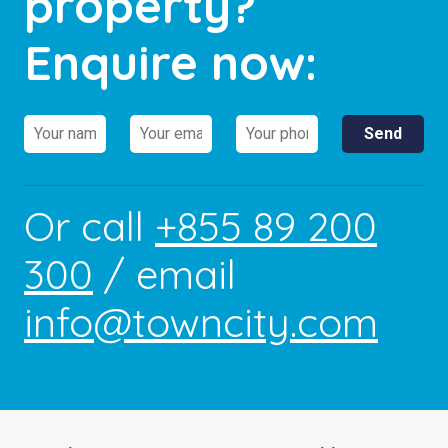
property?
Enquire now:
Or call
+855 89 200
300
/ email
info@towncity.com