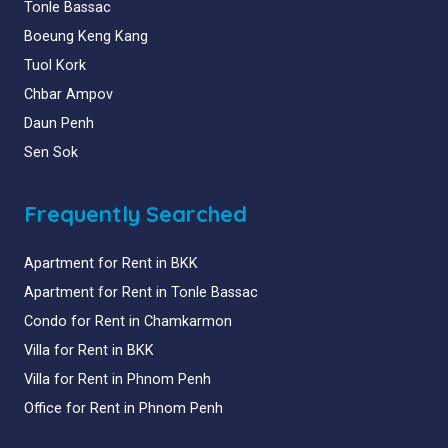
Tonle Bassac
Boeung Keng Kang
Tuol Kork
Chbar Ampov
Daun Penh
Sen Sok
Frequently Searched
Apartment for Rent in BKK
Apartment for Rent in Tonle Bassac
Condo for Rent in Chamkarmon
Villa for Rent in BKK
Villa for Rent in Phnom Penh
Office for Rent in Phnom Penh