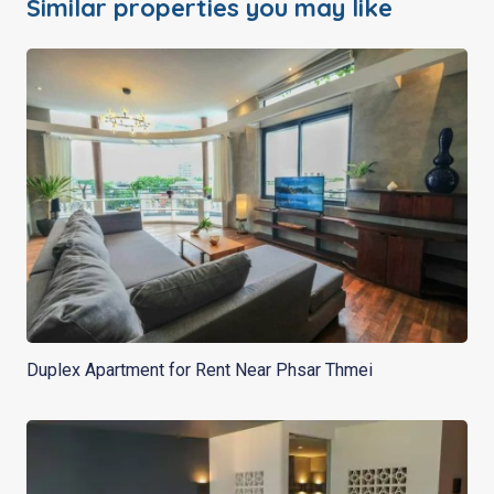
Similar properties you may like
Duplex Apartment for Rent Near Phsar Thmei