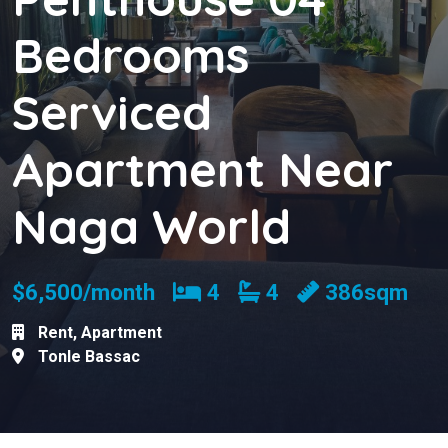
Bedrooms
Serviced
Apartment Near
Naga World
Bedrooms
Bathrooms
$6,500/month
4
4
386sqm
Rent
,
Apartment
Tonle Bassac