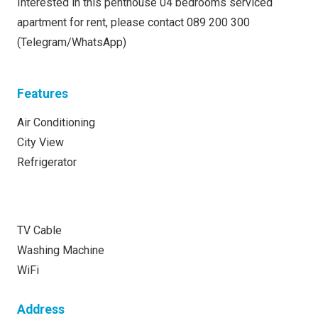
Interested in this penthouse 04 bedrooms serviced
apartment for rent, please contact 089 200 300
(Telegram/WhatsApp)
Features
Air Conditioning
City View
Refrigerator
TV Cable
Washing Machine
WiFi
Address