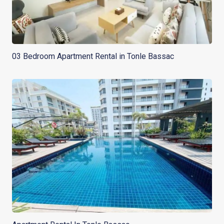
03 Bedroom Apartment Rental in Tonle Bassac