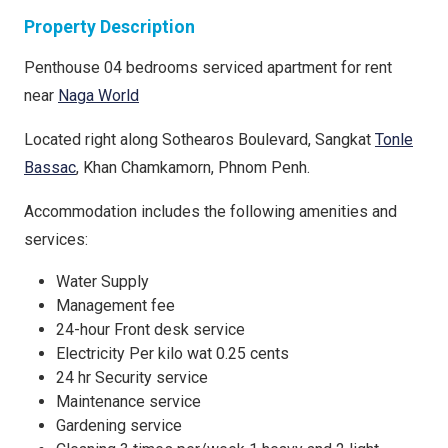
Property Description
Penthouse 04 bedrooms serviced apartment for rent
near
Naga World
Located right along Sothearos Boulevard, Sangkat
Tonle
Bassac
, Khan Chamkamorn, Phnom Penh.
Accommodation includes the following amenities and
services:
Water Supply
Management fee
24-hour Front desk service
Electricity Per kilo wat 0.25 cents
24 hr Security service
Maintenance service
Gardening service