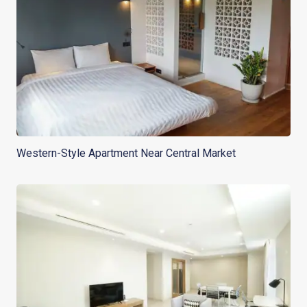
Western-Style Apartment Near Central Market