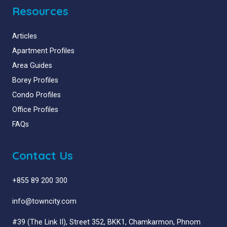
Resources
Articles
Apartment Profiles
Area Guides
Borey Profiles
Condo Profiles
Office Profiles
FAQs
Contact Us
+855 89 200 300
info@towncity.com
#39 (The Link II), Street 352, BKK1, Chamkarmon, Phnom