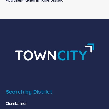
Apartment Rental In Tonle Bassac
Search by District
Chamkarmon