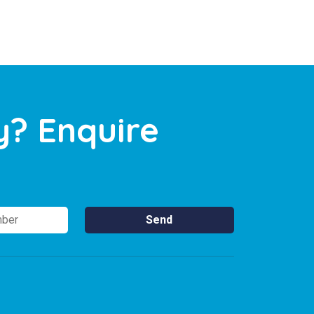
y? Enquire