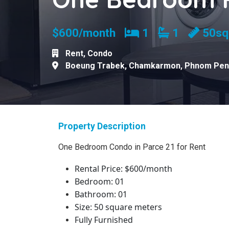
Bedrooms
Bathrooms
$600/month
1
1
50s
Rent
,
Condo
Boeung Trabek
,
Chamkarmon
,
Phnom Pen
Property Description
One Bedroom Condo
in Parce 21 for Rent
Rental Price: $600/month
Bedroom: 01
Bathroom: 01
Size: 50 square meters
Fully Furnished