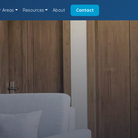
r Areas
Resources
About
Contact