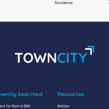
Residence
uently Searched
Resources
nt for Rent in BKK
Articles