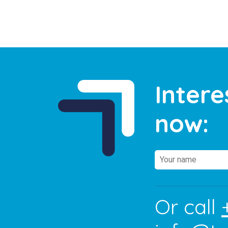
Intere
now:
Or call