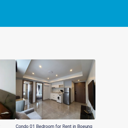
y
Condo 01 Bedroom for Rent in Boeung