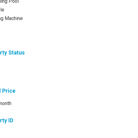
ing Pool
le
ng Machine
rty Status
l Price
month
rty ID