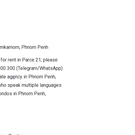
hamkamorn, Phnom Penh
for rent in Parce 21, please
9 200 300 (Telegram/WhatsApp)
tate ag
e
ncy in Phnom Penh,
who speak multiple languages
 condos in Phnom Penh,