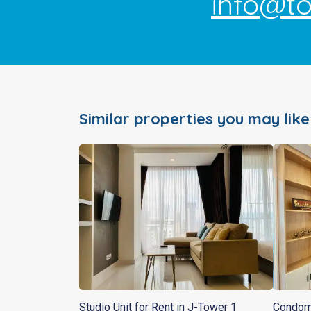
info@t
Similar properties you may like
Studio Unit for Rent in J-Tower 1
Condomi