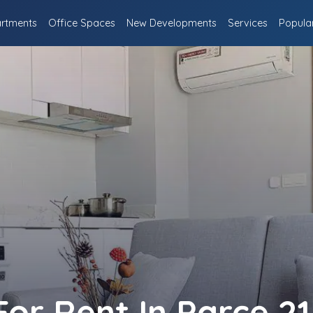
rtments
Office Spaces
New Developments
Services
Popula
r Rent In Parce 21