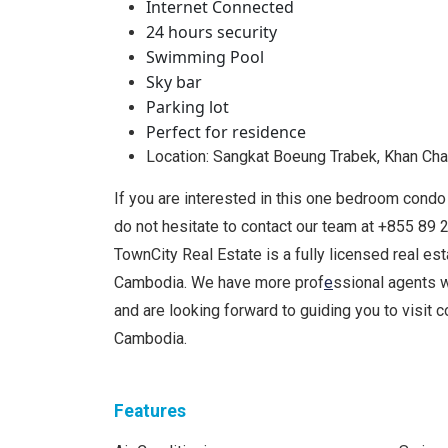
Internet Connected
24 hours security
Swimming Pool
Sky bar
Parking lot
Perfect for residence
Location: Sangkat Boeung Trabek, Khan C
If you are interested in this one bedroom condo 
do not hesitate to contact our team at +855 8
TownCity Real Estate is a fully licensed real es
Cambodia. We have more prof
e
ssional agents 
and are looking forward to guiding you to visit
Cambodia.
Features