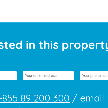
sted in this propert
+855 89 200 300
/ email