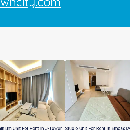
owncity.com
nium Unit For Rent In J-Tower
Studio Unit For Rent In Embass