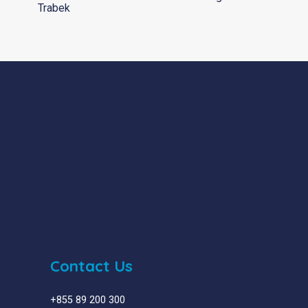
Trabek
Contact Us
+855 89 200 300