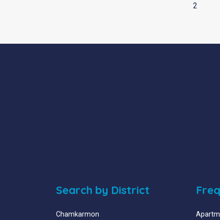
2
Search by District
Freq
Chamkarmon
Apartme