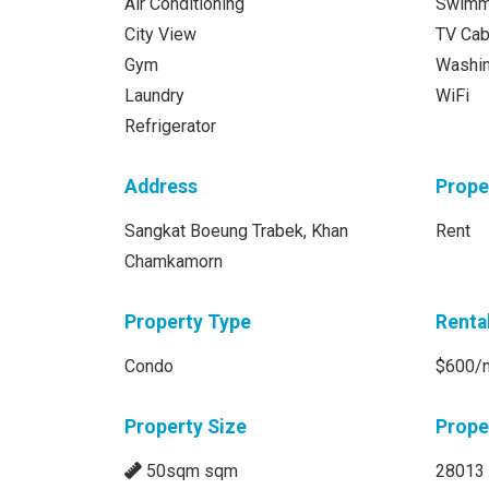
Air Conditioning
Swimm
City View
TV Cab
Gym
Washi
Laundry
WiFi
Refrigerator
Address
Prope
Sangkat Boeung Trabek, Khan
Rent
Chamkamorn
Property Type
Renta
Condo
$600/
Property Size
Prope
50sqm sqm
28013