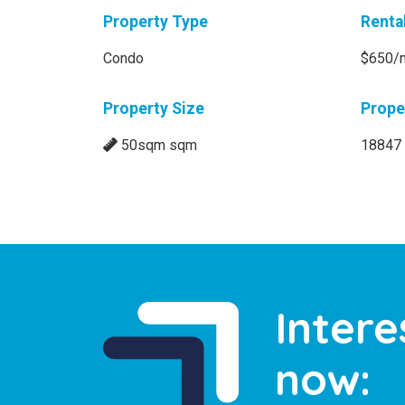
Property Type
Renta
Condo
$650/
Property Size
Prope
50sqm sqm
18847
Intere
now: