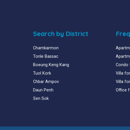
Search by District
Freq
Chamkarmon
Apartme
Tonle Bassac
Apartme
Boeung Keng Kang
Condo 
Tuol Kork
Villa f
Chbar Ampov
Villa f
Daun Penh
Office 
Sen Sok