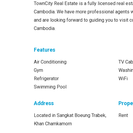
TownCity Real Estate is a fully licensed real e
Cambodia. We have more professional agents w
and are looking forward to guiding you to visit
Cambodia.
Features
Air Conditioning
TV Cab
Gym
Washi
Refrigerator
WiFi
Swimming Pool
Address
Prope
Located in Sangkat Boeung Trabek,
Rent
Khan Chamkamorn