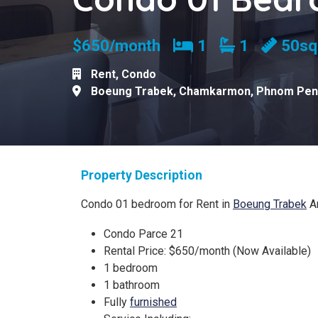
Bedrooms
Bathrooms
$650/month
1
1
50s
Rent
,
Condo
Boeung Trabek
,
Chamkarmon
,
Phnom Pen
Property Description
Condo 01 bedroom for Rent in
Boeung Trabek
A
Condo Parce 21
Rental Price: $650/month (Now Available)
1 bedroom
1 bathroom
Fully
furnished