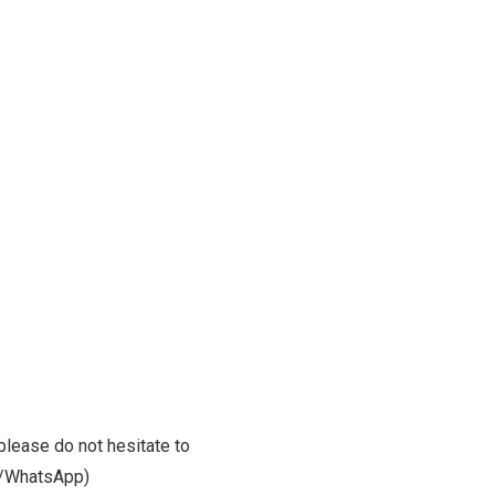
please do not hesitate to
m/WhatsApp)