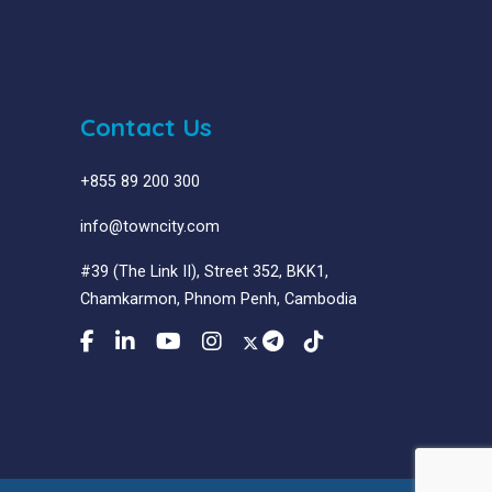
Contact Us
+855 89 200 300
info@towncity.com
#39 (The Link II), Street 352, BKK1,
Chamkarmon, Phnom Penh, Cambodia