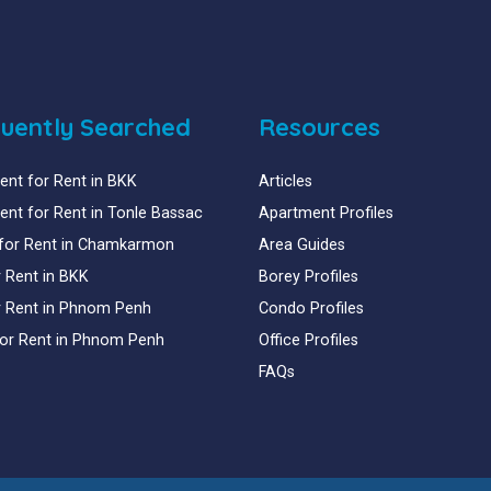
uently Searched
Resources
nt for Rent in BKK
Articles
nt for Rent in Tonle Bassac
Apartment Profiles
for Rent in Chamkarmon
Area Guides
or Rent in BKK
Borey Profiles
or Rent in Phnom Penh
Condo Profiles
for Rent in Phnom Penh
Office Profiles
FAQs