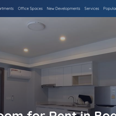
rtments
Office Spaces
New Developments
Services
Popula
oom for Rent in Bo