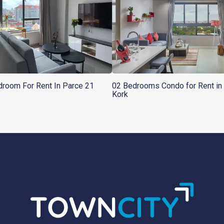
room For Rent In Parce 21
02 Bedrooms Condo for Rent in 
Kork