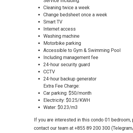
Service Including:
Cleaning twice a week
Change bedsheet once a week
Smart TV
Internet access
Washing machine
Motorbike parking
Accessible to Gym & Swimming Pool
Including management fee
24-hour security guard
CCTV
24-hour backup generator
Extra Fee Charge:
Car parking: $50/month
Electricity: $0.25/KWH
Water: $0.23/m3
If you are interested in this condo 01 bedroom, 
contact our team at +855 89 200 300 (Telegra