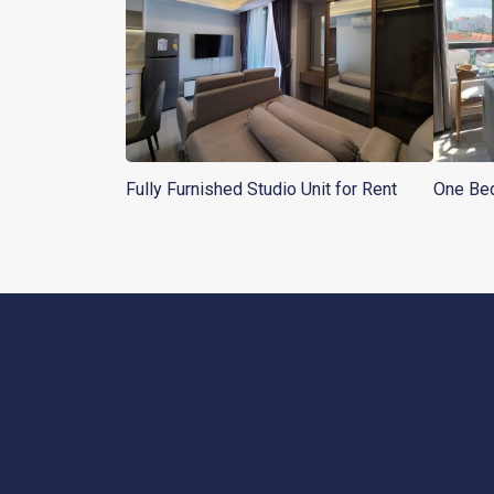
Fully Furnished Studio Unit for Rent
One Bed