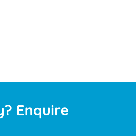
y? Enquire