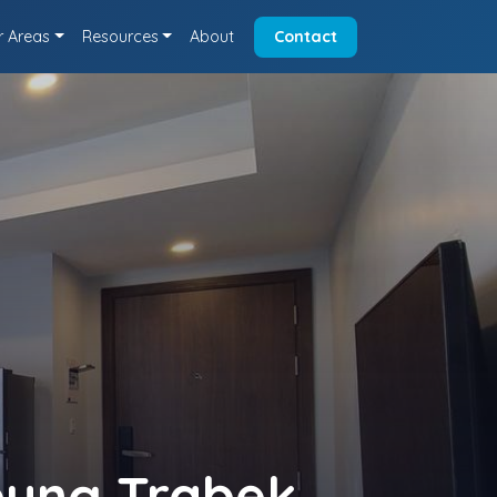
r Areas
Resources
About
Contact
eung Trabek