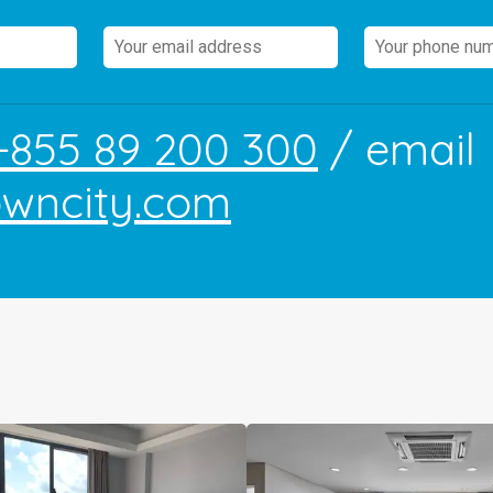
+855 89 200 300
/ email
owncity.com