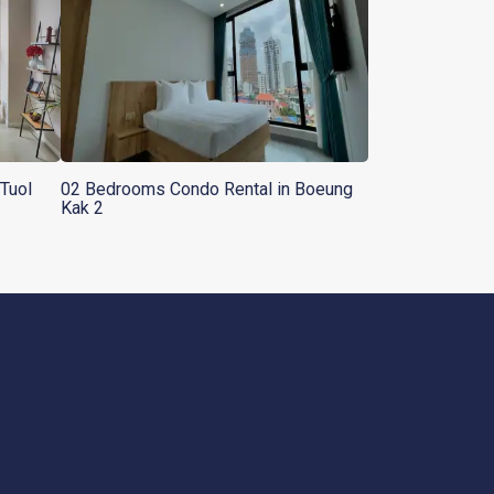
Tuol
02 Bedrooms Condo Rental in Boeung
Kak 2