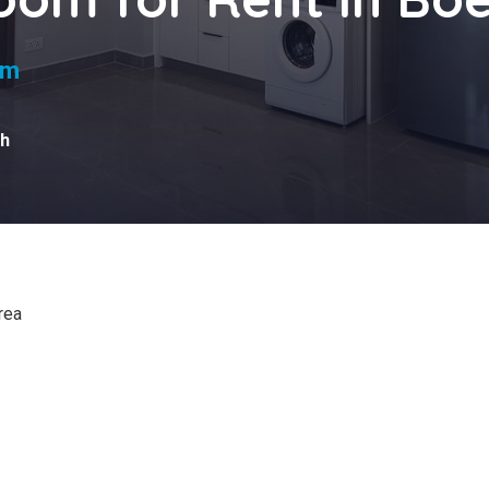
qm
h
rea