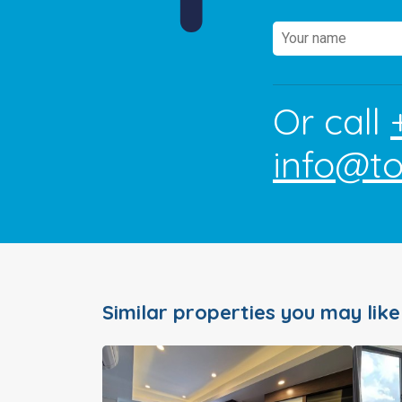
Or call
info@t
Similar properties you may like