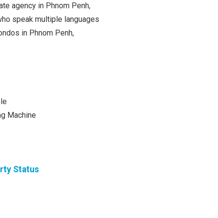
state agency in Phnom Penh,
ho speak multiple languages
 condos in Phnom Penh,
le
ng Machine
rty Status