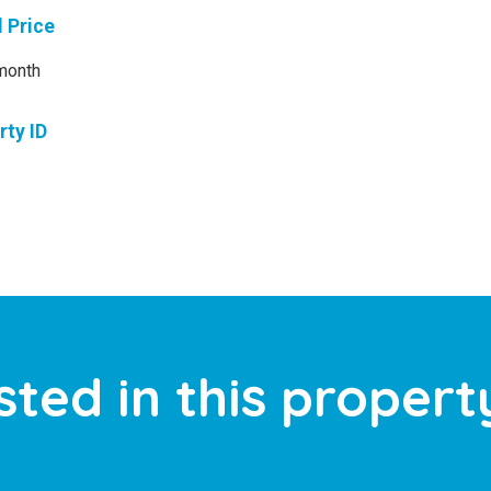
l Price
month
rty ID
sted in this propert