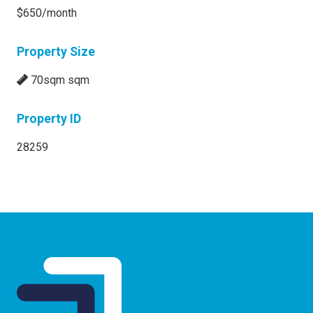
$650/month
Property Size
70sqm sqm
Property ID
28259