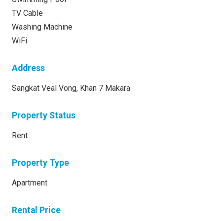
TV Cable
Washing Machine
WiFi
Address
Sangkat Veal Vong, Khan 7 Makara
Property Status
Rent
Property Type
Apartment
Rental Price