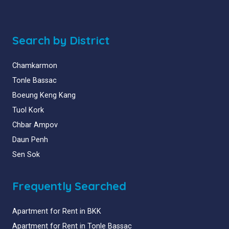
Search by District
Chamkarmon
Tonle Bassac
Boeung Keng Kang
Tuol Kork
Chbar Ampov
Daun Penh
Sen Sok
Frequently Searched
Apartment for Rent in BKK
Apartment for Rent in Tonle Bassac