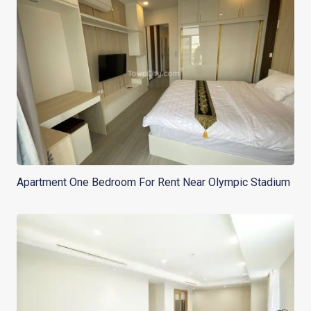
Apartment One Bedroom For Rent Near Olympic Stadium