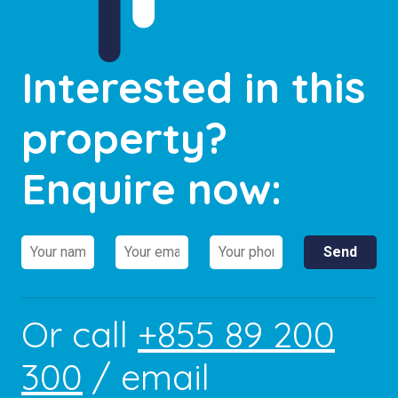
Interested in this
property?
Enquire now:
Or call
+855 89 200
300
/ email