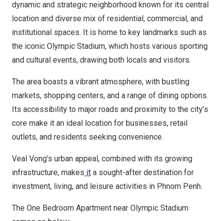
dynamic and strategic neighborhood known for its central
location and diverse mix of residential, commercial, and
institutional spaces. It is home to key landmarks such as
the iconic Olympic Stadium, which hosts various sporting
and cultural events, drawing both locals and visitors.
The area boasts a vibrant atmosphere, with bustling
markets, shopping centers, and a range of dining options.
Its accessibility to major roads and proximity to the city’s
core make it an ideal location for businesses, retail
outlets, and residents seeking convenience.
Veal Vong’s urban appeal, combined with its growing
infrastructure, makes
it
a sought-after destination for
investment, living, and leisure activities in Phnom Penh.
The One Bedroom Apartment near Olympic Stadium