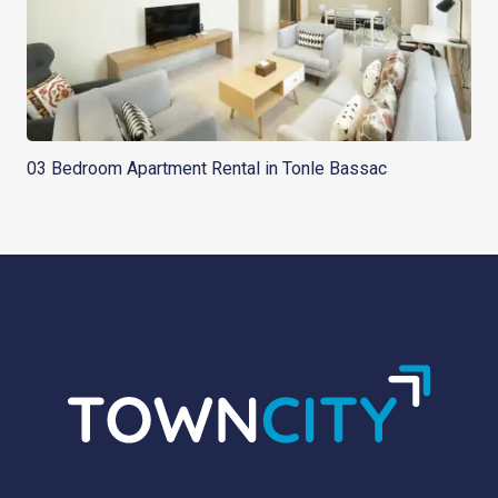
03 Bedroom Apartment Rental in Tonle Bassac