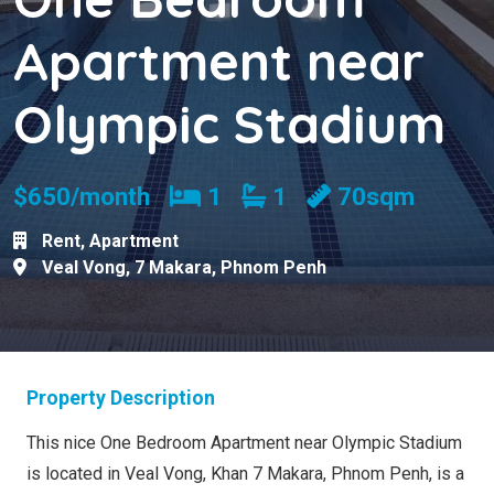
Apartment near
Olympic Stadium
Bedrooms
Bathrooms
$650/month
1
1
70sqm
Rent
,
Apartment
Veal Vong
,
7 Makara
,
Phnom Penh
Property Description
This nice One Bedroom Apartment near Olympic Stadium
is located in Veal Vong, Khan 7 Makara, Phnom Penh, is a