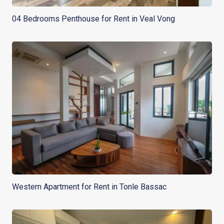
04 Bedrooms Penthouse for Rent in Veal Vong
Western Apartment for Rent in Tonle Bassac