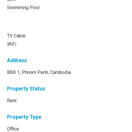
Swimming Pool
TV Cable
WiFi
Address
BKK 1, Phnom Penh, Cambodia.
Property Status
Rent
Property Type
Office