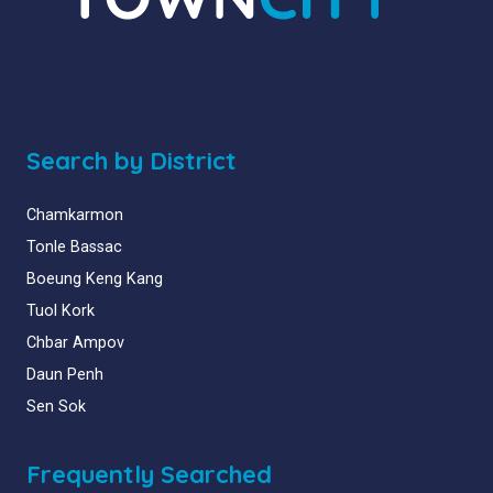
Search by District
Chamkarmon
Tonle Bassac
Boeung Keng Kang
Tuol Kork
Chbar Ampov
Daun Penh
Sen Sok
Frequently Searched