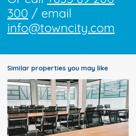
300
/ email
info@towncity.com
Similar properties you may like