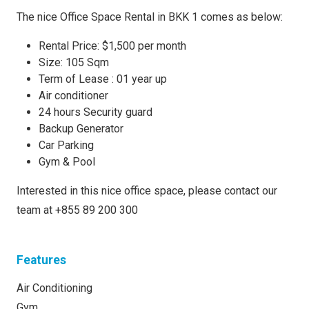
The nice Office Space Rental in BKK 1 comes as below:
Rental Price: $1,500 per month
Size: 105 Sqm
Term of Lease : 01 year up
Air conditioner
24 hours Security guard
Backup Generator
Car Parking
Gym & Pool
Interested in this nice office space, please contact our
team at +855 89 200 300
Features
Air Conditioning
Gym