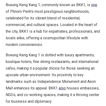
Boeung Keng Kang 1, commonly known as BKK1, is
one
of Phnom Penh’s most prestigious neighborhoods,
celebrated for its vibrant blend of residential,
commercial, and cultural spaces. Located in the heart of
the city, BKK1 is a hub for expatriates, professionals, and
locals alike, offering a cosmopolitan lifestyle with
modern conveniences.
Boeung Keng Kang 1 is dotted with luxury apartments,
boutique hotels, fine dining restaurants, and international
cafes, making it a popular choice for those seeking an
upscale urban environment. Its proximity to key
landmarks such as Independence Monument and Aeon
Mall enhances its appeal. BKK1
also
houses embassies,
NGOs, and co-working spaces, making it a thriving center
for business and diplomacy.