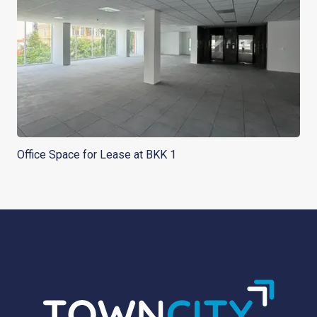
Office Space for Lease at BKK 1