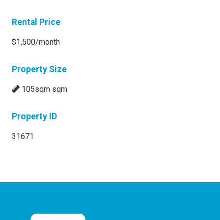
Rental Price
$1,500/month
Property Size
105sqm sqm
Property ID
31671