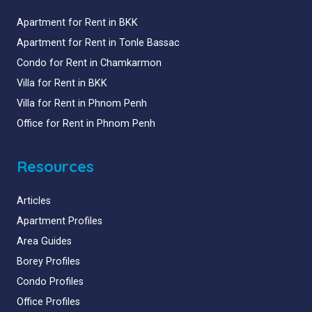
Apartment for Rent in BKK
Apartment for Rent in Tonle Bassac
Condo for Rent in Chamkarmon
Villa for Rent in BKK
Villa for Rent in Phnom Penh
Office for Rent in Phnom Penh
Resources
Articles
Apartment Profiles
Area Guides
Borey Profiles
Condo Profiles
Office Profiles