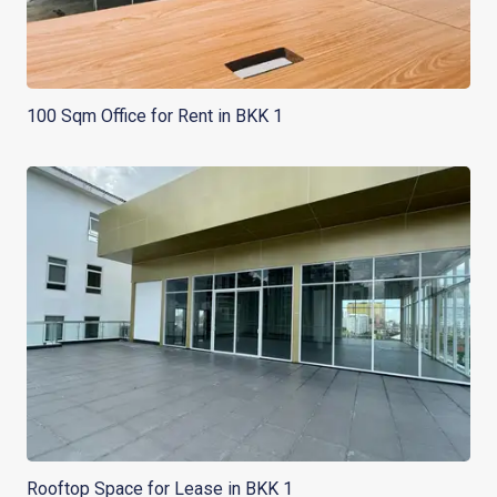
100 Sqm Office for Rent in BKK 1
Rooftop Space for Lease in BKK 1