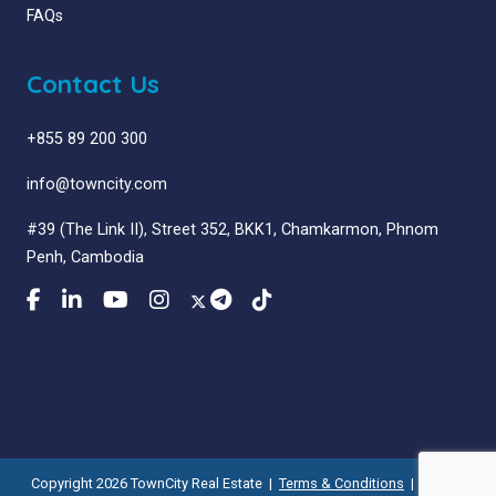
FAQs
Contact Us
+855 89 200 300
info@towncity.com
#39 (The Link II), Street 352, BKK1, Chamkarmon, Phnom
Penh, Cambodia
Copyright 2026 TownCity Real Estate |
Terms & Conditions
|
Privacy