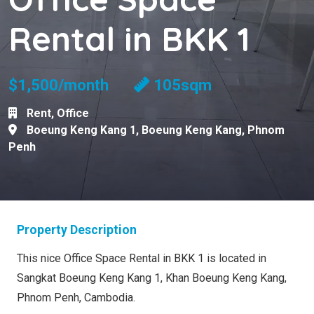
Rental in BKK 1
$1,500/month
105sqm
Rent
,
Office
Boeung Keng Kang 1
,
Boeung Keng Kang
,
Phnom
Penh
Property Description
This nice Office Space Rental in BKK 1 is located in
Sangkat Boeung Keng Kang 1, Khan Boeung Keng Kang,
Phnom Penh, Cambodia.