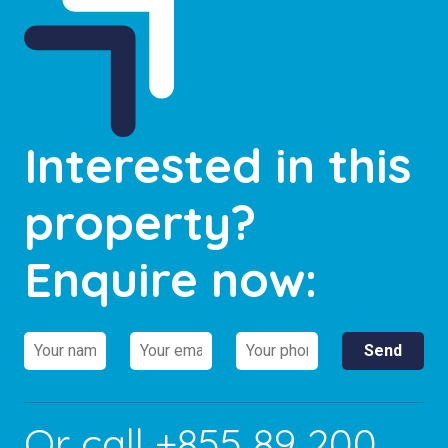
Interested in this
property?
Enquire now:
Or call
+855 89 200