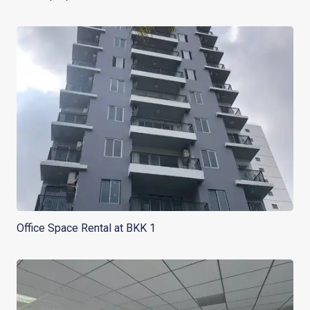
Office Space Rental at BKK 1