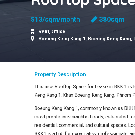
$13/sqm/month
380sqm
Rent
,
Office
Boeung Keng Kang 1
,
Boeung Keng Kang
,
Property Description
This nice Rooftop Space for Lease in BKK 1 is 
Keng Kang 1, Khan Boeung Keng Kang, Phnom P
Boeung Keng Kang 1, commonly known as BKK1
most prestigious neighborhoods, celebrated for 
residential, commercial, and cultural spaces. Loca
BKK1 is a hub for expatriates, professionals, and