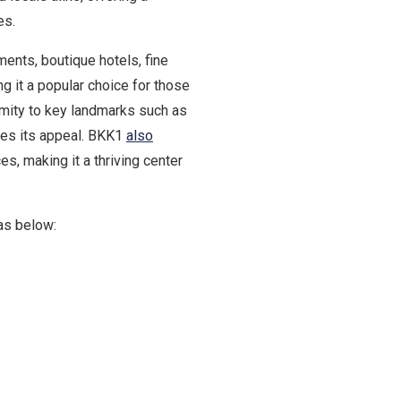
es.
ents, boutique hotels, fine
ng it a popular choice for those
imity to key landmarks such as
es its appeal. BKK1
also
, making it a thriving center
as below: