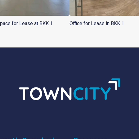
Space for Lease at BKK 1
Office for Lease in BKK 1