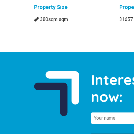
Property Size
Prope
380sqm sqm
31657
Intere
now: