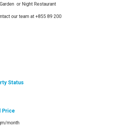
h Garden or Night Restaurant
ontact our team at +855 89 200
rty Status
l Price
qm/month