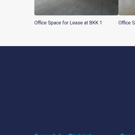
Office Space for Lease at BKK 1
Office 