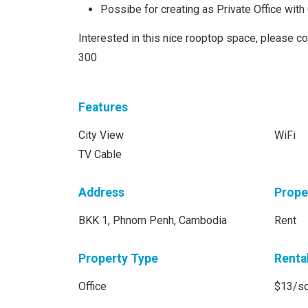
Possibe for creating as Private Office wit
Interested in this nice rooptop space, please c
300
Features
City View
WiFi
TV Cable
Address
Prope
BKK 1, Phnom Penh, Cambodia
Rent
Property Type
Renta
Office
$13/s