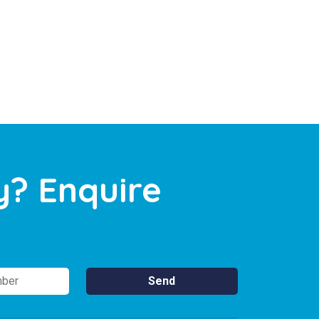
y? Enquire