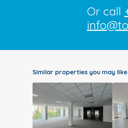
Or call
info@t
Similar properties you may like