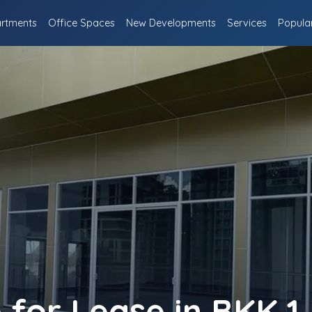
rtments
Office Spaces
New Developments
Services
Popula
for Lease in BKK 1