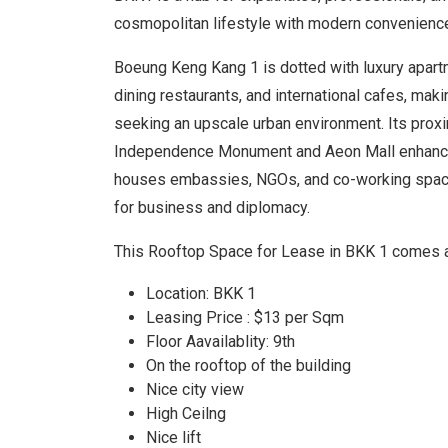
cosmopolitan lifestyle with modern convenienc
Boeung Keng Kang 1 is dotted with luxury apartm
dining restaurants, and international cafes, maki
seeking an upscale urban environment. Its prox
Independence Monument and Aeon Mall enhanc
houses embassies, NGOs, and co-working spaces
for business and diplomacy.
This Rooftop Space for Lease in BKK 1 comes 
Location: BKK 1
Leasing Price : $13 per Sqm
Floor Aavailablity: 9th
On the rooftop of the building
Nice city view
High Ceilng
Nice lift