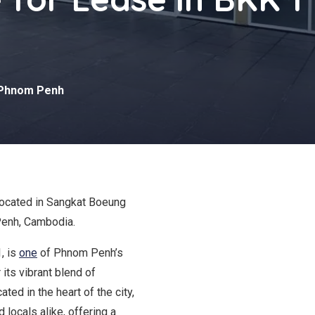
Phnom Penh
located in Sangkat Boeung
enh, Cambodia.
, is
one
of Phnom Penh’s
its vibrant blend of
ted in the heart of the city,
 locals alike, offering a