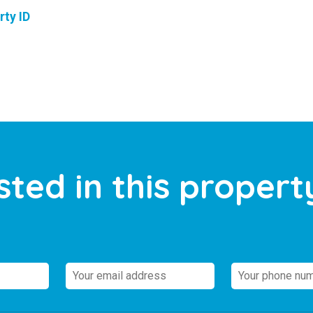
rty ID
sted in this propert