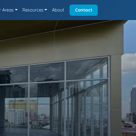
r Areas
Resources
About
Contact