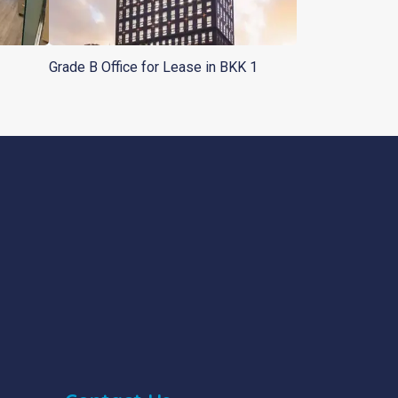
Grade B Office for Lease in BKK 1