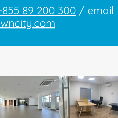
+855 89 200 300
/ email
owncity.com