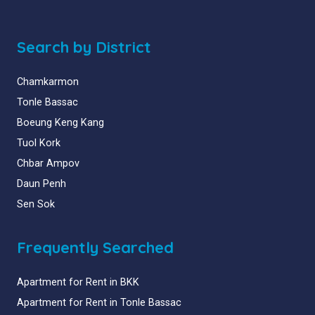
Search by District
Chamkarmon
Tonle Bassac
Boeung Keng Kang
Tuol Kork
Chbar Ampov
Daun Penh
Sen Sok
Frequently Searched
Apartment for Rent in BKK
Apartment for Rent in Tonle Bassac