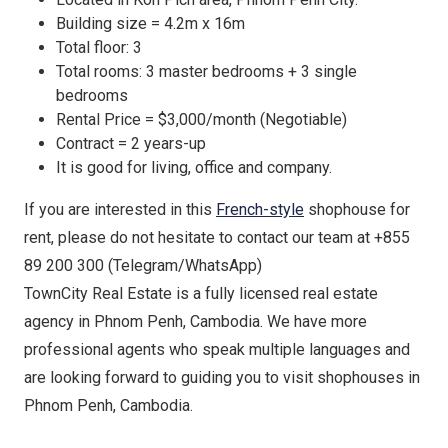
Building size = 4.2m x 16m
Total floor: 3
Total rooms: 3 master bedrooms + 3 single
bedrooms
Rental Price = $3,000/month (Negotiable)
Contract = 2 years-up
It is good for living, office and company.
If you are interested in this
French-style
shophouse for
rent, please do not hesitate to contact our team at +855
89 200 300 (Telegram/WhatsApp)
TownCity Real Estate is a fully licensed real estate
agency in Phnom Penh, Cambodia. We have more
professional agents who speak multiple languages and
are looking forward to guiding you to visit shophouses in
Phnom Penh, Cambodia.