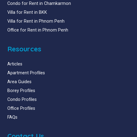
Condo for Rent in Chamkarmon
Villa for Rent in BKK
Villa for Rent in Phnom Penh
Office for Rent in Phnom Penh
Resources
Articles
Apartment Profiles
Area Guides
Borey Profiles
Condo Profiles
Office Profiles
FAQs
Contact Us