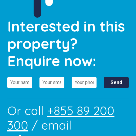
Interested in this
property?
Enquire now:
Or call
+855 89 200
300
/ email