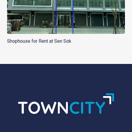
Shophouse for Rent at Sen Sok