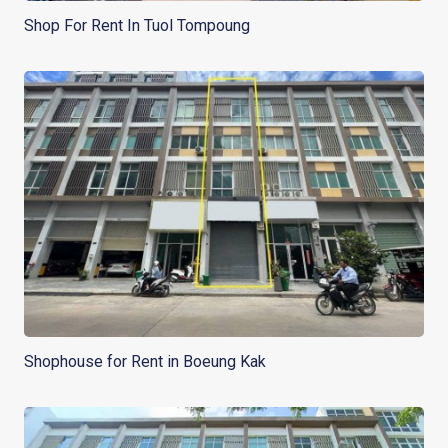
Shop For Rent In Tuol Tompoung
Shophouse for Rent in Boeung Kak