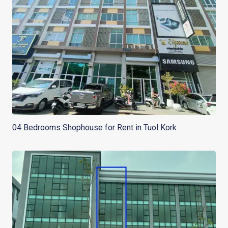
04 Bedrooms Shophouse for Rent in Tuol Kork