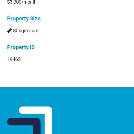
$3,000/month
Property Size
80sqm sqm
Property ID
19462