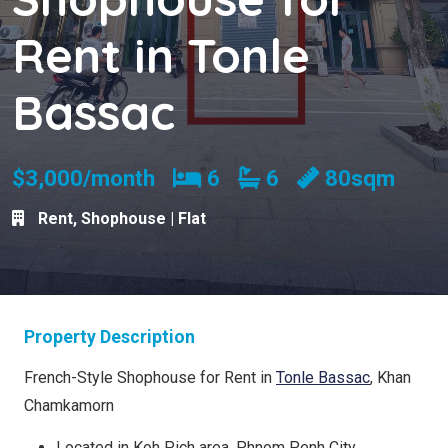
Rent in Tonle
Bassac
Bedrooms
Bathrooms
$3,000/month
6
6
80sqm
Rent
,
Shophouse | Flat
Property Description
French-Style Shophouse for Rent in
Tonle Bassac
, Khan
Chamkamorn
Located in Koh Pich area, Phnom Penh City.