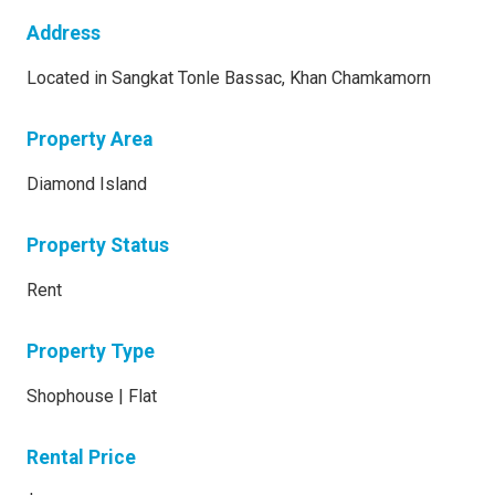
Address
Located in Sangkat Tonle Bassac, Khan Chamkamorn
Property Area
Diamond Island
Property Status
Rent
Property Type
Shophouse | Flat
Rental Price