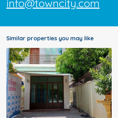
info@towncity.com
Similar properties you may like