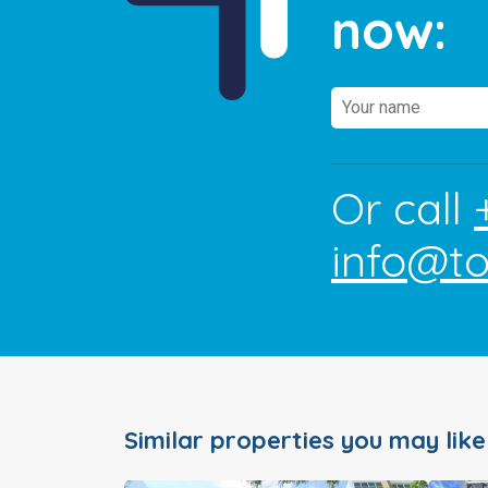
now:
Or call
info@t
Similar properties you may like