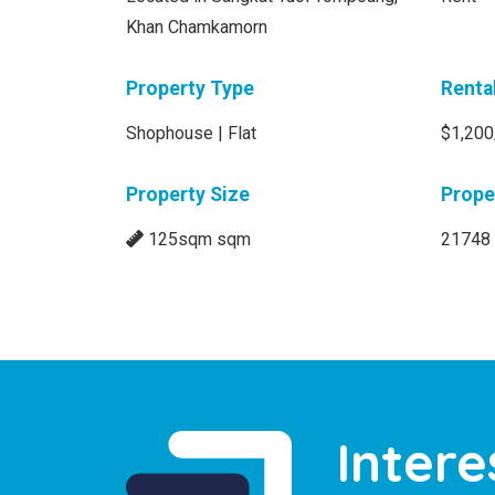
Khan Chamkamorn
Property Type
Renta
Shophouse | Flat
$1,200
Property Size
Prope
125sqm sqm
21748
Intere