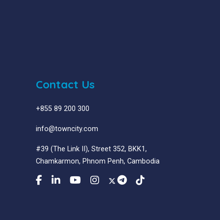
Contact Us
+855 89 200 300
info@towncity.com
#39 (The Link II), Street 352, BKK1,
Chamkarmon, Phnom Penh, Cambodia