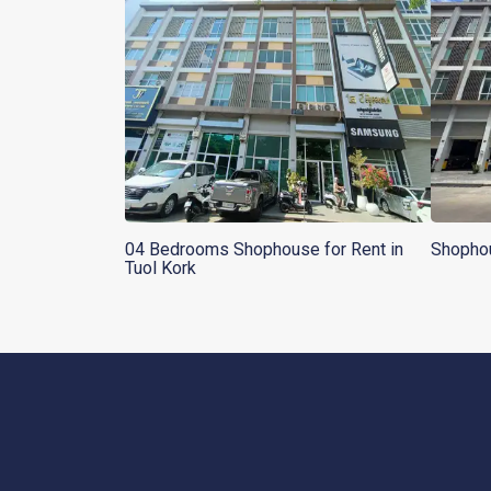
04 Bedrooms Shophouse for Rent in
Shophou
Tuol Kork