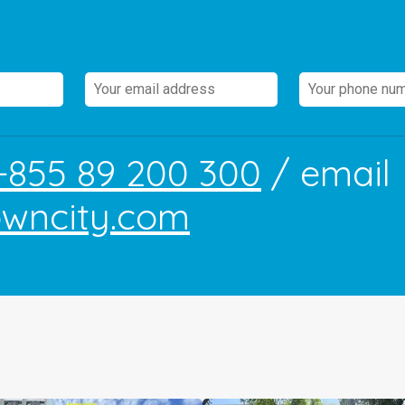
+855 89 200 300
/ email
owncity.com