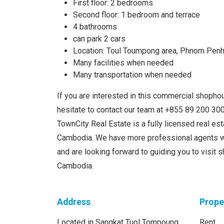
First floor: 2 bedrooms
Second floor: 1 bedroom and terrace
4 bathrooms
can park 2 cars
Location: Toul Toumpong area, Phnom Pen
Many facilities when needed
Many transportation when needed
If you are interested in this commercial shophou
hesitate to contact our team at +855 89 200 3
TownCity Real Estate is a fully licensed real e
Cambodia. We have more professional agents w
and are looking forward to guiding you to visit
Cambodia.
Address
Prope
Located in Sangkat Tuol Tompoung,
Rent