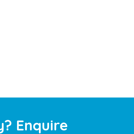
y? Enquire