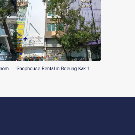
hnom
Shophouse Rental in Boeung Kak 1