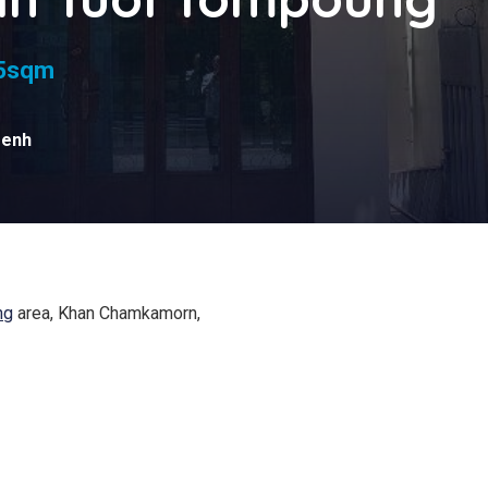
s
5sqm
Penh
ng
area, Khan Chamkamorn,