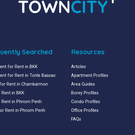
uently Searched
Resources
nt for Rent in BKK
Articles
nt for Rent in Tonle Bassac
Apartment Profiles
for Rent in Chamkarmon
Area Guides
or Rent in BKK
Borey Profiles
or Rent in Phnom Penh
Condo Profiles
for Rent in Phnom Penh
Office Profiles
FAQs