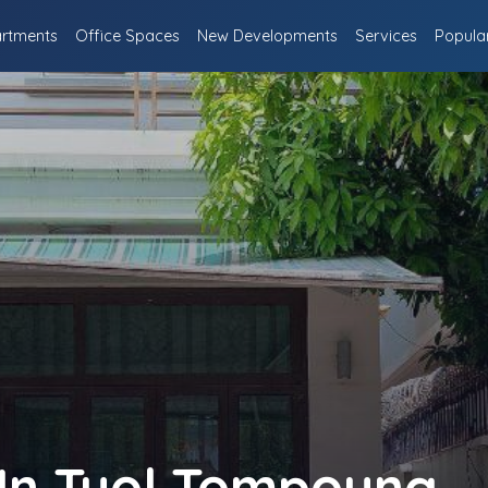
rtments
Office Spaces
New Developments
Services
Popula
 In Tuol Tompoung