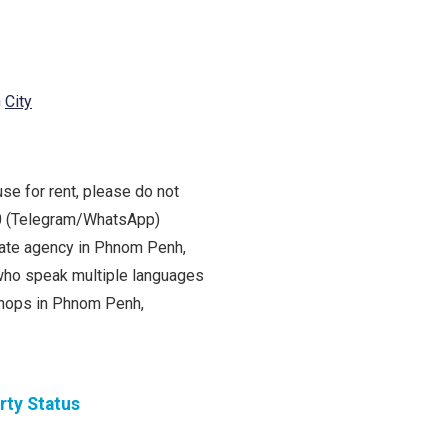
h
City
se for rent, please do not
00 (Telegram/WhatsApp)
state agency in Phnom Penh,
ho speak multiple languages
 shops in Phnom Penh,
rty Status