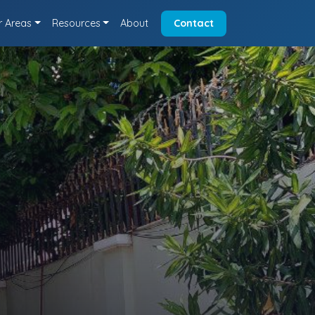
r Areas
Resources
About
Contact