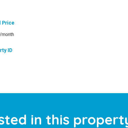
l Price
/month
rty ID
sted in this propert