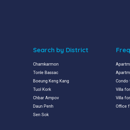
Search by District
Freq
Chamkarmon
Apartme
Tonle Bassac
Apartme
Boeung Keng Kang
Condo 
Tuol Kork
Villa f
Chbar Ampov
Villa f
Daun Penh
Office 
Sen Sok