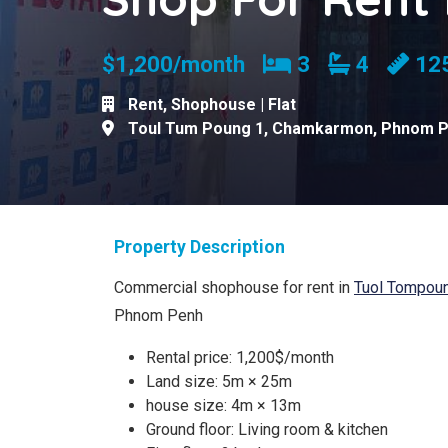
Bedrooms
Bathroom
$1,200/month
3
4
12
Rent
,
Shophouse | Flat
Toul Tum Poung 1
,
Chamkarmon
,
Phnom 
Property Description
Commercial shophouse for rent in
Tuol Tompou
Phnom Penh
Rental price: 1,200$/month
Land size: 5m × 25m
house size: 4m × 13m
Ground floor: Living room & kitchen