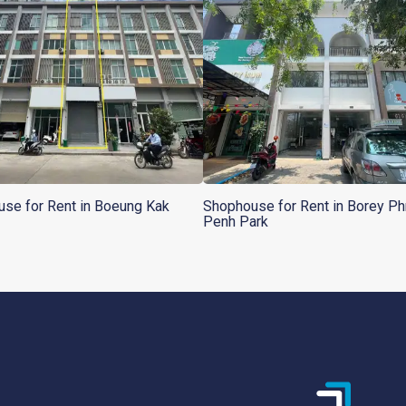
se for Rent in Boeung Kak
Shophouse for Rent in Borey P
Penh Park