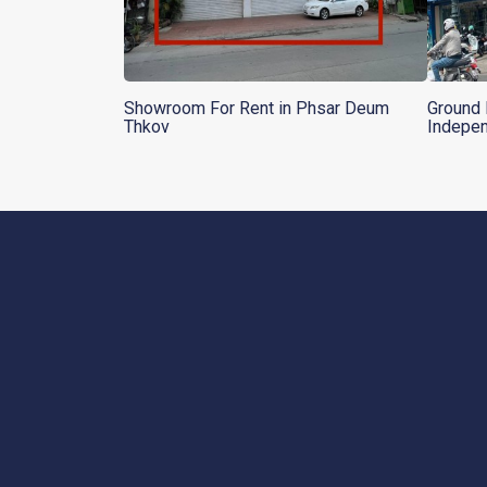
Showroom For Rent in Phsar Deum
Ground 
Thkov
Indepe