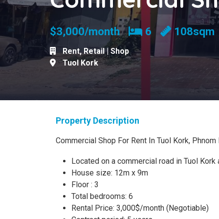
Bedrooms
$3,000/month
6
108sqm
Rent
,
Retail | Shop
Tuol Kork
Property Description
Commercial Shop For Rent In Tuol Kork, Phnom
Located on a commercial road in Tuol Kork 
House size: 12m x 9m
Floor : 3
Total bedrooms: 6
Rental Price: 3,000$/month (Negotiable)