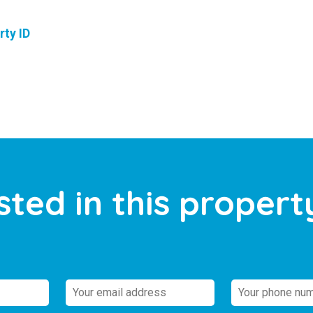
rty ID
sted in this propert