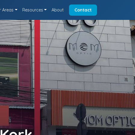
r Areas
Resources
About
Contact
 Kork