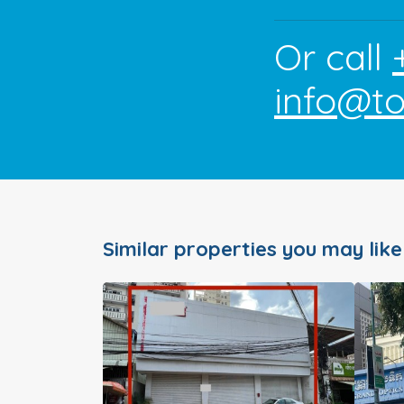
Or call
info@t
Similar properties you may like