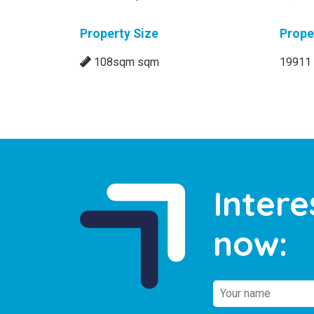
Property Size
Prope
108sqm sqm
19911
Intere
now: