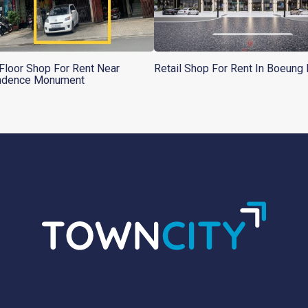
Floor Shop For Rent Near
Retail Shop For Rent In Boeung
ndence Monument