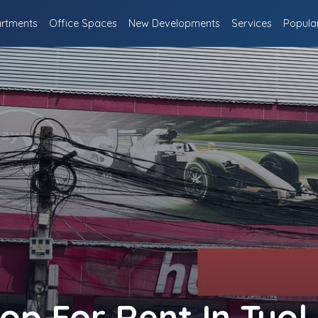
rtments
Office Spaces
New Developments
Services
Popula
p For Rent In Tuol