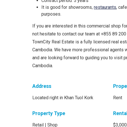
Contract period: 5 years
It is good for showrooms,
restaurants
, caf
purposes.
If you are interested in this commercial shop for
not hesitate to contact our team at +855 89 20
TownCity Real Estate is a fully licensed real e
Cambodia. We have more professional agents w
and are looking forward to guiding you to visit 
Cambodia.
Address
Prope
Located right in Khan Tuol Kork
Rent
Property Type
Renta
Retail | Shop
$3,000