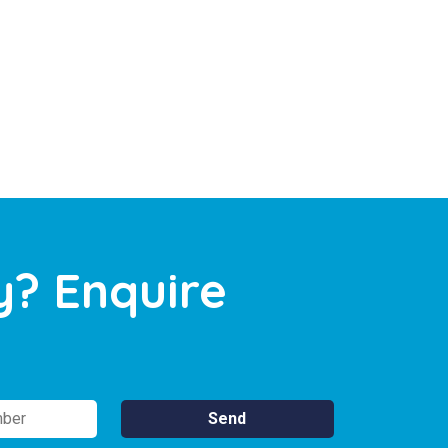
y? Enquire