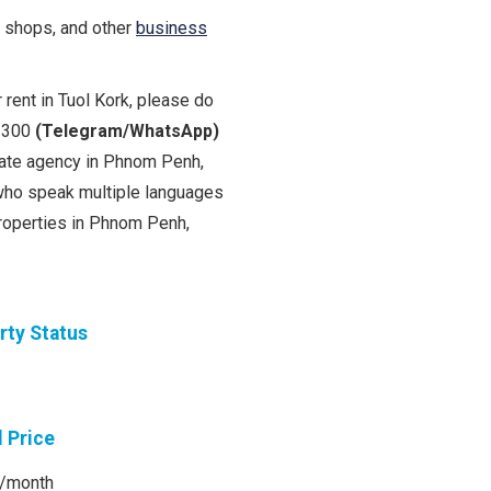
e shops, and other
business
 rent in Tuol Kork, please do
0 300
(Telegram/WhatsApp)
state agency in Phnom Penh,
ho speak multiple languages
properties in Phnom Penh,
rty Status
l Price
/month