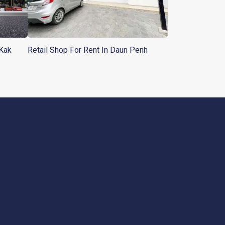
 Kak
Retail Shop For Rent In Daun Penh