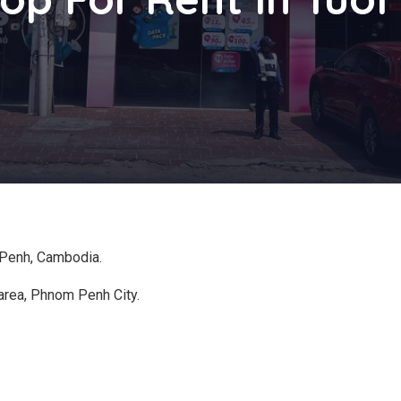
 Penh, Cambodia.
area, Phnom Penh City.