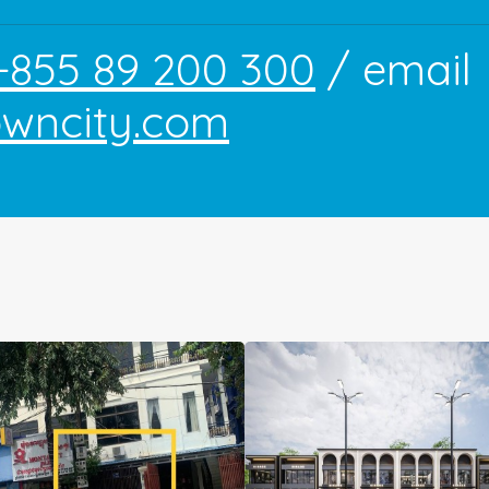
+855 89 200 300
/ email
owncity.com