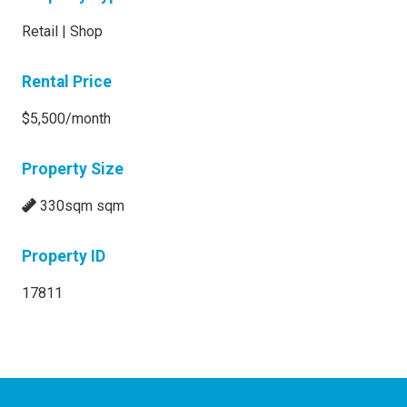
Retail | Shop
Rental Price
$5,500/month
Property Size
330sqm sqm
Property ID
17811