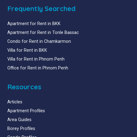
Frequently Searched
Apartment for Rent in BKK
Apartment for Rent in Tonle Bassac
Condo for Rent in Chamkarmon
Villa for Rent in BKK
Villa for Rent in Phnom Penh
Office for Rent in Phnom Penh
Resources
Articles
Apartment Profiles
Area Guides
Borey Profiles