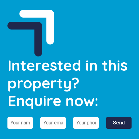
Interested in this
property?
Enquire now: