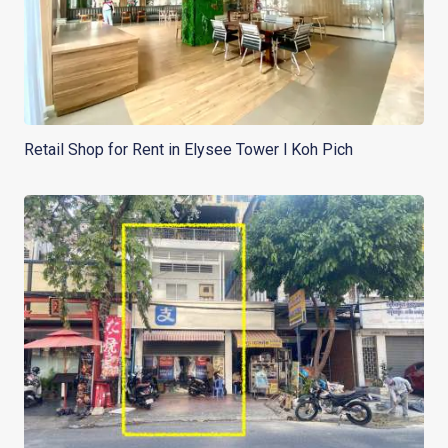
Retail Shop for Rent in Elysee Tower l Koh Pich