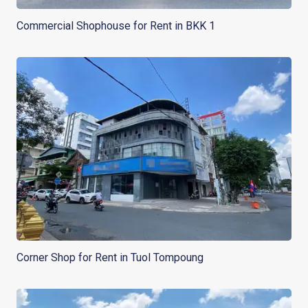
Commercial Shophouse for Rent in BKK 1
Corner Shop for Rent in Tuol Tompoung