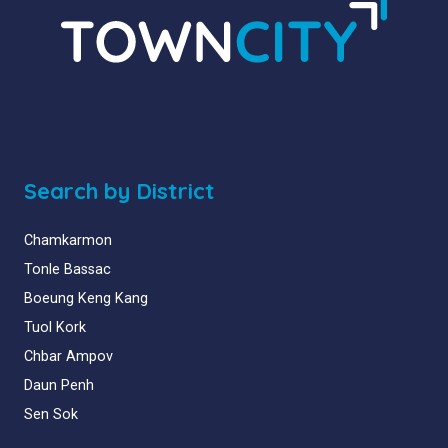
Search by District
Chamkarmon
Tonle Bassac
Boeung Keng Kang
Tuol Kork
Chbar Ampov
Daun Penh
Sen Sok