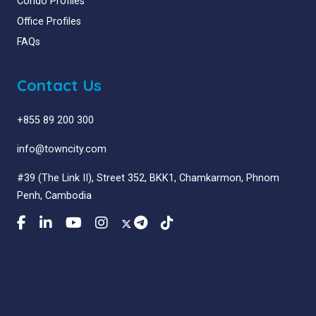
Condo Profiles
Office Profiles
FAQs
Contact Us
+855 89 200 300
info@towncity.com
#39 (The Link II), Street 352, BKK1, Chamkarmon, Phnom
Penh, Cambodia