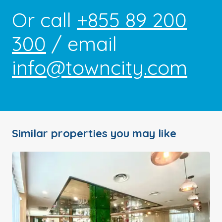
Or call
+855 89 200
300
/ email
info@towncity.com
Similar properties you may like