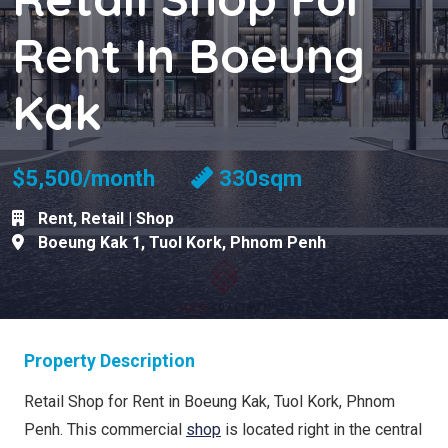
Rent In Boeung
Kak
$5,500/month
330sqm
Rent
,
Retail | Shop
Boeung Kak 1
,
Tuol Kork
,
Phnom Penh
Property Description
Retail Shop for Rent in Boeung Kak, Tuol Kork, Phnom
Penh. This commercial
shop
is located right in the central