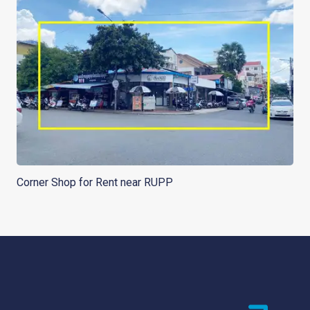
Corner Shop for Rent near RUPP