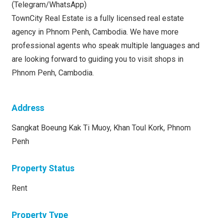
(Telegram/WhatsApp)
TownCity Real Estate is a fully licensed real estate
agency in Phnom Penh, Cambodia. We have more
professional agents who speak multiple languages and
are looking forward to guiding you to visit shops in
Phnom Penh, Cambodia.
Address
Sangkat Boeung Kak Ti Muoy, Khan Toul Kork, Phnom
Penh
Property Status
Rent
Property Type