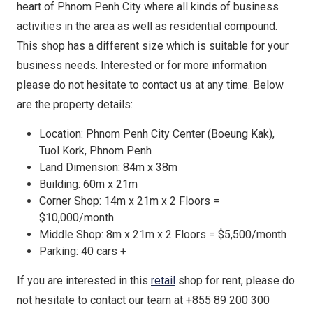
heart of Phnom Penh City where all kinds of business
activities in the area as well as residential compound.
This shop has a different size which is suitable for your
business needs. Interested or for more information
please do not hesitate to contact us at any time. Below
are the property details:
Location: Phnom Penh City Center (Boeung Kak),
Tuol Kork, Phnom Penh
Land Dimension: 84m x 38m
Building: 60m x 21m
Corner Shop: 14m x 21m x 2 Floors =
$10,000/month
Middle Shop: 8m x 21m x 2 Floors = $5,500/month
Parking: 40 cars +
If you are interested in this
retail
shop for rent, please do
not hesitate to contact our team at +855 89 200 300