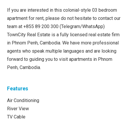
If you are interested in this colonial-style 03 bedroom
apartment for rent, please do not hesitate to contact our
team at +855 89 200 300 (Telegram/WhatsApp)
TownCity Real Estate is a fully licensed real estate firm
in Phnom Penh, Cambodia. We have more professional
agents who speak multiple languages and are looking
forward to guiding you to visit apartments in Phnom
Penh, Cambodia.
Features
Air Conditioning
River View
TV Cable