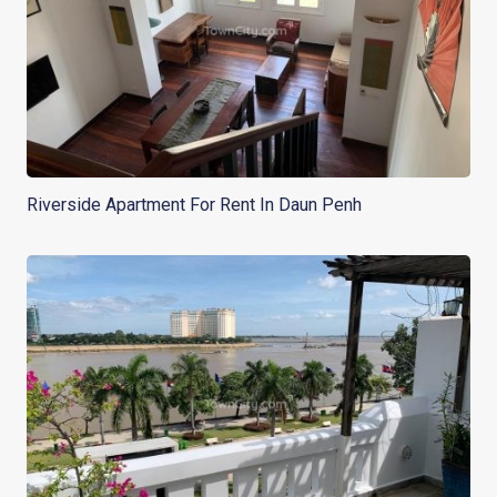
Riverside Apartment For Rent In Daun Penh