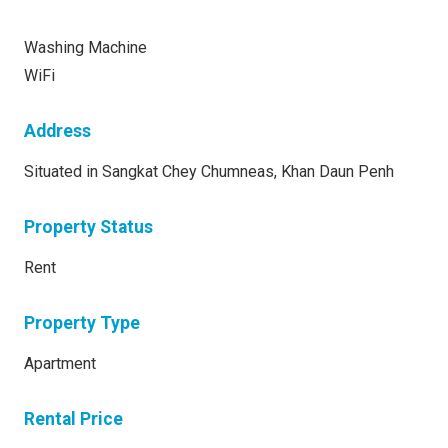
Washing Machine
WiFi
Address
Situated in Sangkat Chey Chumneas, Khan Daun Penh
Property Status
Rent
Property Type
Apartment
Rental Price