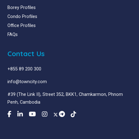
Borey Profiles
Condo Profiles
Office Profiles
FAQs
Contact Us
+855 89 200 300
info@towncity.com
#39 (The Link II), Street 352, BKK1, Chamkarmon, Phnom
Penh, Cambodia