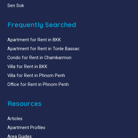
Sen Sok
Frequently Searched
Apartment for Rent in BKK
Apartment for Rent in Tonle Bassac
Condo for Rent in Chamkarmon
Villa for Rent in BKK
Villa for Rent in Phnom Penh
Office for Rent in Phnom Penh
Resources
Articles
Apartment Profiles
Area Guides