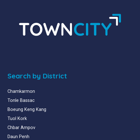
Search by District
Chamkarmon
Tonle Bassac
Boeung Keng Kang
Tuol Kork
Chbar Ampov
Daun Penh