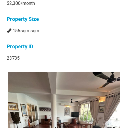
$2,300/month
Property Size
156sqm sqm
Property ID
23735