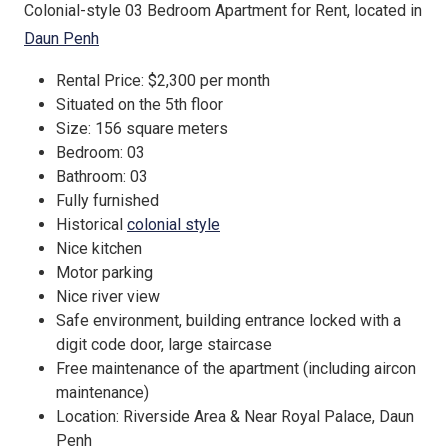
Colonial-style 03 Bedroom Apartment for Rent, located in
Daun Penh
Rental Price: $2,300 per month
Situated on the 5th floor
Size: 156 square meters
Bedroom: 03
Bathroom: 03
Fully furnished
Historical
colonial style
Nice kitchen
Motor parking
Nice river view
Safe environment, building entrance locked with a
digit code door, large staircase
Free maintenance of the apartment (including aircon
maintenance)
Location: Riverside Area & Near Royal Palace, Daun
Penh