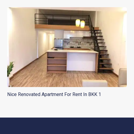
Nice Renovated Apartment For Rent In BKK 1