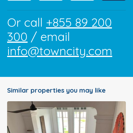
Or call
+855 89 200
300
/ email
info@towncity.com
Similar properties you may like