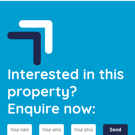
Interested in this
property?
Enquire now: