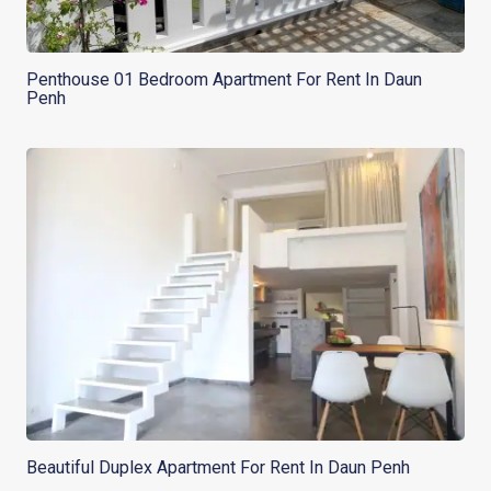
Penthouse 01 Bedroom Apartment For Rent In Daun
Penh
Beautiful Duplex Apartment For Rent In Daun Penh