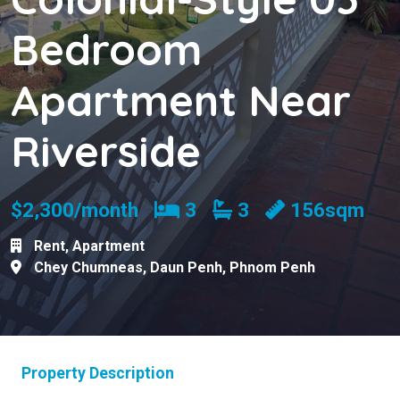
Bedroom
Apartment Near
Riverside
Bedrooms
Bathrooms
$2,300/month
3
3
156sqm
Rent
,
Apartment
Chey Chumneas
,
Daun Penh
,
Phnom Penh
Property Description