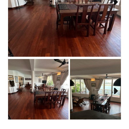
Next
Next