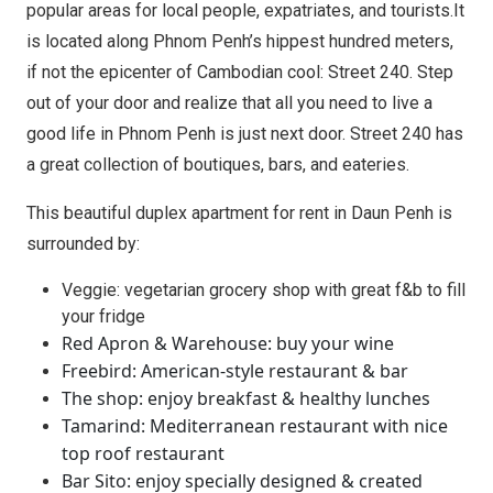
popular areas for local people, expatriates, and tourists.It
is located along Phnom Penh’s hippest hundred meters,
if not the epicenter of Cambodian cool: Street 240. Step
out of your door and realize that all you need to live a
good life in Phnom Penh is just next door. Street 240 has
a great collection of boutiques, bars, and eateries.
This beautiful duplex apartment for rent in Daun Penh is
surrounded by:
Veggie: vegetarian grocery shop with great f&b to fill
your fridge
Red Apron & Warehouse: buy your wine
Freebird: American-style restaurant & bar
The shop: enjoy breakfast & healthy lunches
Tamarind: Mediterranean restaurant with nice
top roof restaurant
Bar Sito: enjoy specially designed & created