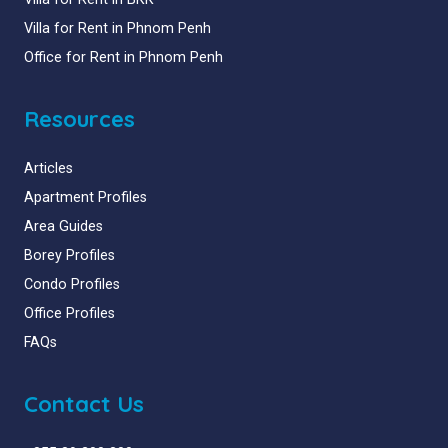
Villa for Rent in Phnom Penh
Office for Rent in Phnom Penh
Resources
Articles
Apartment Profiles
Area Guides
Borey Profiles
Condo Profiles
Office Profiles
FAQs
Contact Us