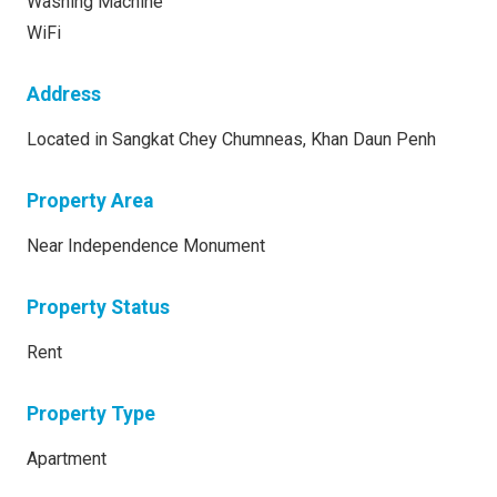
Washing Machine
WiFi
Address
Located in Sangkat Chey Chumneas, Khan Daun Penh
Property Area
Near Independence Monument
Property Status
Rent
Property Type
Apartment