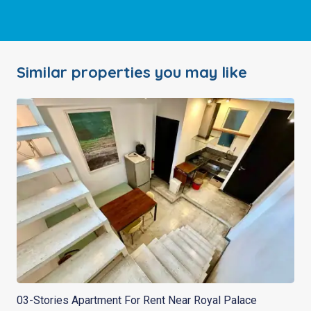
Similar properties you may like
03-Stories Apartment For Rent Near Royal Palace