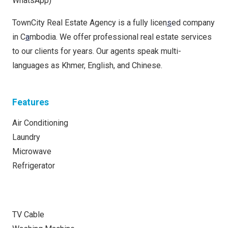
WhatsApp)
TownCity Real Estate Agency is a fully licen
s
ed company
in C
a
mbodia. We offer professional real estate services
to our clients for years. Our agents speak multi-
languages as Khmer, English, and Chinese.
Features
Air Conditioning
Laundry
Microwave
Refrigerator
TV Cable