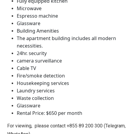
Fully equipped kitchen
Microwave
Espresso machine
Glassware
Building Amenities
The apartment building includes all modern
necessities.
24hr. security
camera surveillance
Cable TV
Fire/smoke detection
Housekeeping services
Laundry services
Waste collection
Glassware
Rental Price: $650 per month
For viewing,
please contact +855 89 200 300 (Telegram,