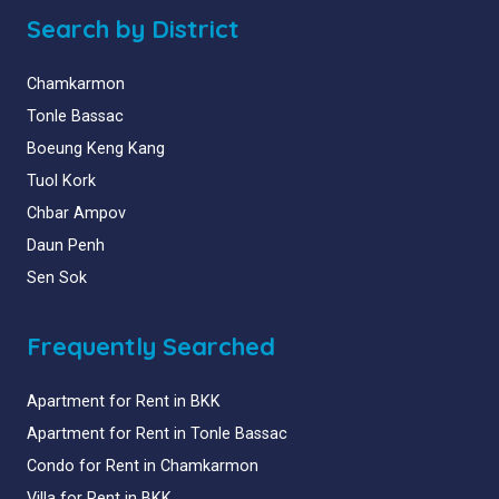
Search by District
Chamkarmon
Tonle Bassac
Boeung Keng Kang
Tuol Kork
Chbar Ampov
Daun Penh
Sen Sok
Frequently Searched
Apartment for Rent in BKK
Apartment for Rent in Tonle Bassac
Condo for Rent in Chamkarmon
Villa for Rent in BKK