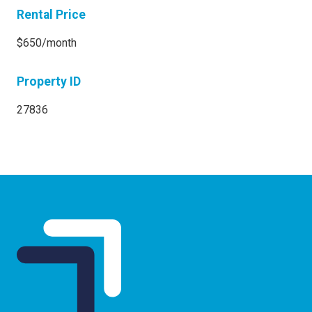
Rental Price
$650/month
Property ID
27836