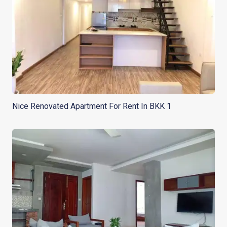
Nice Renovated Apartment For Rent In BKK 1