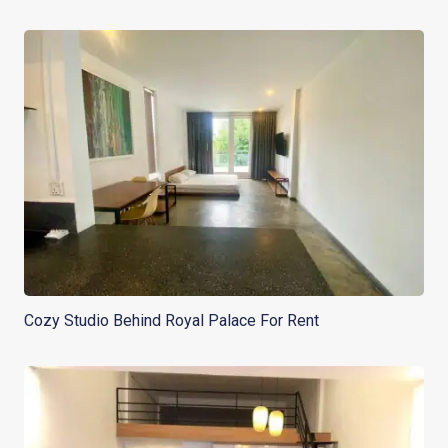
Cozy Studio Behind Royal Palace For Rent