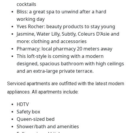
cocktails
Bliss: a great spa to unwind after a hard
working day
Yves Rocher: beauty products to stay young
Jasmine, Water Lilly, Subtly, Coleurs D’Asie and
more: clothing and accessories
Pharmacy: local pharmacy 20 meters away
This loft-style is coming with a modern
designed, spacious bathroom with high ceilings
and an extra-large private terrace.
Serviced apartments are outfitted with the latest modern
appliances. All apartments include:
HDTV
Safety box
Queen-sized bed
Shower/bath and amenities