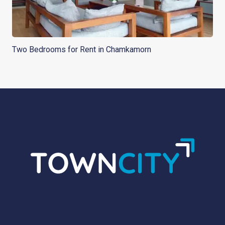
Two Bedrooms for Rent in Chamkamorn