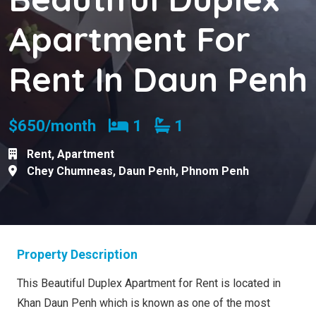
Apartment For
Rent In Daun Penh
Bedrooms
Bathrooms
$650/month
1
1
Rent
,
Apartment
Chey Chumneas
,
Daun Penh
,
Phnom Penh
Property Description
This Beautiful Duplex Apartment for Rent is located in
Khan Daun Penh which is known as one of the most