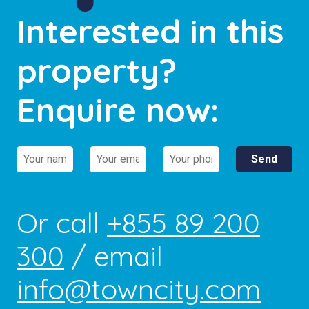
Interested in this
property?
Enquire now:
Or call
+855 89 200
300
/ email
info@towncity.com