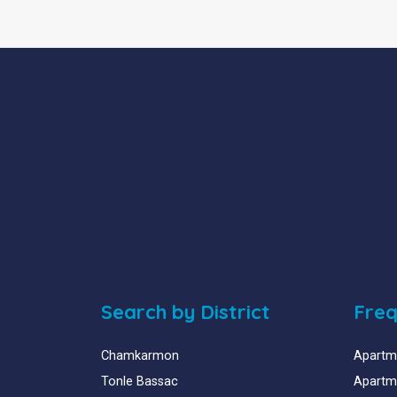
Search by District
Freq
Chamkarmon
Apartme
Tonle Bassac
Apartme