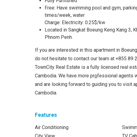
Fully Furnished
Free: Have swimming pool and gym, parking, 
times/week, water
Charge: Electricity: 0.25$/kw
Located in Sangkat Boeung Keng Kang 3, 
Phnom Penh.
If you are interested in this apartment in Boeun
do not hesitate to contact our team at +855 8
TownCity Real Estate is a fully licensed real e
Cambodia. We have more pr
o
fessional agents 
and are looking forward to guiding you to visit a
Cambodia.
Features
Air Conditioning
Swimm
City View
TV Cab