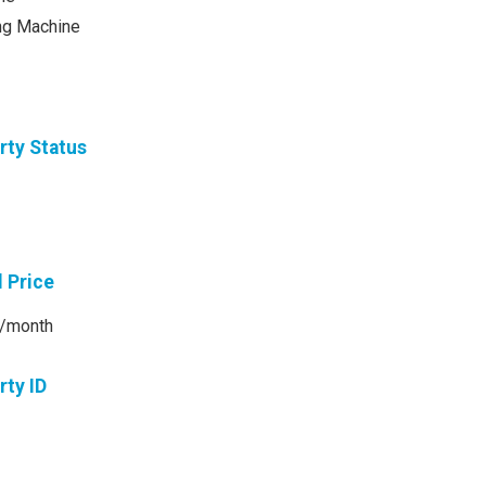
ng Machine
rty Status
l Price
/month
rty ID