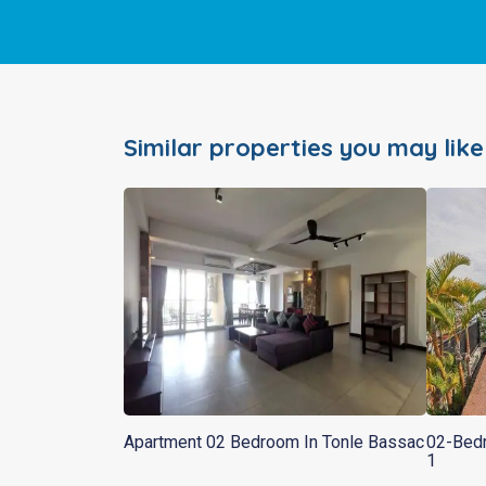
Similar properties you may like
Apartment 02 Bedroom In Tonle Bassac
02-Bedr
1