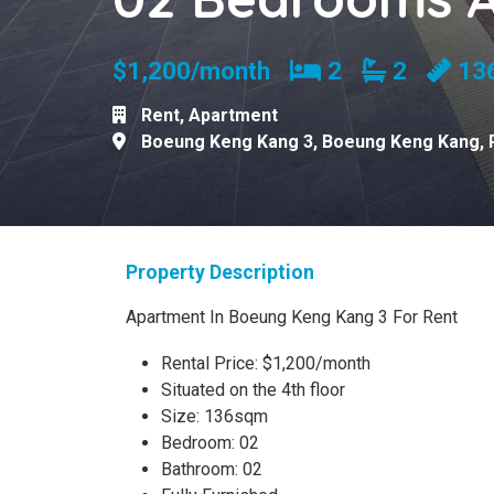
Bedrooms
Bathroom
$1,200/month
2
2
13
Rent
,
Apartment
Boeung Keng Kang 3
,
Boeung Keng Kang
,
Property Description
Apartment In Boeung Keng Kang 3 For Rent
Rental Price: $1,200/month
Situated on the 4th floor
Size: 136sqm
Bedroom: 02
Bathroom: 02