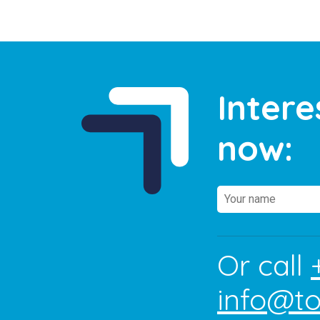
Intere
now:
Or call
info@t