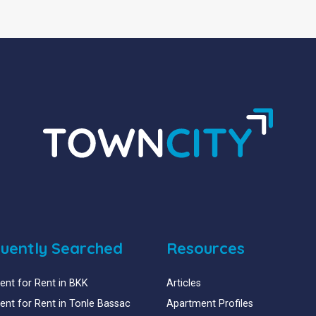
uently Searched
Resources
nt for Rent in BKK
Articles
nt for Rent in Tonle Bassac
Apartment Profiles