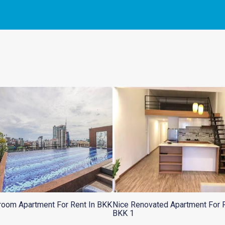
oom Apartment For Rent In BKK
Nice Renovated Apartment For R
BKK 1