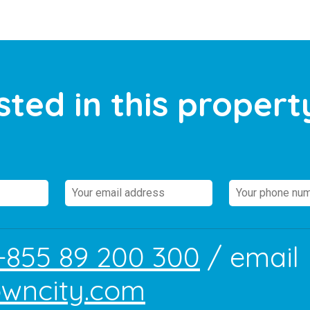
sted in this propert
+855 89 200 300
/ email
owncity.com