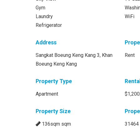
Gym
Washi
Laundry
WiFi
Refrigerator
Address
Prope
Sangkat Boeung Keng Kang 3, Khan
Rent
Boeung Keng Kang
Property Type
Renta
Apartment
$1,200
Property Size
Prope
136sqm sqm
31464