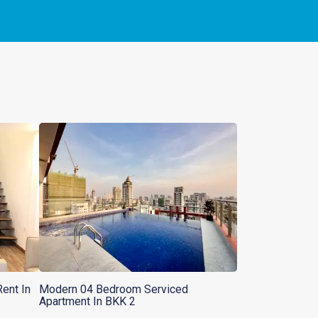
ent In
Modern 04 Bedroom Serviced
Apartment In BKK 2