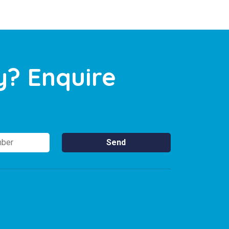
y? Enquire