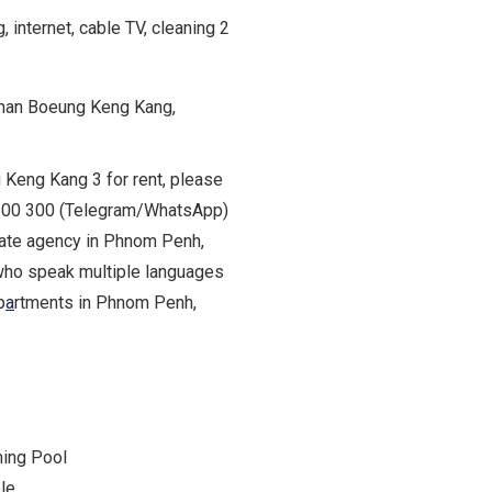
internet, cable TV, cleaning 2
Khan Boeung Keng Kang,
g Keng Kang 3 for rent, please
9 200 300 (Telegram/WhatsApp)
state agency in Phnom Penh,
who speak multiple languages
p
a
rtments in Phnom Penh,
ing Pool
le