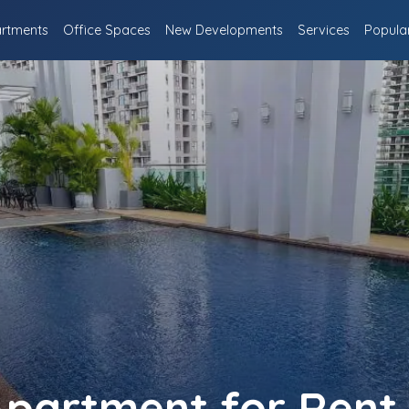
rtments
Office Spaces
New Developments
Services
Popula
partment for Rent 