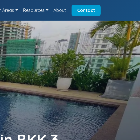
r Areas
Resources
About
Contact
in BKK 3