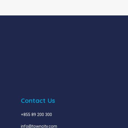
Contact Us
+855 89 200 300
info@towncity.com