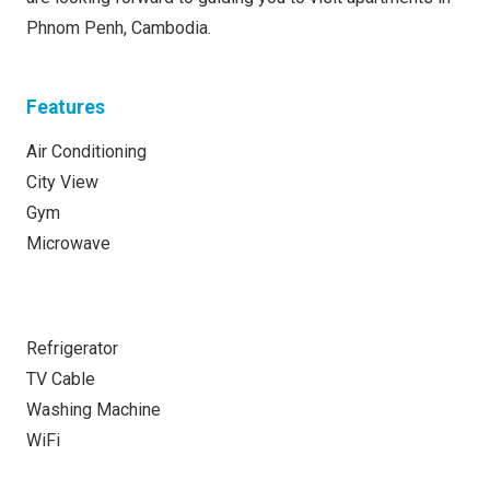
Phnom Penh, Cambodia.
Features
Air Conditioning
City View
Gym
Microwave
Refrigerator
TV Cable
Washing Machine
WiFi