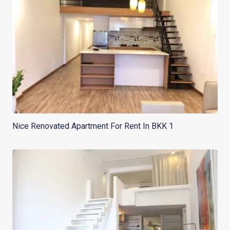
Nice Renovated Apartment For Rent In BKK 1