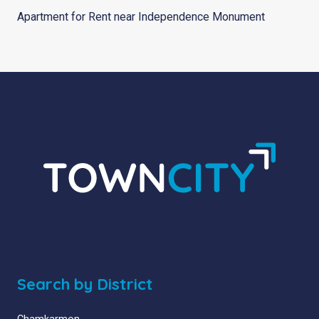
Apartment for Rent near Independence Monument
Search by District