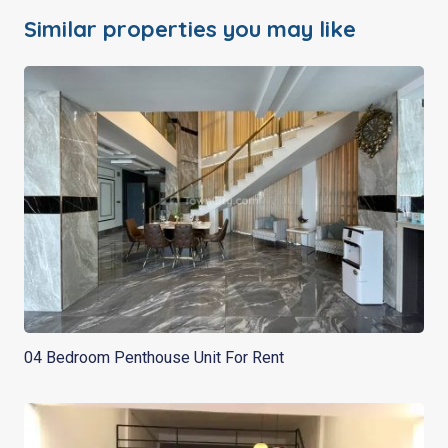
Similar properties you may like
04 Bedroom Penthouse Unit For Rent