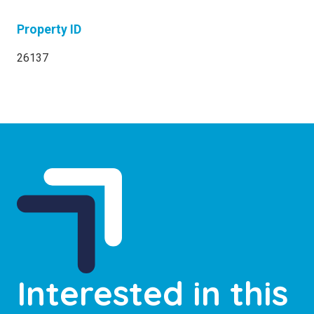
Property ID
26137
Interested in this