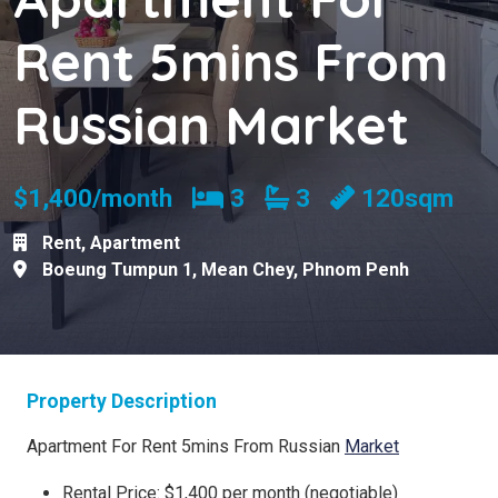
Rent 5mins From
Russian Market
Bedrooms
Bathrooms
$1,400/month
3
3
120sqm
Rent
,
Apartment
Boeung Tumpun 1
,
Mean Chey
,
Phnom Penh
Property Description
Apartment For Rent 5mins From Russian
Market
Rental Price: $1,400 per month (negotiable)