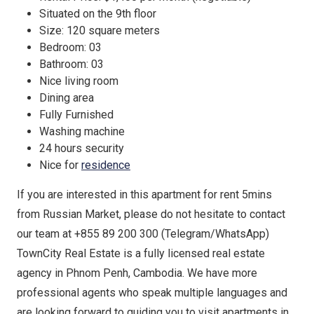
Situated on the 9th floor
Size: 120 square meters
Bedroom: 03
Bathroom: 03
Nice living room
Dining area
Fully Furnished
Washing machine
24 hours security
Nice for
residence
If you are interested in this apartment for rent 5mins
from Russian Market, please do not hesitate to contact
our team at +855 89 200 300 (Telegram/WhatsApp)
TownCity Real Estate is a fully licensed real estate
agency in Phnom Penh, Cambodia. We have more
professional agents who speak multiple languages and
are looking forward to guiding you to visit apartments in