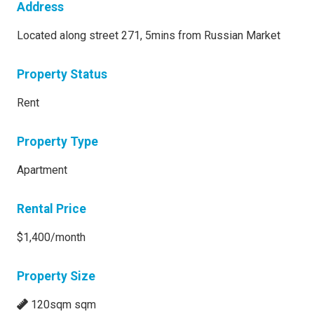
Address
Located along street 271, 5mins from Russian Market
Property Status
Rent
Property Type
Apartment
Rental Price
$1,400/month
Property Size
120sqm sqm