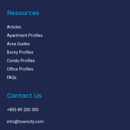
Resources
Articles
Apartment Profiles
Area Guides
Borey Profiles
Condo Profiles
Office Profiles
FAQs
Contact Us
+855 89 200 300
info@towncity.com