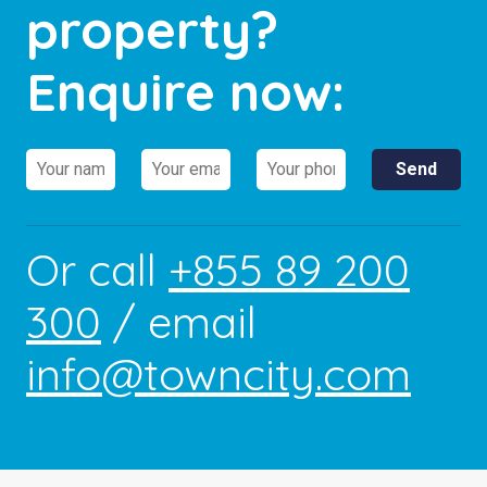
property?
Enquire now:
Or call
+855 89 200
300
/ email
info@towncity.com