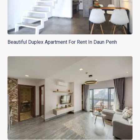
Beautiful Duplex Apartment For Rent In Daun Penh