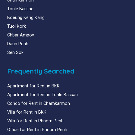
Chamkarmon
Tonle Bassac
Boeung Keng Kang
Tuol Kork
Chbar Ampov
Daun Penh
Sen Sok
Frequently Searched
Apartment for Rent in BKK
Apartment for Rent in Tonle Bassac
Condo for Rent in Chamkarmon
Villa for Rent in BKK
Villa for Rent in Phnom Penh
Office for Rent in Phnom Penh