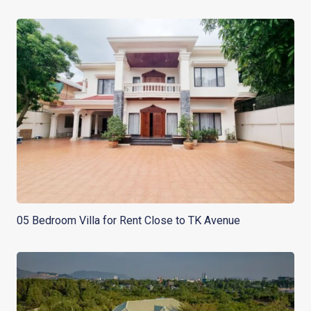
05 Bedroom Villa for Rent Close to TK Avenue