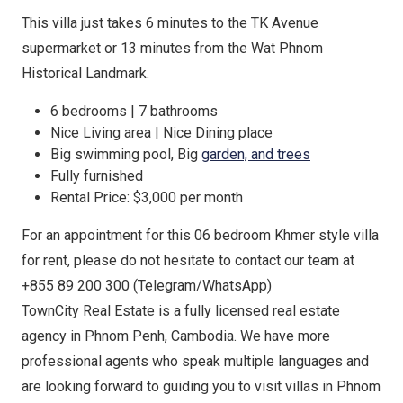
This villa just takes 6 minutes to the TK Avenue
supermarket or 13 minutes from the Wat Phnom
Historical Landmark.
6 bedrooms | 7 bathrooms
Nice Living area | Nice Dining place
Big swimming pool, Big
garden, and trees
Fully furnished
Rental Price: $3,000 per month
For an appointment for this 06 bedroom Khmer style villa
for rent, please do not hesitate to contact our team at
+855 89 200 300 (Telegram/WhatsApp)
TownCity Real Estate is a fully licensed real estate
agency in Phnom Penh, Cambodia. We have more
professional agents who speak multiple languages and
are looking forward to guiding you to visit villas in Phnom