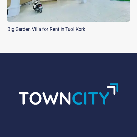
Big Garden Villa for Rent in Tuol Kork