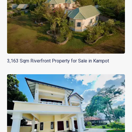
3,163 Sqm Riverfront Property for Sale in Kampot