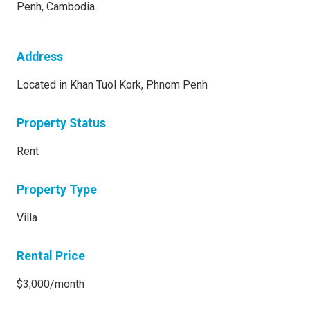
Penh, Cambodia.
Address
Located in Khan Tuol Kork, Phnom Penh
Property Status
Rent
Property Type
Villa
Rental Price
$3,000/month