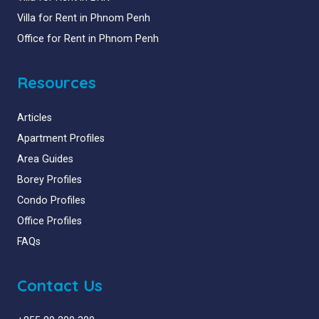
Villa for Rent in Phnom Penh
Office for Rent in Phnom Penh
Resources
Articles
Apartment Profiles
Area Guides
Borey Profiles
Condo Profiles
Office Profiles
FAQs
Contact Us