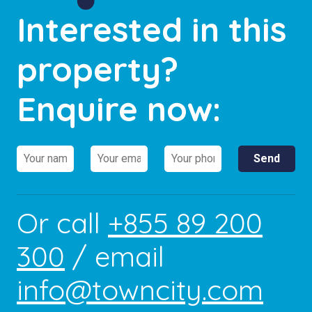
Interested in this
property?
Enquire now:
Or call
+855 89 200
300
/ email
info@towncity.com