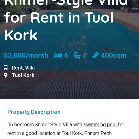
for Rent in Tuol
Kork
Bedrooms
Bathrooms
$3,000/month
6
7
400sqm
Rent
,
Villa
Tuol Kork
Property Description
06 bedroom Khmer Style Villa with
swimming pool
for
rent in a good location at Toul Kork, Phnom Penh.