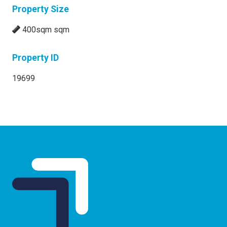
Property Size
400sqm sqm
Property ID
19699