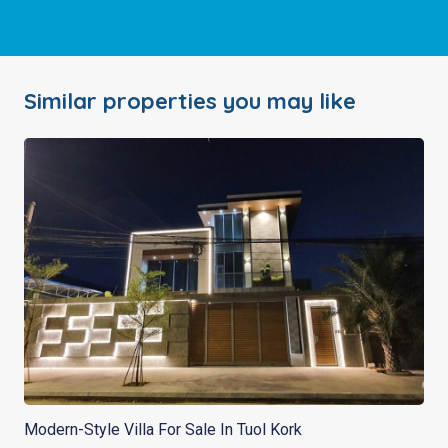
Similar properties you may like
Modern-Style Villa For Sale In Tuol Kork