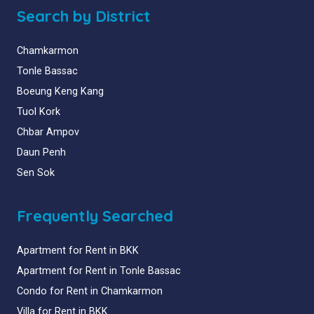
Search by District
Chamkarmon
Tonle Bassac
Boeung Keng Kang
Tuol Kork
Chbar Ampov
Daun Penh
Sen Sok
Frequently Searched
Apartment for Rent in BKK
Apartment for Rent in Tonle Bassac
Condo for Rent in Chamkarmon
Villa for Rent in BKK