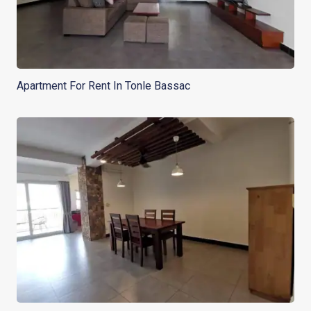
Apartment For Rent In Tonle Bassac