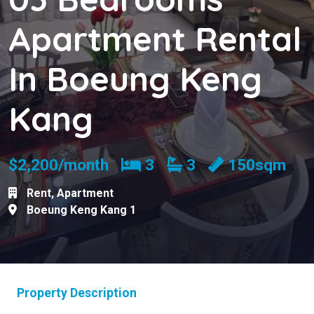
Apartment Rental
In Boeung Keng
Kang
Bedrooms
Bathrooms
$2,200/month
3
3
150sqm
Rent
,
Apartment
Boeung Keng Kang 1
Property Description