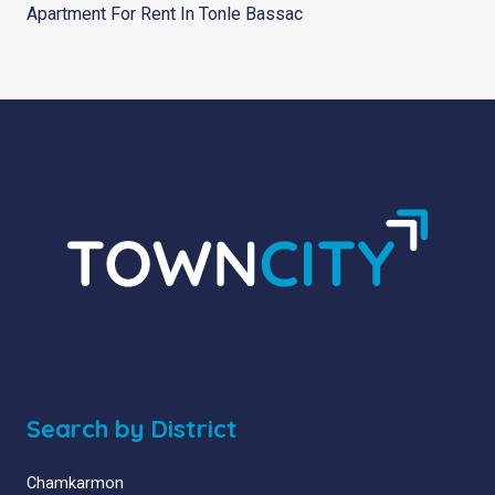
Apartment For Rent In Tonle Bassac
Search by District
Chamkarmon