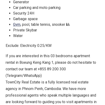
Generator
Car parking and moto parking
Security 24H
Garbage space
Gym
, pool, table tennis, snooker 🎱
Private Skybar
Water
Exclude: Electricity 0.25/KW
If you are interested in this 03 bedrooms apartment
rental in Boeung Keng Kang 1, please do not hesitate to
contact our team at +855 89 200 300
(Telegram/WhatsApp)
TownCity Real Estate is a fully licensed real estate
agency in Phnom Penh, Cambodia. We have more
professional agents who speak multiple languages and
are looking forward to guiding you to visit apartments in