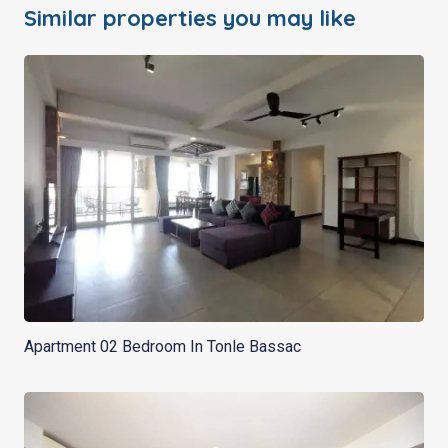
Similar properties you may like
Apartment 02 Bedroom In Tonle Bassac