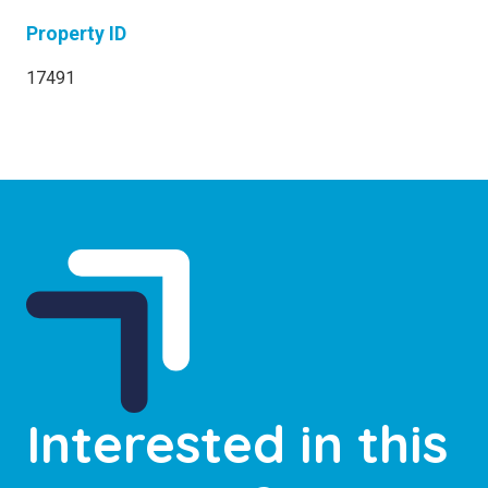
Property ID
17491
Interested in this