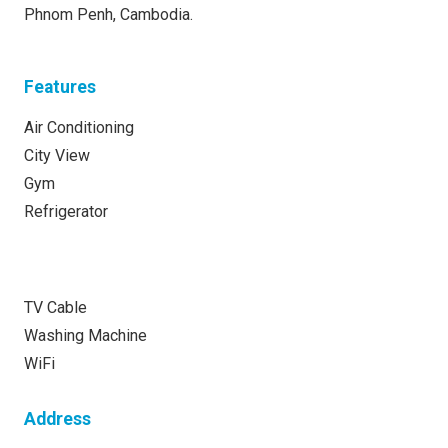
Phnom Penh, Cambodia.
Features
Air Conditioning
City View
Gym
Refrigerator
TV Cable
Washing Machine
WiFi
Address