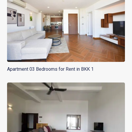
Apartment 03 Bedrooms for Rent in BKK 1