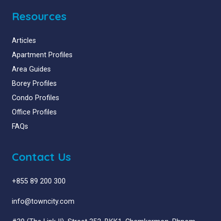
Resources
Articles
Apartment Profiles
Area Guides
Borey Profiles
Condo Profiles
Office Profiles
FAQs
Contact Us
+855 89 200 300
info@towncity.com