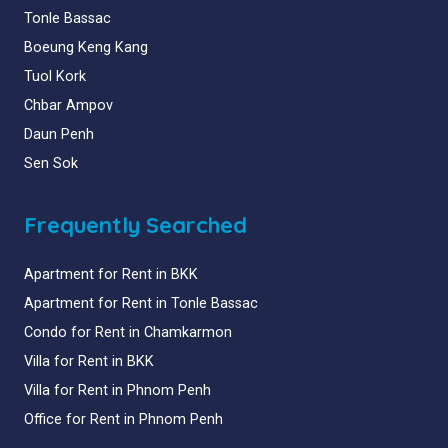
Tonle Bassac
Boeung Keng Kang
Tuol Kork
Chbar Ampov
Daun Penh
Sen Sok
Frequently Searched
Apartment for Rent in BKK
Apartment for Rent in Tonle Bassac
Condo for Rent in Chamkarmon
Villa for Rent in BKK
Villa for Rent in Phnom Penh
Office for Rent in Phnom Penh