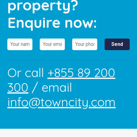
property?
Enquire now:
Or call
+855 89 200
300
/ email
info@towncity.com