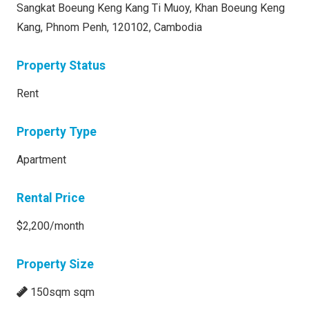
Sangkat Boeung Keng Kang Ti Muoy, Khan Boeung Keng
Kang, Phnom Penh, 120102, Cambodia
Property Status
Rent
Property Type
Apartment
Rental Price
$2,200/month
Property Size
150sqm sqm