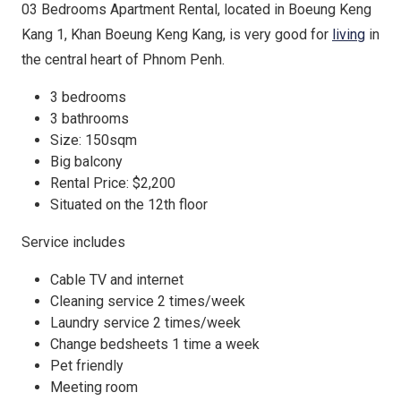
03 Bedrooms Apartment Rental, located in Boeung Keng
Kang 1, Khan Boeung Keng Kang, is very good for
living
in
the central heart of Phnom Penh.
3 bedrooms
3 bathrooms
Size: 150sqm
Big balcony
Rental Price: $2,200
Situated on the 12th floor
Service includes
Cable TV and internet
Cleaning service 2 times/week
Laundry service 2 times/week
Change bedsheets 1 time a week
Pet friendly
Meeting room