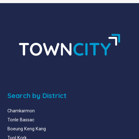
Search by District
Chamkarmon
Tonle Bassac
Boeung Keng Kang
Tuol Kork