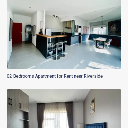
02 Bedrooms Apartment for Rent near Riverside