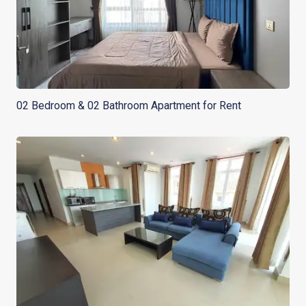
02 Bedroom & 02 Bathroom Apartment for Rent