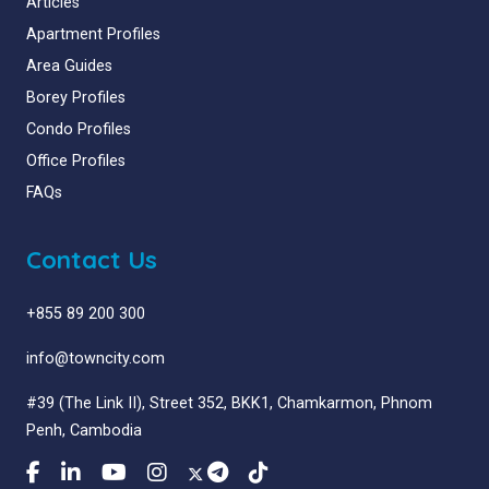
Articles
Apartment Profiles
Area Guides
Borey Profiles
Condo Profiles
Office Profiles
FAQs
Contact Us
+855 89 200 300
info@towncity.com
#39 (The Link II), Street 352, BKK1, Chamkarmon, Phnom
Penh, Cambodia