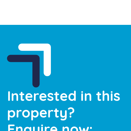
Interested in this
property?
Enquire now: