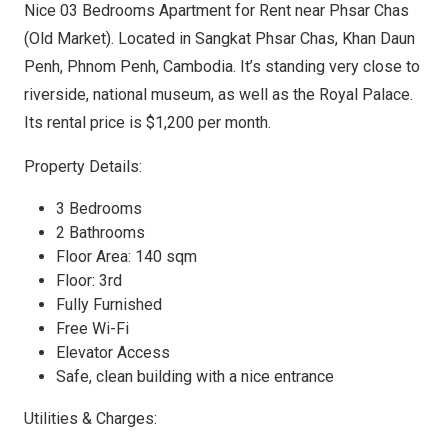
Nice 03 Bedrooms Apartment for Rent near Phsar Chas
(Old Market). Located in Sangkat Phsar Chas, Khan Daun
Penh, Phnom Penh, Cambodia. It’s standing very close to
riverside, national museum, as well as the Royal Palace.
Its rental price is $1,200 per month.
Property Details:
3 Bedrooms
2 Bathrooms
Floor Area: 140 sqm
Floor: 3rd
Fully Furnished
Free Wi-Fi
Elevator Access
Safe, clean building with a nice entrance
Utilities & Charges: