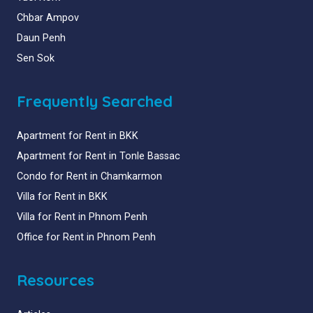
Chbar Ampov
Daun Penh
Sen Sok
Frequently Searched
Apartment for Rent in BKK
Apartment for Rent in Tonle Bassac
Condo for Rent in Chamkarmon
Villa for Rent in BKK
Villa for Rent in Phnom Penh
Office for Rent in Phnom Penh
Resources