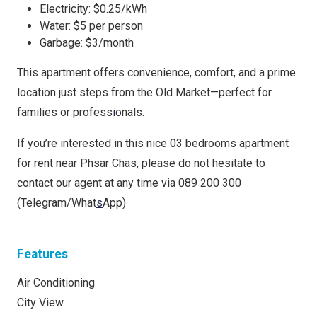
Electricity: $0.25/kWh
Water: $5 per person
Garbage: $3/month
This apartment offers convenience, comfort, and a prime
location just steps from the Old Market—perfect for
families or profess
i
onals.
If you’re interested in this nice 03 bedrooms apartment
for rent near Phsar Chas, please do not hesitate to
contact our agent at any time via 089 200 300
(Telegram/What
s
App)
Features
Air Conditioning
City View