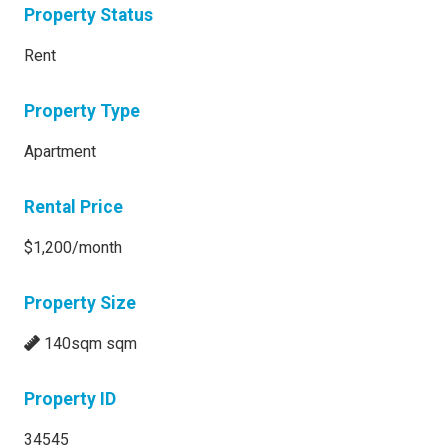
Property Status
Rent
Property Type
Apartment
Rental Price
$1,200/month
Property Size
140sqm sqm
Property ID
34545