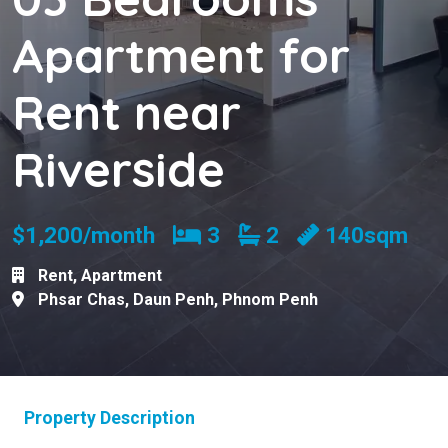
Apartment for
Rent near
Riverside
Bedrooms
Bathrooms
$1,200/month
3
2
140sqm
Rent
,
Apartment
Phsar Chas
,
Daun Penh
,
Phnom Penh
Property Description