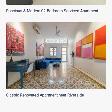
Spacious & Modern 02 Bedroom Serviced Apartment
Classic Renovated Apartment near Riverside