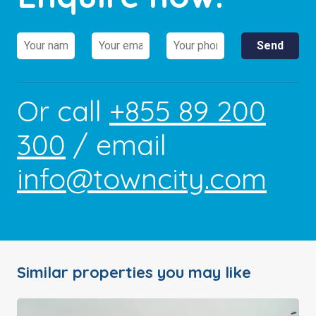
Or call
+855 89 200
300
/ email
info@towncity.com
Similar properties you may like