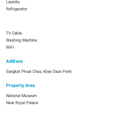
Laundry
Refrigerator
TV Cable
Washing Machine
WiFi
Address
Sangkat Phsar Chas, Khan Daun Penh
Property Area
National Museum
Near Royal Palace