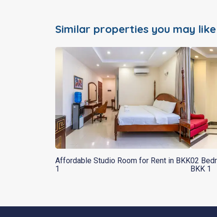
Similar properties you may like
Affordable Studio Room for Rent in BKK
02 Bedr
1
BKK 1