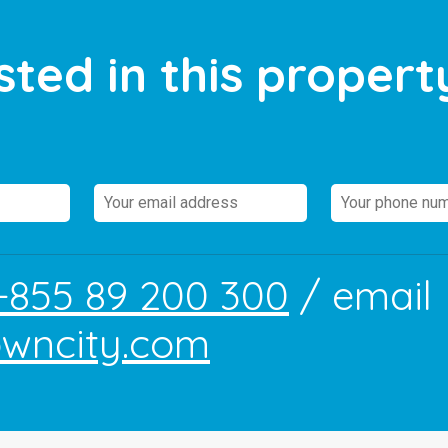
sted in this propert
+855 89 200 300
/ email
owncity.com