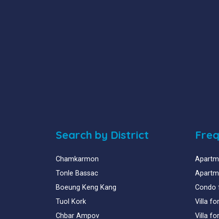
Search by District
Freq
Chamkarmon
Apartme
Tonle Bassac
Apartme
Boeung Keng Kang
Condo 
Tuol Kork
Villa f
Chbar Ampov
Villa f