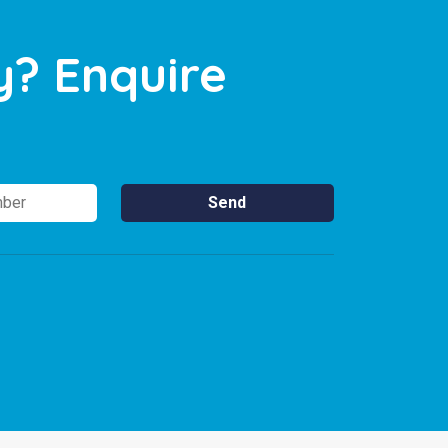
y? Enquire