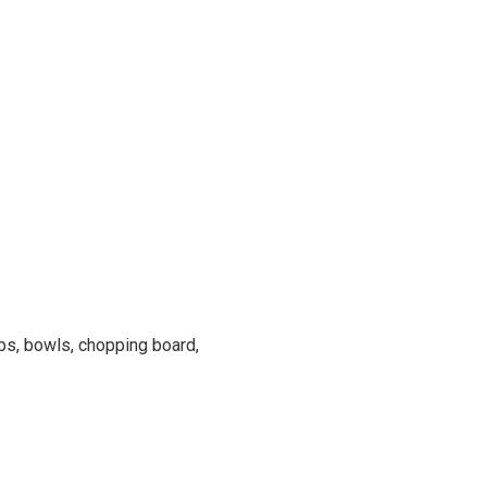
ups, bowls, chopping board,