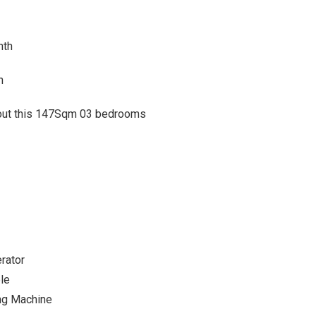
nth
h
about this 147Sqm 03 bedrooms
rator
le
ng Machine