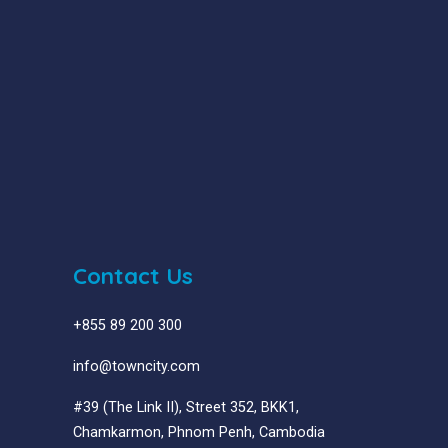
Contact Us
+855 89 200 300
info@towncity.com
#39 (The Link II), Street 352, BKK1,
Chamkarmon, Phnom Penh, Cambodia