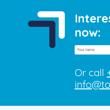
Intere
now:
Or call
info@t