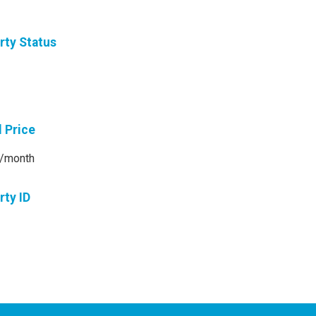
rty Status
l Price
/month
rty ID