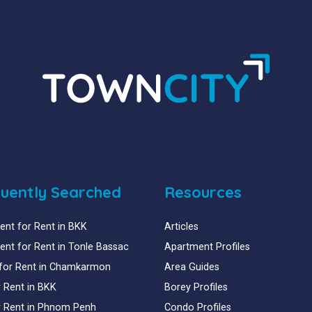
uently Searched
Resources
nt for Rent in BKK
Articles
nt for Rent in Tonle Bassac
Apartment Profiles
for Rent in Chamkarmon
Area Guides
or Rent in BKK
Borey Profiles
or Rent in Phnom Penh
Condo Profiles