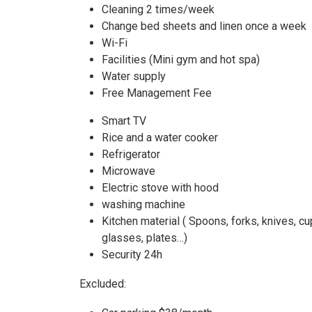
Cleaning 2 times/week
Change bed sheets and linen once a week
Wi-Fi
Facilities (Mini gym and hot spa)
Water supply
Free Management Fee
Smart TV
Rice and a water cooker
Refrigerator
Microwave
Electric stove with hood
washing machine
Kitchen material ( Spoons, forks, knives, c
glasses, plates…)
Security 24h
Excluded: