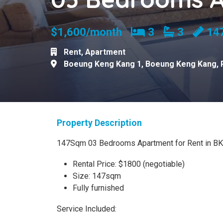
Bedrooms
Bathroom
$1,600/month
3
3
14
Rent
,
Apartment
Boeung Keng Kang 1
,
Boeung Keng Kang
,
Property Description
147Sqm 03 Bedrooms Apartment for Rent in B
Rental Price: $1800 (negotiable)
Size: 147sqm
Fully furnished
Service Included: