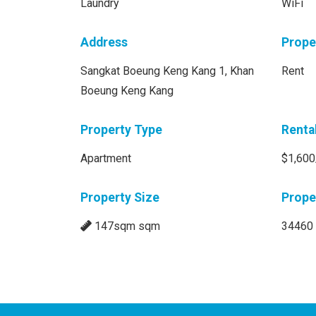
Laundry
WiFi
Address
Prope
Sangkat Boeung Keng Kang 1, Khan
Rent
Boeung Keng Kang
Property Type
Renta
Apartment
$1,600
Property Size
Prope
147sqm sqm
34460