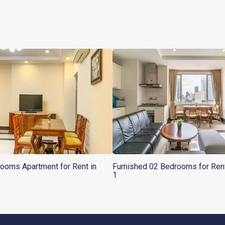
ooms Apartment for Rent in
Furnished 02 Bedrooms for Ren
1