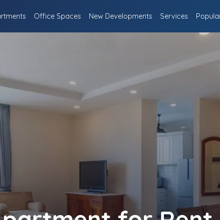
rtments
Office Spaces
New Developments
Services
Popula
partment for Rent 