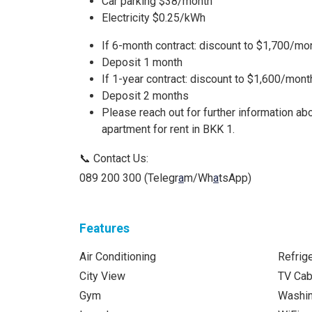
Car parking $38/month
Electricity $0.25/kWh
If 6-month contract: discount to $1,700/mo
Deposit 1 month
If 1-year contract: discount to $1,600/mont
Deposit 2 months
Please reach out for further information 
apartment for rent in BKK 1.
📞 Contact Us:
089 200 300 (Telegr
a
m/Wh
a
tsApp)
Features
Air Conditioning
Refrige
City View
TV Cab
Gym
Washi