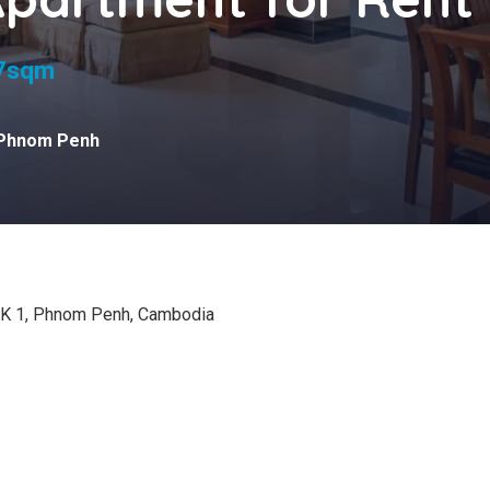
s
7sqm
Phnom Penh
KK 1, Phnom Penh, Cambodia