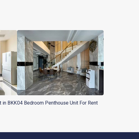
t in BKK
04 Bedroom Penthouse Unit For Rent