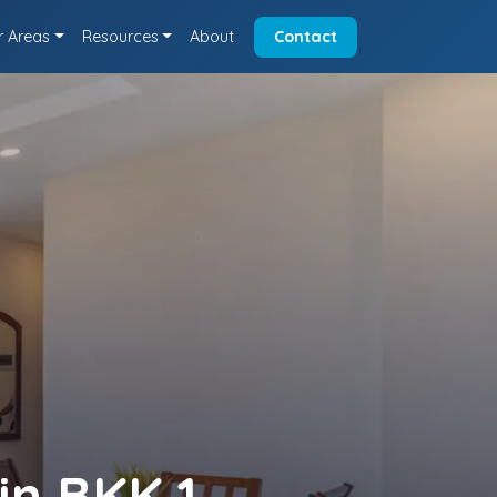
r Areas
Resources
About
Contact
in BKK 1