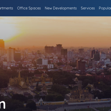
rtments
Office Spaces
New Developments
Services
Popula
n