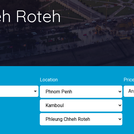
eh Roteh
Location
Pric
An