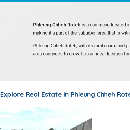
Phleung Chheh Roteh
is a commune located i
making it a part of the suburban area that is wit
Phleung Chheh Roteh, with its rural charm and p
area continues to grow. It is an ideal location f
Explore Real Estate in
Phleung Chheh Rot