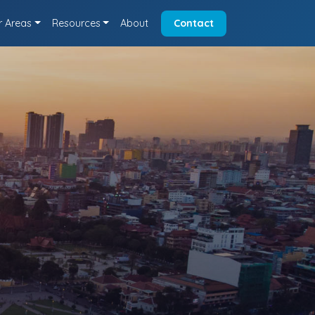
r Areas
Resources
About
Contact