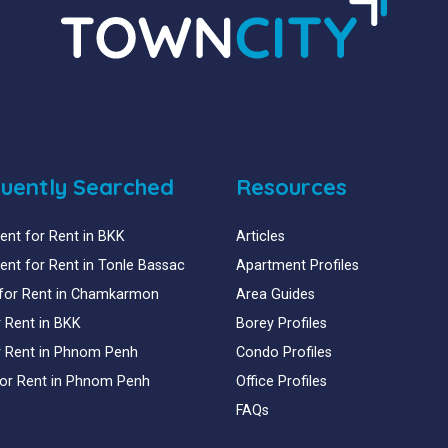
uently Searched
Resources
nt for Rent in BKK
Articles
nt for Rent in Tonle Bassac
Apartment Profiles
for Rent in Chamkarmon
Area Guides
or Rent in BKK
Borey Profiles
or Rent in Phnom Penh
Condo Profiles
for Rent in Phnom Penh
Office Profiles
FAQs