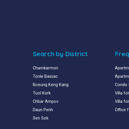
Search by District
Freq
Chamkarmon
Apartme
Tonle Bassac
Apartme
Boeung Keng Kang
Condo 
Tuol Kork
Villa f
Chbar Ampov
Villa f
Daun Penh
Office 
Sen Sok