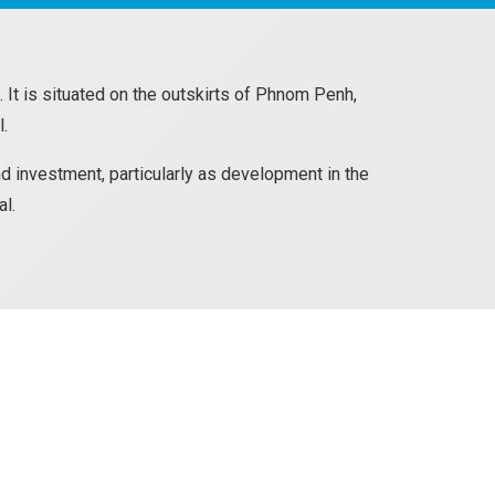
 It is situated on the outskirts of Phnom Penh,
l.
d investment, particularly as development in the
al.