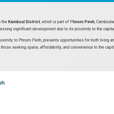
n the
Kamboul District
, which is part of P
hnom Penh
, Cambodia.
nessing significant development due to its proximity to the capita
roximity to Phnom Penh, presents opportunities for both living an
or those seeking space, affordability, and convenience to the capit
eh