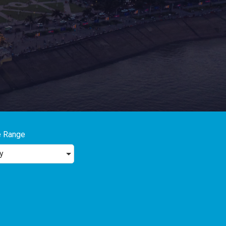
e Range
y