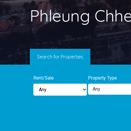
Phleung Chh
Search for Properties
Rent/Sale
Property Type
Any