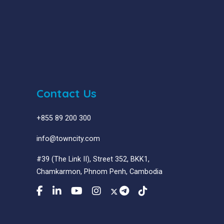
Contact Us
+855 89 200 300
info@towncity.com
#39 (The Link II), Street 352, BKK1,
Chamkarmon, Phnom Penh, Cambodia