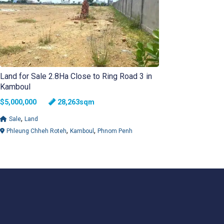
Land for Sale 2.8Ha Close to Ring Road 3 in
Kamboul
$5,000,000
28,263sqm
,
Sale
Land
,
,
Phleung Chheh Roteh
Kamboul
Phnom Penh