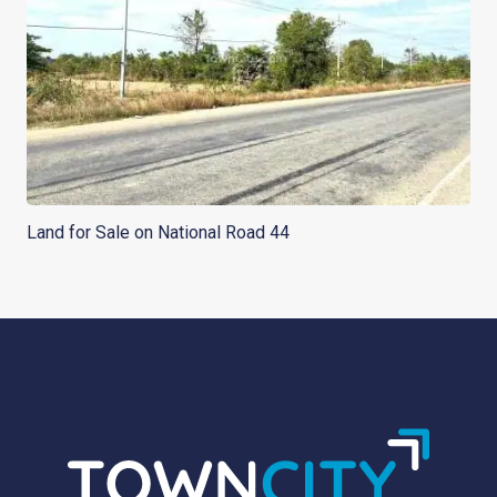
Land for Sale on National Road 44