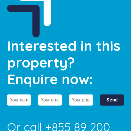
Interested in this
property?
Enquire now:
Or call
+855 89 200