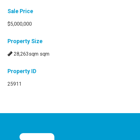
Sale Price
$5,000,000
Property Size
28,263sqm sqm
Property ID
25911