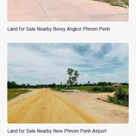
Land for Sale Nearby Borey Angkor Phnom Penh
Land for Sale Nearby New Phnom Penh Airport