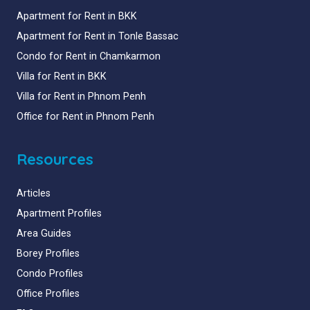
Apartment for Rent in BKK
Apartment for Rent in Tonle Bassac
Condo for Rent in Chamkarmon
Villa for Rent in BKK
Villa for Rent in Phnom Penh
Office for Rent in Phnom Penh
Resources
Articles
Apartment Profiles
Area Guides
Borey Profiles
Condo Profiles
Office Profiles