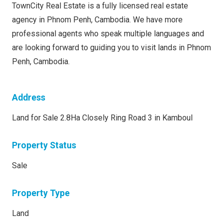
TownCity Real Estate is a fully licensed real estate
agency in Phnom Penh, Cambodia. We have more
professional agents who speak multiple languages and
are looking forward to guiding you to visit lands in Phnom
Penh, Cambodia.
Address
Land for Sale 2.8Ha Closely Ring Road 3 in Kamboul
Property Status
Sale
Property Type
Land