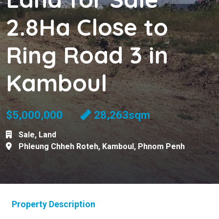
2.8Ha Close to
Ring Road 3 in
Kamboul
$5,000,000
28,263sqm
Sale
,
Land
Phleung Chheh Roteh
,
Kamboul
,
Phnom Penh
Property Description