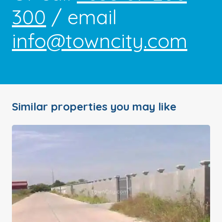
300
/ email
info@towncity.com
Similar properties you may like