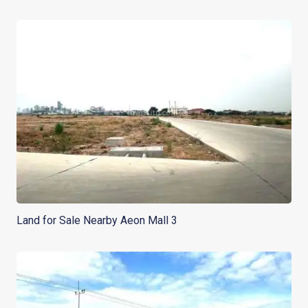
Land for Sale Nearby Aeon Mall 3