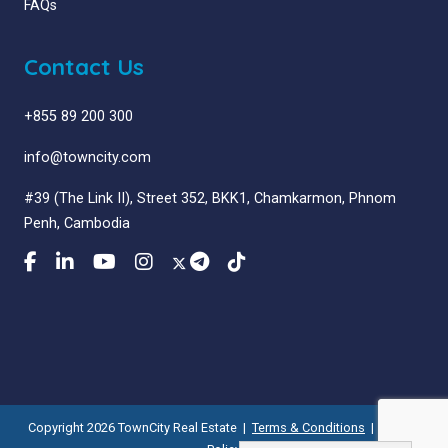
FAQs
Contact Us
+855 89 200 300
info@towncity.com
#39 (The Link II), Street 352, BKK1, Chamkarmon, Phnom
Penh, Cambodia
Copyright 2026 TownCity Real Estate |
Terms & Conditions
|
Privacy