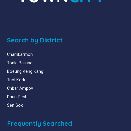
Search by District
Chamkarmon
Tonle Bassac
Boeung Keng Kang
Tuol Kork
Chbar Ampov
Daun Penh
Sen Sok
Frequently Searched