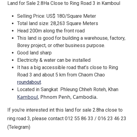
Land for Sale 2.8Ha Close to Ring Road 3 in Kamboul
Selling Price: US$ 180/Square Meter
Total land size: 28,263 Square Meters
Head 200m along the front road
This land is good for building a warehouse, factory,
Borey project, or other business purpose.
Good land sharp
Electricity & water can be installed
It has a big accessible road that’s close to Ring
Road 3 and about 5 km from Chaom Chao
roundabout
.
Located in Sangkat Phleung Chheh Roteh, Khan
Kamboul
, Phnom Penh, Cambodia.
If you’re interested int this land for sale 2.8ha close to
ring road 3, please contact 012 55 86 33 / 016 23 46 23
(Telegram)