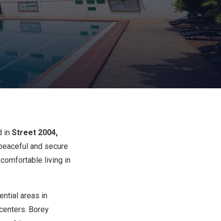
d in
Street 2004,
 peaceful and secure
comfortable living in
ntial areas in
 centers. Borey