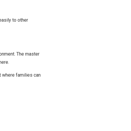
asily to other
ronment. The master
here.
t where families can