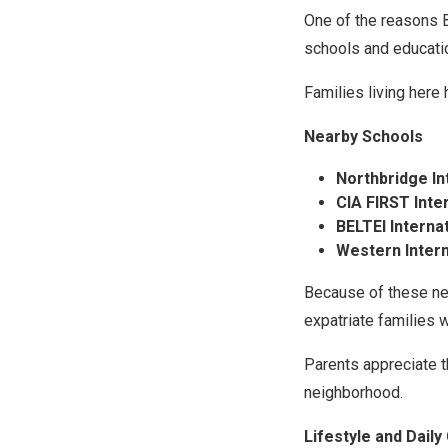
One of the reasons B
schools and educatio
Families living here 
Nearby Schools
Northbridge In
CIA FIRST Inte
BELTEI Interna
Western Intern
Because of these ne
expatriate families 
Parents appreciate t
neighborhood.
Lifestyle and Dail