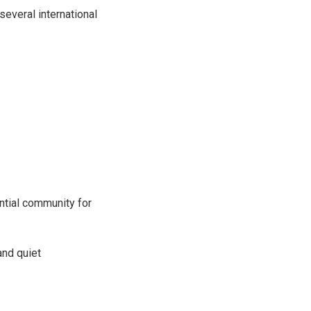
several international
ntial community for
and quiet