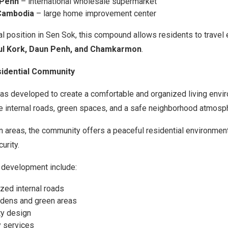
Penh
– international wholesale supermarket
Cambodia
– large home improvement center
al position in Sen Sok, this compound allows residents to travel e
ul Kork, Daun Penh, and Chamkarmon
.
sidential Community
as developed to create a comfortable and organized living envi
e internal roads, green spaces, and a safe neighborhood atmosp
 areas, the community offers a peaceful residential environmen
urity.
 development include:
zed internal roads
dens and green areas
y design
y services