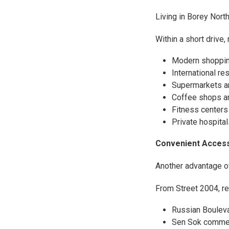
Living in Borey Nor
Within a short drive,
Modern shoppin
International re
Supermarkets a
Coffee shops a
Fitness centers
Private hospital
Convenient Acces
Another advantage of
From Street 2004, re
Russian Boulev
Sen Sok commerc