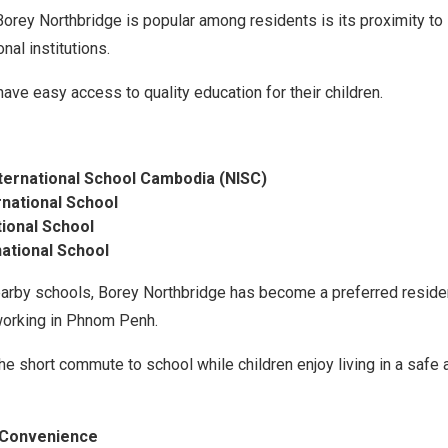
orey Northbridge is popular among residents is its proximity to 
nal institutions.
have easy access to quality education for their children.
ternational School Cambodia (NISC)
rnational School
tional School
ational School
arby schools, Borey Northbridge has become a preferred reside
working in Phnom Penh.
he short commute to school while children enjoy living in a safe 
y Convenience