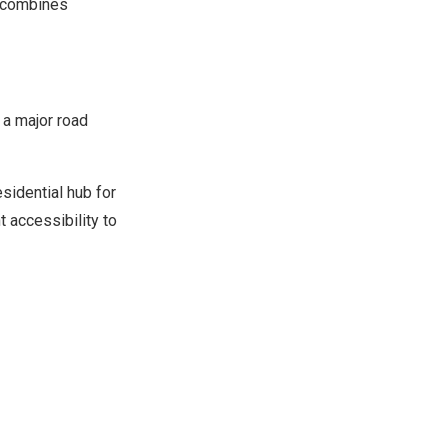
t combines
, a major road
esidential hub for
 accessibility to