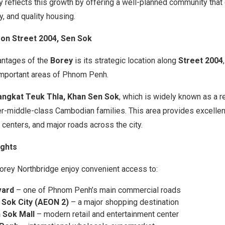
y reflects this growth by offering a well-planned community tha
, and quality housing.
 on Street 2004, Sen Sok
antages of the
Borey
is its strategic location along
Street 2004
important areas of Phnom Penh.
angkat Teuk Thla, Khan Sen Sok
, which is widely known as a r
r-middle-class Cambodian families. This area provides excellent
centers, and major roads across the city.
ights
Borey Northbridge enjoy convenient access to:
vard
– one of Phnom Penh’s main commercial roads
 Sok City (AEON 2)
– a major shopping destination
 Sok Mall
– modern retail and entertainment center