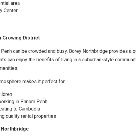
ntial area
y Center
a Growing District
 Penh can be crowded and busy, Borey Northbridge provides a qu
ts can enjoy the benefits of living in a suburban-style community
menities.
mosphere makes it perfect for:
ildren
working in Phnom Penh
ocating to Cambodia
g quality rental properties
 Northbridge