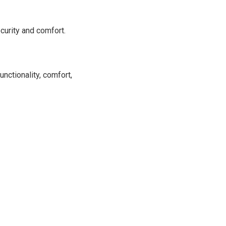
curity and comfort.
unctionality, comfort,