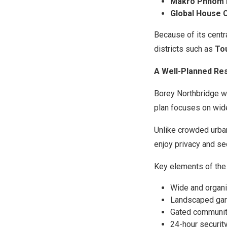
Makro Phnom 
Global House 
Because of its centr
districts such as
To
A Well-Planned Re
Borey Northbridge w
plan focuses on wid
Unlike crowded urban
enjoy privacy and sec
Key elements of the
Wide and organi
Landscaped gar
Gated communit
24-hour securit