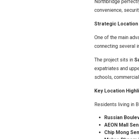
Northbridge perfectl
convenience, security
Strategic Location
One of the main adv
connecting several 
The project sits in
S
expatriates and uppe
schools, commercial 
Key Location Highl
Residents living in 
Russian Boule
AEON Mall Sen
Chip Mong Sen