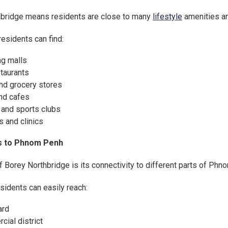
thbridge means residents are close to many
lifestyle
amenities an
 residents can find:
g malls
staurants
nd grocery stores
nd cafes
 and sports clubs
s and clinics
s to Phnom Penh
 Borey Northbridge is its connectivity to different parts of Phn
sidents can easily reach:
ard
ial district