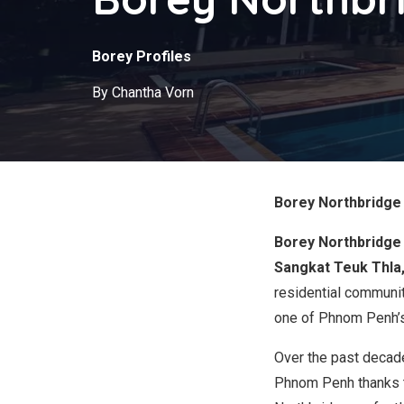
Borey Profiles
By Chantha Vorn
Borey Northbridge 
Borey Northbridge
Sangkat Teuk Thla
residential communit
one of Phnom Penh’s 
Over the past decad
Phnom Penh thanks to