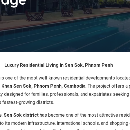
– Luxury Residential Living in Sen Sok, Phnom Penh
is one of the most well-known residential developments locate
, Khan Sen Sok, Phnom Penh, Cambodia
. The project offers a
y designed for families, professionals, and expatriates seeking 
fastest-growing districts.
e,
Sen Sok district
has become one of the most attractive reside
 its modern infrastructure, international schools, and shopping