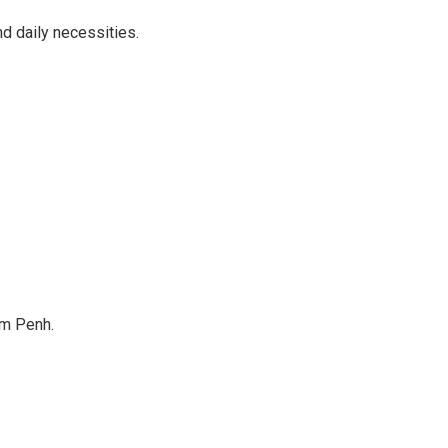
d daily necessities.
om Penh.