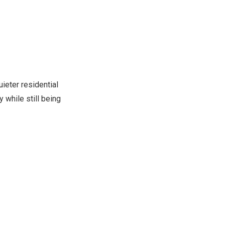
ieter residential
 while still being