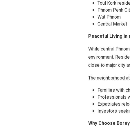
Toul Kork reside
Phnom Penh Cit
Wat Phnom
Central Market
Peaceful Living in 
While central Phnom
environment. Residen
close to major city a
The neighborhood at
Families with ch
Professionals 
Expatriates rel
Investors seekin
Why Choose Borey