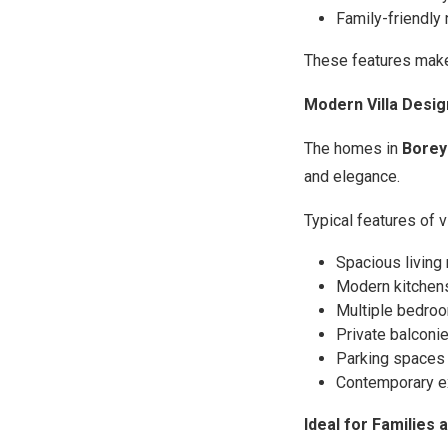
Family-friendl
These features make 
Modern Villa Desig
The homes in
Borey
and elegance.
Typical features of vi
Spacious living
Modern kitchens
Multiple bedroom
Private balconie
Parking spaces 
Contemporary e
Ideal for Families 