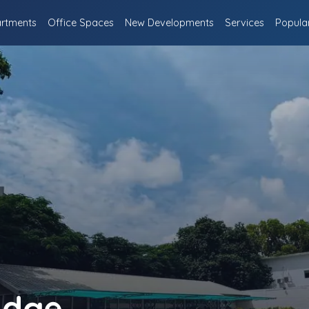
rtments
Office Spaces
New Developments
Services
Popula
idge