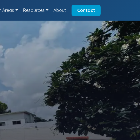
r Areas
Resources
About
Contact