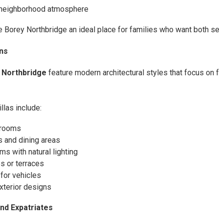
y neighborhood atmosphere
Borey Northbridge an ideal place for families who want both se
ns
 Northbridge
feature modern architectural styles that focus on f
llas include:
 rooms
 and dining areas
s with natural lighting
s or terraces
for vehicles
xterior designs
and Expatriates