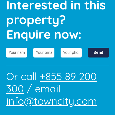
Interested in this
property?
Enquire now:
Or call
+855 89 200
300
/ email
info@towncity.com