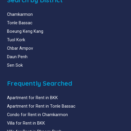
Chamkarmon
Tonle Bassac
Boeung Keng Kang
Tuol Kork
Chbar Ampov
Daun Penh
Sen Sok
Frequently Searched
Apartment for Rent in BKK
Apartment for Rent in Tonle Bassac
Condo for Rent in Chamkarmon
Villa for Rent in BKK