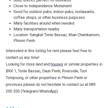
Busy district, perfect for business
Close to Independence Monument
Good for outdoor pubs, indoor pubs, restaurants,
coffee shops, or other business purposes
Many facilities around when needed
Many transportation nearby
Location: Sangkat Tonle Bassac, Khan Chamkamorn,
Phnom Penh
Interested in this listing for rent please feel free to
contact us any time!
Looking for more land and
houses
or similar properties in
BKK 1, Tonle Bassac, Daun Penh, Riverside, Tuol
Tompoung, or other properties in Phnom Penh or
provinces please do not hesitate to contact us at 089
200 300 (Telegram/WhatsApp)