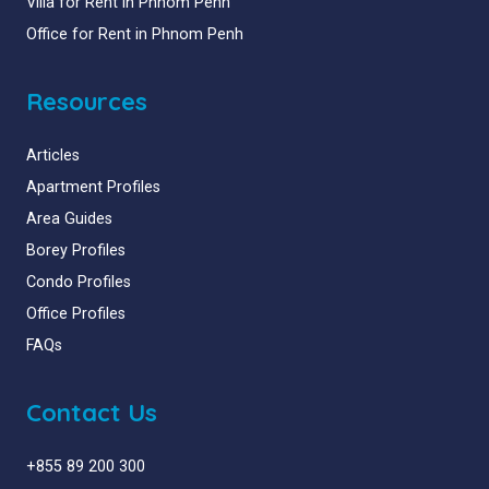
Villa for Rent in Phnom Penh
Office for Rent in Phnom Penh
Resources
Articles
Apartment Profiles
Area Guides
Borey Profiles
Condo Profiles
Office Profiles
FAQs
Contact Us
+855 89 200 300