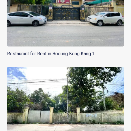
Restaurant for Rent in Boeung Keng Kang 1