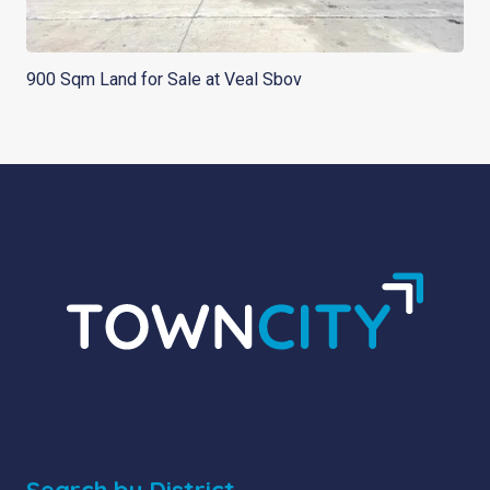
900 Sqm Land for Sale at Veal Sbov
Search by District