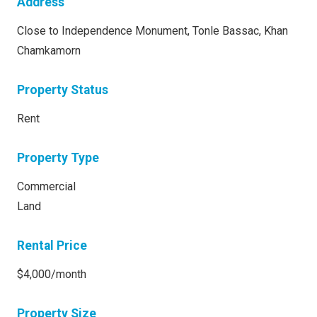
Address
Close to Independence Monument, Tonle Bassac, Khan
Chamkamorn
Property Status
Rent
Property Type
Commercial
Land
Rental Price
$4,000/month
Property Size