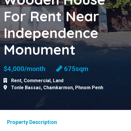
For Rent Near
Independence
Monument
$4,000/month
675sqm
Rent
,
Commercial
,
Land
Tonle Bassac
,
Chamkarmon
,
Phnom Penh
Property Description