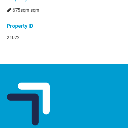
675sqm sqm
Property ID
21022