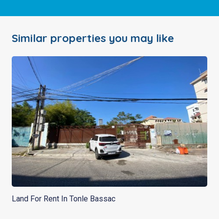
Similar properties you may like
Land For Rent In Tonle Bassac