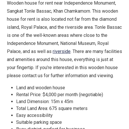
Wooden house for rent near Independence Monument,
Sangkat Tonle Bassac, Khan Chamkamorn. This wooden
house for rent is also located not far from the diamond
island, Royal Palace, and the riverside area. Tonle Bassac
is one of the well-known areas where close to the
Independence Monument, National Museum, Royal
Palace, and as well as
riverside
. There are many facilities
and amenities around this house, everything is just at
your fingertip. If you’re interested in this wooden house
please contact us for further information and viewing.
Land and wooden house
Rental Price: $4,000 per month (negotiable)
Land Dimension: 15m x 45m
Total Land Area: 675 square meters
Easy accessibility
Suitable parking space