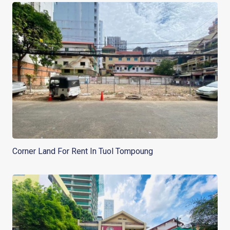
Corner Land For Rent In Tuol Tompoung