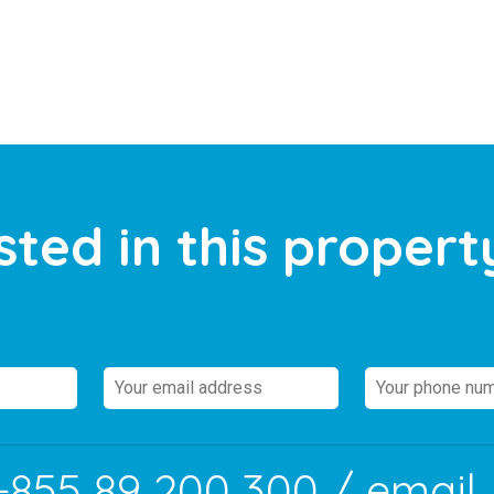
sted in this propert
+855 89 200 300
/ email