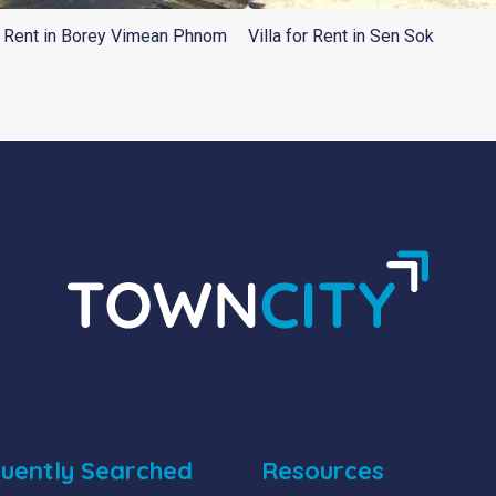
or Rent in Borey Vimean Phnom
Villa for Rent in Sen Sok
uently Searched
Resources