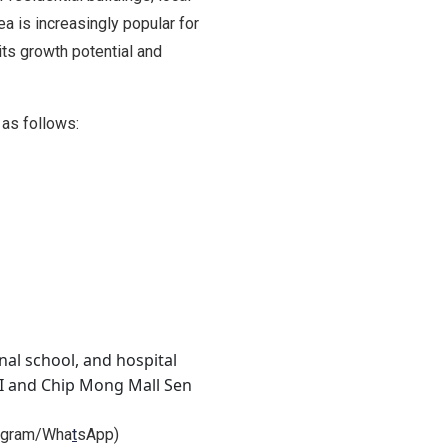
a is increasingly popular for
its growth potential and
as follows:
onal school, and hospital
II and Chip Mong Mall Sen
legram/Wha
t
sApp)