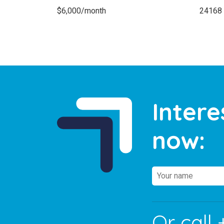
$6,000/month
24168
Intere
now:
Or call