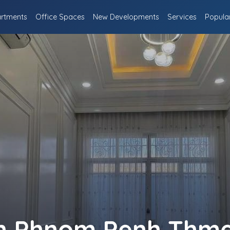
rtments
Office Spaces
New Developments
Services
Popula
 in Phnom Penh Thme