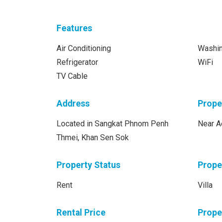
Features
Air Conditioning
Washi
Refrigerator
WiFi
TV Cable
Address
Prope
Located in Sangkat Phnom Penh
Near A
Thmei, Khan Sen Sok
Property Status
Prope
Rent
Villa
Rental Price
Prope