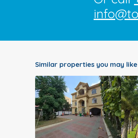
info@t
Similar properties you may like