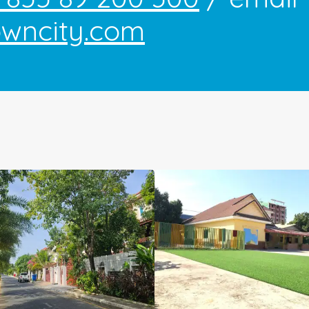
owncity.com