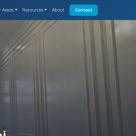
r Areas
Resources
About
Contact
i