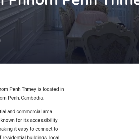
s
h
Phnom Penh Thmey is located in
nom Penh, Cambodia.
tial and commercial area
 known for its accessibility
making it easy to connect to
f residential buildings, local