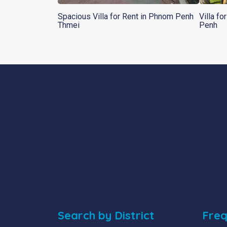
Spacious Villa for Rent in Phnom Penh
Villa f
Thmei
Penh
Search by District
Freq