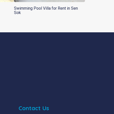
Swimming Pool Villa for Rent in Sen
Sok
Contact Us