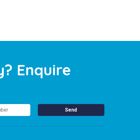
y? Enquire