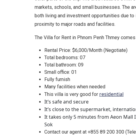
markets, schools, and small businesses. The are
both living and investment opportunities due to 
proximity to major roads and facilities.
The Villa for Rent in Phnom Penh Thmey comes 
Rental Price: $6,000/Month (Negotiate)
Total bedrooms: 07
Total bathroom: 09
Small office: 01
Fully furnish
Many facilities when needed
residential
This villa is very good for
It’s safe and secure
It’s close to the supermarket, internati
It takes only 5 minutes from Aeon Mall 
Sok
Contact our agent at +855 89 200 300 (Te