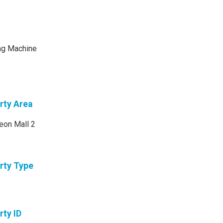
ng Machine
rty Area
eon Mall 2
rty Type
rty ID