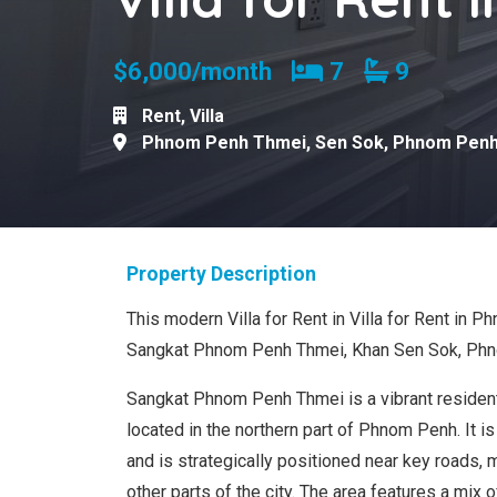
Bedrooms
Bathroom
$6,000/month
7
9
Rent
,
Villa
Phnom Penh Thmei
,
Sen Sok
,
Phnom Pen
Property Description
This modern Villa for Rent in Villa for Rent in 
Sangkat Phnom Penh Thmei, Khan Sen Sok, Ph
Sangkat Phnom Penh Thmei is a vibrant residen
located in the northern part of Phnom Penh. It is
and is strategically positioned near key roads, 
other parts of the city. The area features a mix o