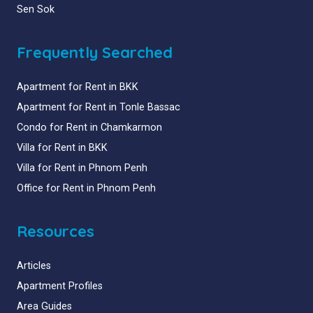
Sen Sok
Frequently Searched
Apartment for Rent in BKK
Apartment for Rent in Tonle Bassac
Condo for Rent in Chamkarmon
Villa for Rent in BKK
Villa for Rent in Phnom Penh
Office for Rent in Phnom Penh
Resources
Articles
Apartment Profiles
Area Guides