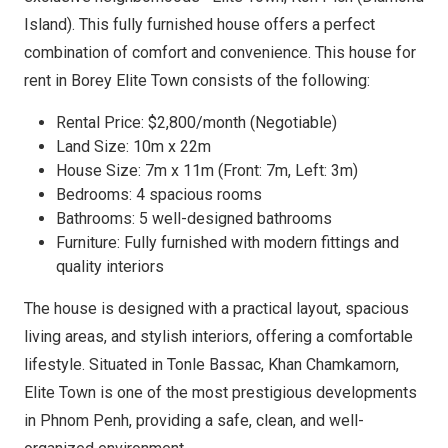
Island). This fully furnished house offers a perfect
combination of comfort and convenience. This house for
rent in Borey Elite Town consists of the following:
Rental Price: $2,800/month (Negotiable)
Land Size: 10m x 22m
House Size: 7m x 11m (Front: 7m, Left: 3m)
Bedrooms: 4 spacious rooms
Bathrooms: 5 well-designed bathrooms
Furniture: Fully furnished with modern fittings and
quality interiors
The house is designed with a practical layout, spacious
living areas, and stylish interiors, offering a comfortable
lifestyle. Situated in Tonle Bassac, Khan Chamkamorn,
Elite Town is one of the most prestigious developments
in Phnom Penh, providing a safe, clean, and well-