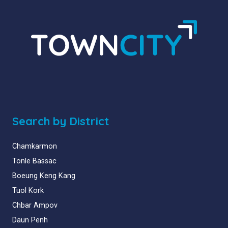
Search by District
Chamkarmon
Tonle Bassac
Boeung Keng Kang
Tuol Kork
Chbar Ampov
Daun Penh