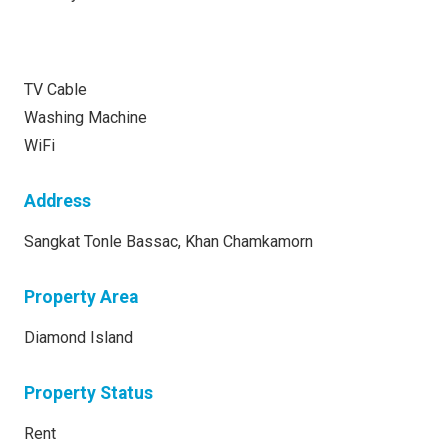
TV Cable
Washing Machine
WiFi
Address
Sangkat Tonle Bassac, Khan Chamkamorn
Property Area
Diamond Island
Property Status
Rent