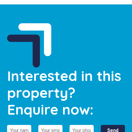
Interested in this
property?
Enquire now: