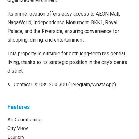
organized environment.
Its prime location offers easy access to AEON Mall,
NagaWorld, Independence Monument, BKK1, Royal
Palace, and the Riverside, ensuring convenience for
shopping, dining, and entertainment.
This property is suitable for both long-term residential
living, thanks to its strategic position in the city’s central
district.
📞 Contact Us: 089 200 300 (Telegr
a
m/What
s
App)
Features
Air Conditioning
City View
Laundry