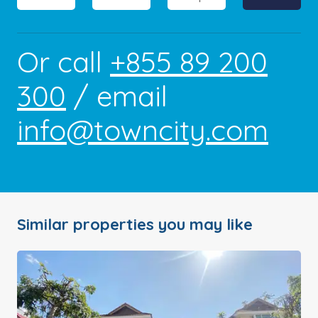
Or call
+855 89 200
300
/ email
info@towncity.com
Similar properties you may like