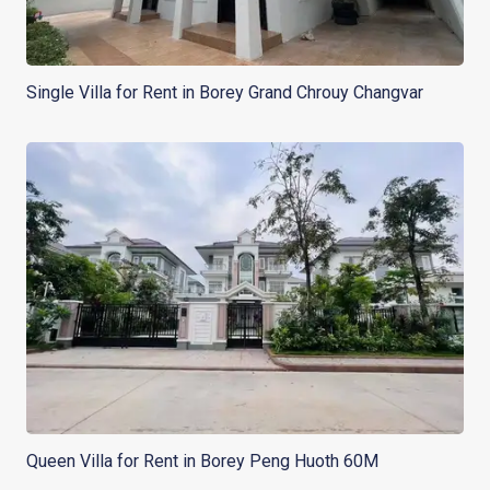
Single Villa for Rent in Borey Grand Chrouy Changvar
Queen Villa for Rent in Borey Peng Huoth 60M