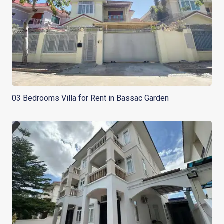
03 Bedrooms Villa for Rent in Bassac Garden