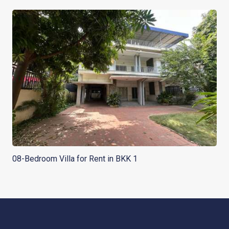
08-Bedroom Villa for Rent in BKK 1