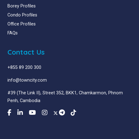
Borey Profiles
Condo Profiles
Office Profiles
FAQs
Contact Us
+855 89 200 300
info@towncity.com
#39 (The Link II), Street 352, BKK1, Chamkarmon, Phnom
Penh, Cambodia