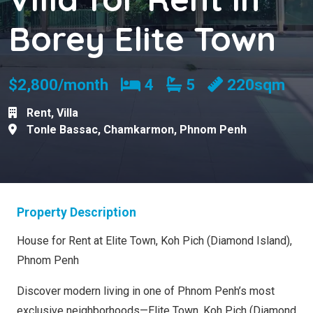
Borey Elite Town
Bedrooms
Bathrooms
$2,800/month
4
5
220sqm
Rent
,
Villa
Tonle Bassac
,
Chamkarmon
,
Phnom Penh
Property Description
House for Rent at Elite Town, Koh Pich (Diamond Island),
Phnom Penh
Discover modern living in one of Phnom Penh’s most
exclusive neighborhoods—Elite Town, Koh Pich (Diamond