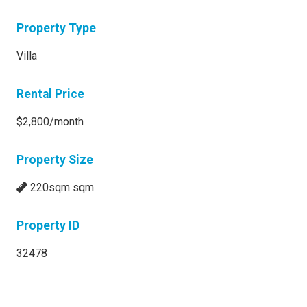
Property Type
Villa
Rental Price
$2,800/month
Property Size
220sqm sqm
Property ID
32478