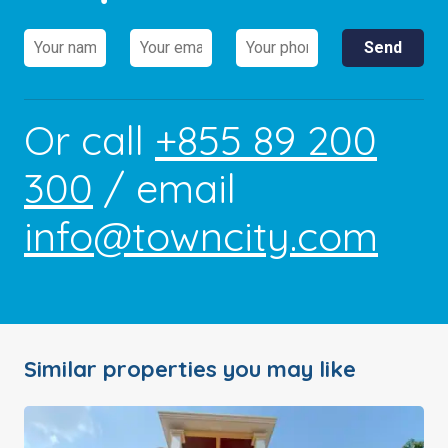
Or call
+855 89 200
300
/ email
info@towncity.com
Similar properties you may like