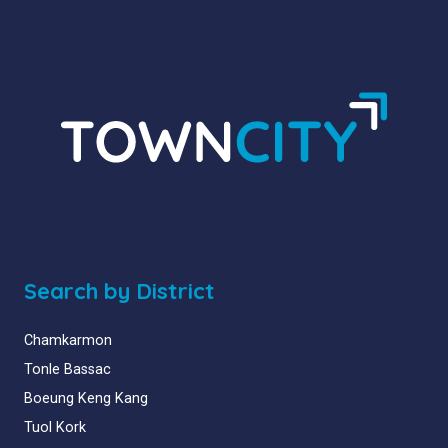
Search by District
Chamkarmon
Tonle Bassac
Boeung Keng Kang
Tuol Kork