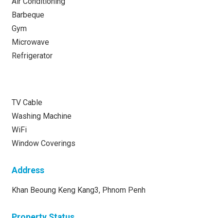
Air Conditioning
Barbeque
Gym
Microwave
Refrigerator
TV Cable
Washing Machine
WiFi
Window Coverings
Address
Khan Beoung Keng Kang3, Phnom Penh
Property Status