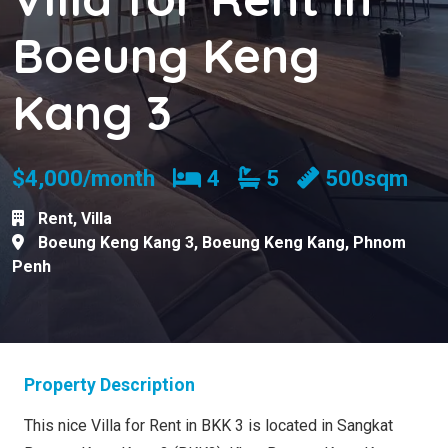
Boeung Keng
Kang 3
Bedrooms
Bathrooms
$4,000/month
4
5
500sqm
Rent
,
Villa
Boeung Keng Kang 3
,
Boeung Keng Kang
,
Phnom
Penh
Property Description
This nice Villa for Rent in BKK 3 is located in Sangkat