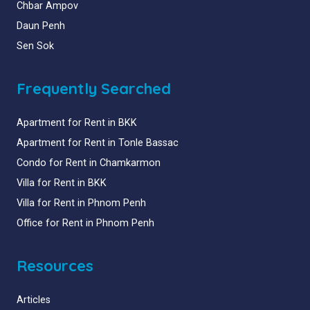
Chbar Ampov
Daun Penh
Sen Sok
Frequently Searched
Apartment for Rent in BKK
Apartment for Rent in Tonle Bassac
Condo for Rent in Chamkarmon
Villa for Rent in BKK
Villa for Rent in Phnom Penh
Office for Rent in Phnom Penh
Resources
Articles