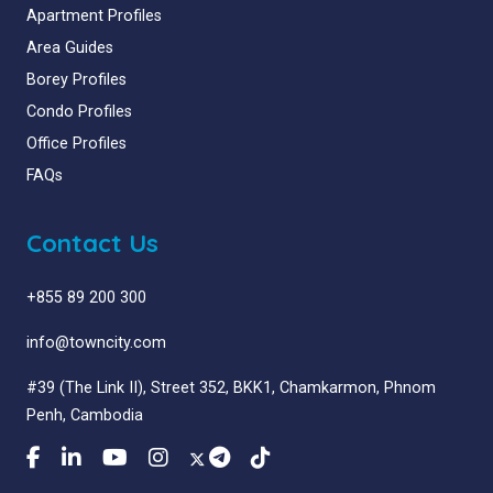
Apartment Profiles
Area Guides
Borey Profiles
Condo Profiles
Office Profiles
FAQs
Contact Us
+855 89 200 300
info@towncity.com
#39 (The Link II), Street 352, BKK1, Chamkarmon, Phnom
Penh, Cambodia