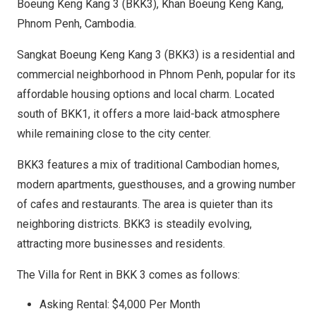
Boeung Keng Kang 3 (BKK3), Khan Boeung Keng Kang,
Phnom Penh, Cambodia.
Sangkat Boeung Keng Kang 3 (BKK3) is a residential and
commercial neighborhood in Phnom Penh, popular for its
affordable housing options and local charm. Located
south of BKK1, it offers a more laid-back atmosphere
while remaining close to the city center.
BKK3 features a mix of traditional Cambodian homes,
modern apartments, guesthouses, and a growing number
of cafes and restaurants. The area is quieter than its
neighboring districts. BKK3 is steadily evolving,
attracting more businesses and residents.
The Villa for Rent in BKK 3 comes as follows:
Asking Rental: $4,000 Per Month