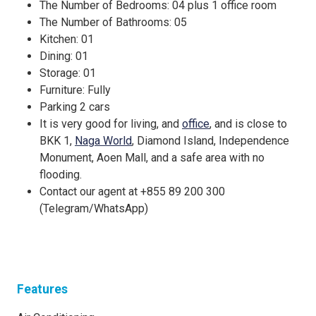
The Number of Bedrooms: 04 plus 1 office room
The Number of Bathrooms: 05
Kitchen: 01
Dining: 01
Storage: 01
Furniture: Fully
Parking 2 cars
It is very good for living, and
office
, and is close to
BKK 1,
Naga World
, Diamond Island, Independence
Monument, Aoen Mall, and a safe area with no
flooding.
Contact our agent at +855 89 200 300
(Telegram/WhatsApp)
Features