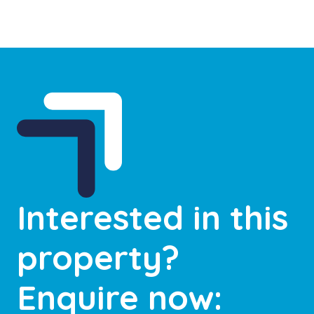
Interested in this
property?
Enquire now: