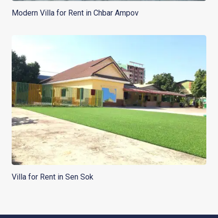
Modern Villa for Rent in Chbar Ampov
Villa for Rent in Sen Sok