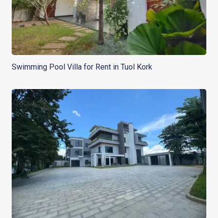
Swimming Pool Villa for Rent in Tuol Kork