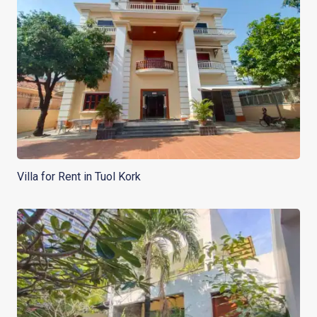
Villa for Rent in Tuol Kork