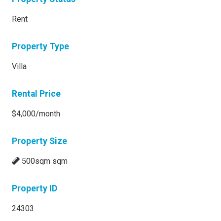
Rent
Property Type
Villa
Rental Price
$4,000/month
Property Size
500sqm sqm
Property ID
24303