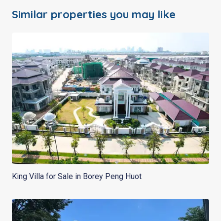
Similar properties you may like
King Villa for Sale in Borey Peng Huot