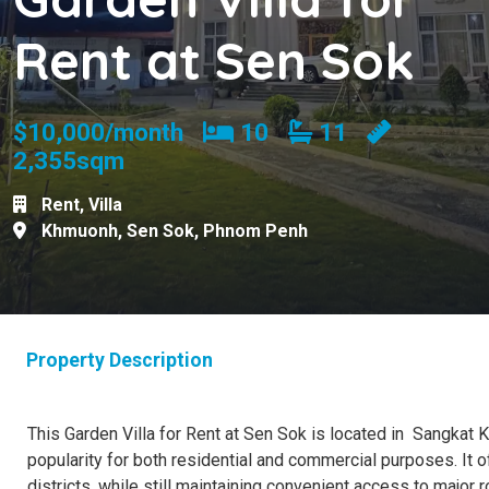
Rent at Sen Sok
Bedrooms
Bathrooms
$10,000/month
10
11
2,355sqm
Rent
,
Villa
Khmuonh
,
Sen Sok
,
Phnom Penh
Property Description
This Garden Villa for Rent at Sen Sok is located in Sangkat K
popularity for both residential and commercial purposes. It 
districts, while still maintaining convenient access to major