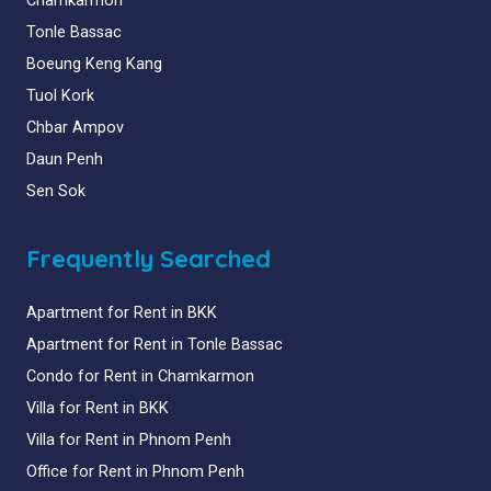
Chamkarmon
Tonle Bassac
Boeung Keng Kang
Tuol Kork
Chbar Ampov
Daun Penh
Sen Sok
Frequently Searched
Apartment for Rent in BKK
Apartment for Rent in Tonle Bassac
Condo for Rent in Chamkarmon
Villa for Rent in BKK
Villa for Rent in Phnom Penh
Office for Rent in Phnom Penh