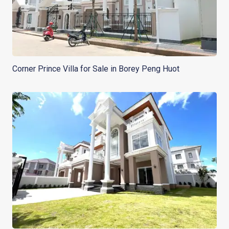
Corner Prince Villa for Sale in Borey Peng Huot