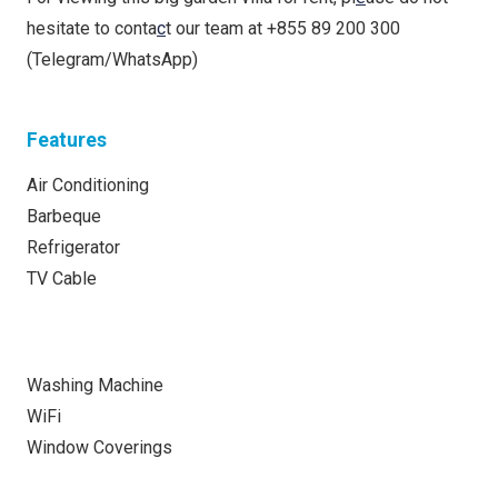
hesitate to conta
c
t our team at +855 89 200 300
(Telegram/WhatsApp)
Features
Air Conditioning
Barbeque
Refrigerator
TV Cable
Washing Machine
WiFi
Window Coverings