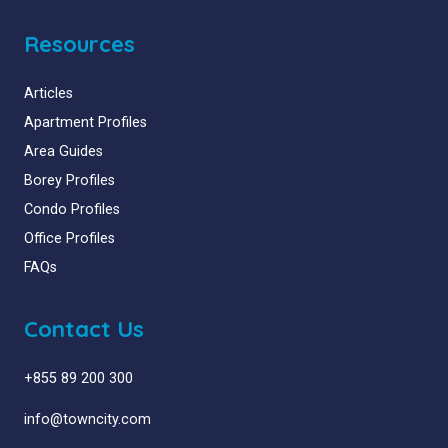
Resources
Articles
Apartment Profiles
Area Guides
Borey Profiles
Condo Profiles
Office Profiles
FAQs
Contact Us
+855 89 200 300
info@towncity.com