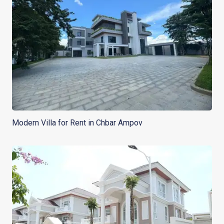
Modern Villa for Rent in Chbar Ampov