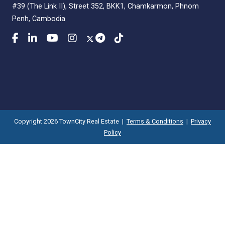
#39 (The Link II), Street 352, BKK1, Chamkarmon, Phnom
Penh, Cambodia
Copyright 2026 TownCity Real Estate |
Terms & Conditions
|
Privacy
Policy