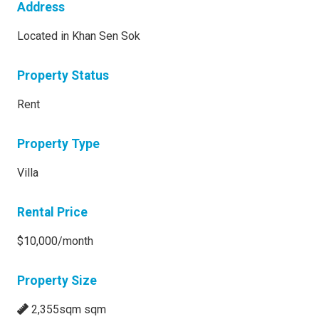
Address
Located in Khan Sen Sok
Property Status
Rent
Property Type
Villa
Rental Price
$10,000/month
Property Size
2,355sqm sqm