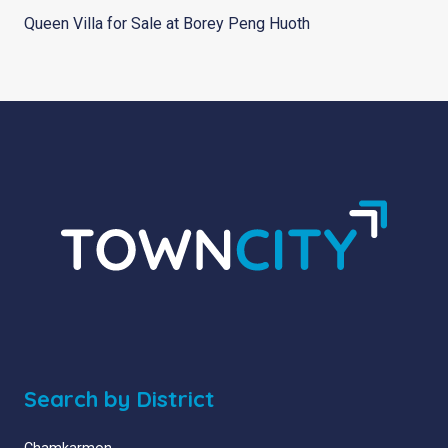
Queen Villa for Sale at Borey Peng Huoth
Search by District