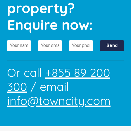
property?
Enquire now:
Or call
+855 89 200
300
/ email
info@towncity.com