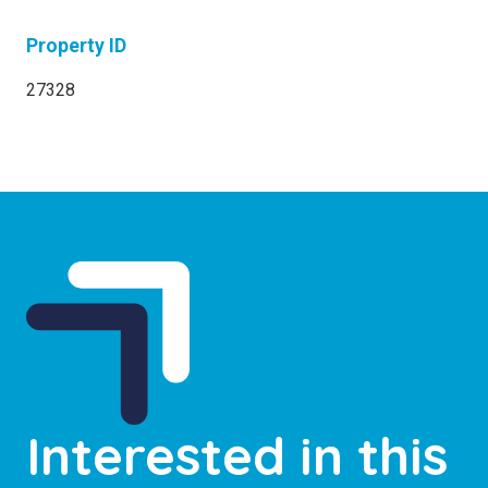
Property ID
27328
Interested in this