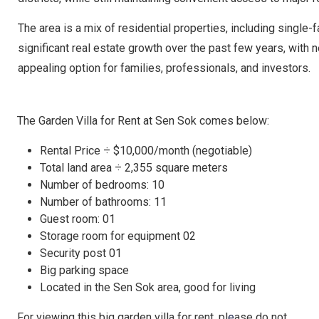
The area is a mix of residential properties, including sing
significant real estate growth over the past few years, with 
appealing option for families, professionals, and investors.
The Garden Villa for Rent at Sen Sok comes below:
Rental Price ÷ $10,000/month (negotiable)
Total land area ÷ 2,355 square meters
Number of bedrooms: 10
Number of bathrooms: 11
Guest room: 01
Storage room for equipment 02
Security post 01
Big parking space
Located in the Sen Sok area, good for living
For viewing this big garden villa for rent, pl
e
ase do not