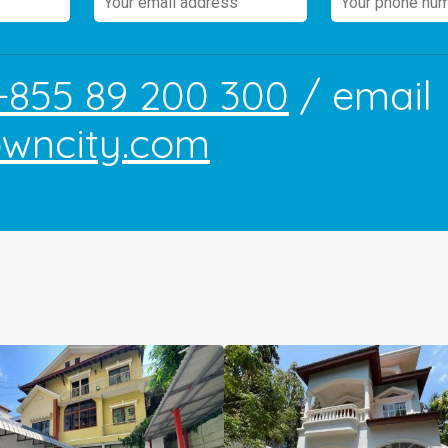
+855 89 200 300
/ email
owncity.com