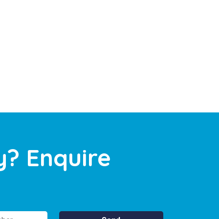
y? Enquire