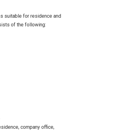
is suitable for residence and
sists of the following:
y
residence, company office,