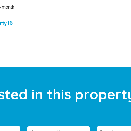
/month
rty ID
sted in this propert