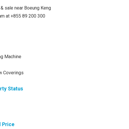
nt & sale near Boeung Keng
team at +855 89 200 300
ng Machine
w Coverings
rty Status
l Price