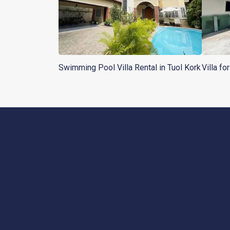
Swimming Pool Villa Rental in Tuol Kork
Villa fo