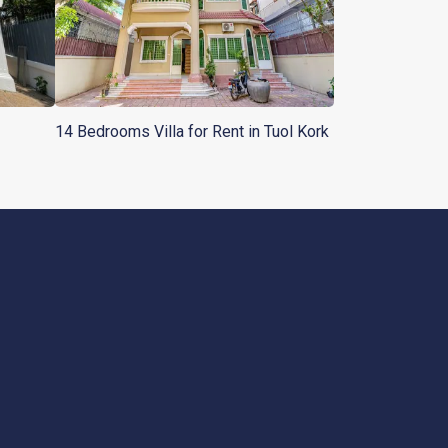
14 Bedrooms Villa for Rent in Tuol Kork