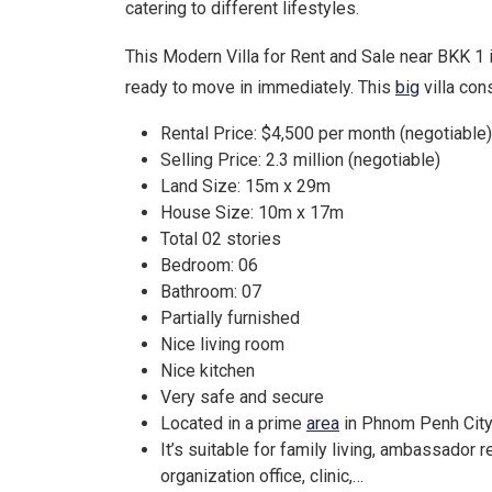
catering to different lifestyles.
This Modern Villa for Rent and Sale near BKK 1 
ready to move in immediately. This
big
villa con
Rental Price: $4,500 per month (negotiable)
Selling Price: 2.3 million (negotiable)
Land Size: 15m x 29m
House Size: 10m x 17m
Total 02 stories
Bedroom: 06
Bathroom: 07
Partially furnished
Nice living room
Nice kitchen
Very safe and secure
Located in a prime
area
in Phnom Penh Cit
It’s suitable for family living, ambassador 
organization office, clinic,…