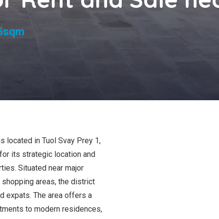
s
5sqm
s located in Tuol Svay Prey 1,
r its strategic location and
ties. Situated near major
shopping areas, the district
nd expats. The area offers a
artments to modern residences,