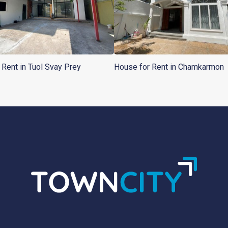
r Rent in Tuol Svay Prey
House for Rent in Chamkarmon