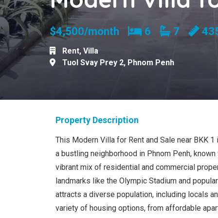
Bedrooms
Bathroom
$4,500/month
6
7
43
Rent
,
Villa
Tuol Svay Prey 2
,
Phnom Penh
Property Description
This Modern Villa for Rent and Sale near BKK 1 i
a bustling neighborhood in Phnom Penh, known fo
vibrant mix of residential and commercial proper
landmarks like the Olympic Stadium and popular 
attracts a diverse population, including locals a
variety of housing options, from affordable ap