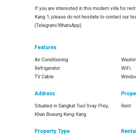
If you are interested in this modern villa for re
Kang 1, please do not hesitate to contact our 
(Telegram/WhatsApp)
Features
Air Conditioning
Washi
Refrigerator
WiFi
TV Cable
Windo
Address
Prope
Situated in Sangkat Tuol Svay Prey,
Rent
Khan Boeung Keng Kang
Property Type
Renta