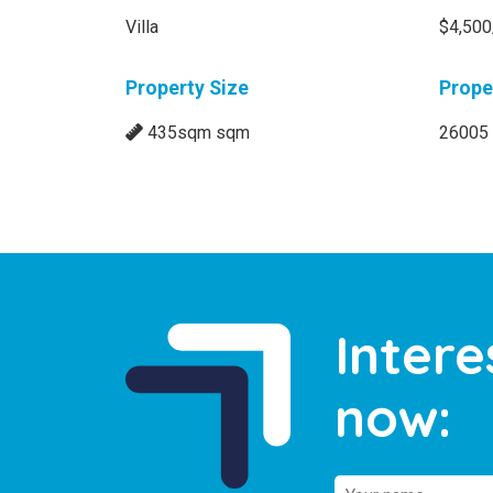
Villa
$4,500
Property Size
Prope
435sqm sqm
26005
Intere
now: