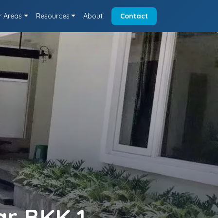
r Areas
Resources
About
Contact
ar BKK 1