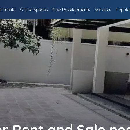
rtments
Office Spaces
New Developments
Services
Popula
or Rent and Sale ne