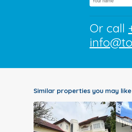
Or call
info@t
Similar properties you may like