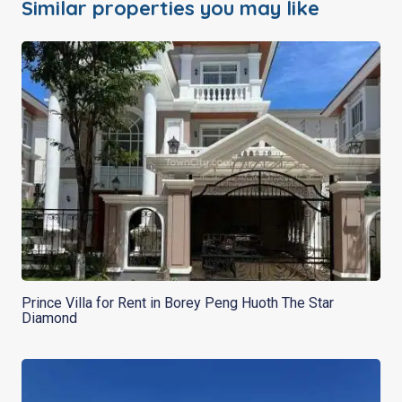
Similar properties you may like
Prince Villa for Rent in Borey Peng Huoth The Star
Diamond