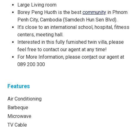
Large Living room
Borey Peng Huoth is the best
community
in Phnom
Penh City, Cambodia (Samdech Hun Sen Blvd).
It’s close to an international school, hospital, fitness
centers, meeting hall.
Interested in this fully furnished twin villa, please
feel free to contact our agent at any time!
For More Information, please con
t
act our agent at
089 200 300
Features
Air Conditioning
Barbeque
Microwave
TV Cable