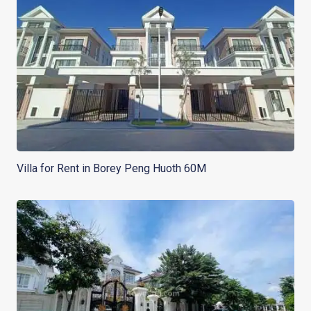
Villa for Rent in Borey Peng Huoth 60M