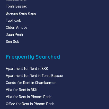
Tonle Bassac
Boeung Keng Kang
Tuol Kork
Chbar Ampov
Daun Penh
Sen Sok
Frequently Searched
Apartment for Rent in BKK
Apartment for Rent in Tonle Bassac
Condo for Rent in Chamkarmon
Villa for Rent in BKK
Villa for Rent in Phnom Penh
Office for Rent in Phnom Penh