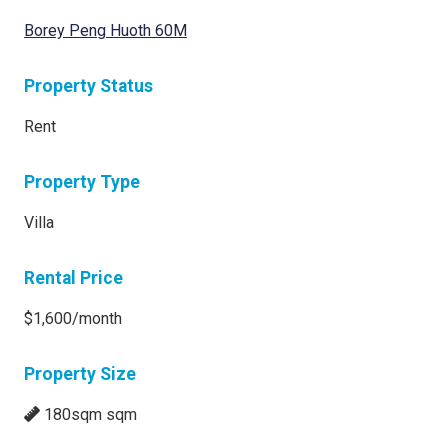
Borey Peng Huoth 60M
Property Status
Rent
Property Type
Villa
Rental Price
$1,600/month
Property Size
180sqm sqm