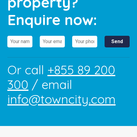
property?
Enquire now:
Or call
+855 89 200
300
/ email
info@towncity.com