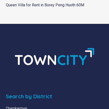
Queen Villa for Rent in Borey Peng Huoth 60M
Search by District
Chamkarmon