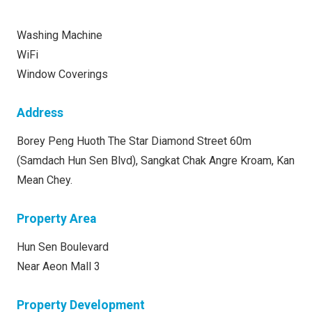
Washing Machine
WiFi
Window Coverings
Address
Borey Peng Huoth The Star Diamond Street 60m
(Samdach Hun Sen Blvd), Sangkat Chak Angre Kroam, Kan
Mean Chey.
Property Area
Hun Sen Boulevard
Near Aeon Mall 3
Property Development