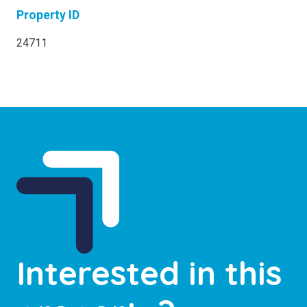
Property ID
24711
Interested in this