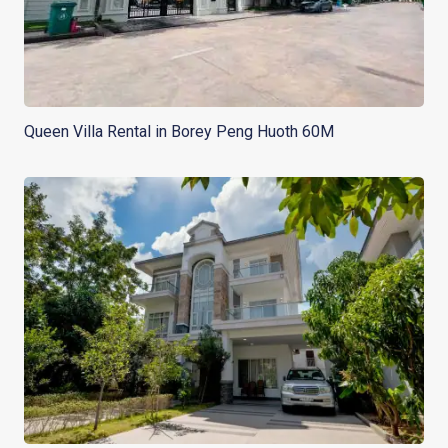
Queen Villa Rental in Borey Peng Huoth 60M