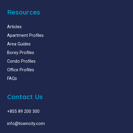
Resources
Articles
Apartment Profiles
Area Guides
Borey Profiles
Condo Profiles
Office Profiles
FAQs
Contact Us
+855 89 200 300
info@towncity.com