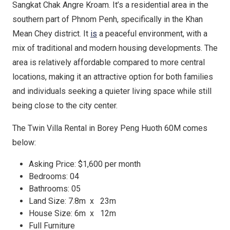
Sangkat Chak Angre Kroam. It’s a residential area in the
southern part of Phnom Penh, specifically in the Khan
Mean Chey district. It
is
a peaceful environment, with a
mix of traditional and modern housing developments. The
area is relatively affordable compared to more central
locations, making it an attractive option for both families
and individuals seeking a quieter living space while still
being close to the city center.
The Twin Villa Rental in Borey Peng Huoth 60M comes
below:
Asking Price: $1,600 per month
Bedrooms: 04
Bathrooms: 05
Land Size: 7.8m x 23m
House Size: 6m x 12m
Full Furniture