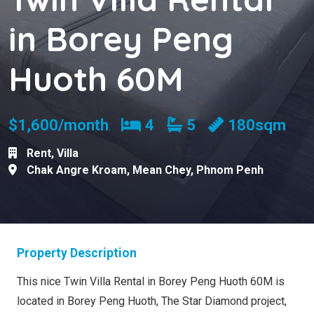
in Borey Peng
Huoth 60M
Bedrooms
Bathrooms
$1,600/month
4
5
180sqm
Rent
,
Villa
Chak Angre Kroam
,
Mean Chey
,
Phnom Penh
Property Description
This nice Twin Villa Rental in Borey Peng Huoth 60M is
located in Borey Peng Huoth, The Star Diamond project,