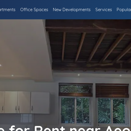
rtments
Office Spaces
New Developments
Services
Popula
 for Rent near Aeo