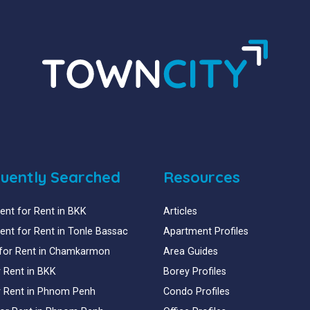
uently Searched
Resources
nt for Rent in BKK
Articles
nt for Rent in Tonle Bassac
Apartment Profiles
for Rent in Chamkarmon
Area Guides
or Rent in BKK
Borey Profiles
or Rent in Phnom Penh
Condo Profiles