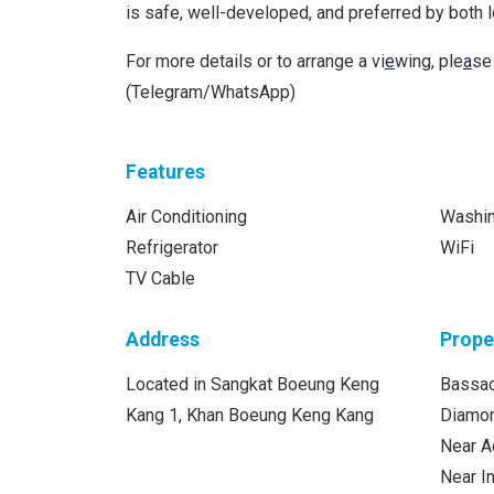
is safe, well-developed, and preferred by both 
For more details or to arrange a vi
e
wing, ple
a
se
(Telegram/WhatsApp)
Features
Air Conditioning
Washi
Refrigerator
WiFi
TV Cable
Address
Prope
Located in Sangkat Boeung Keng
Bassac
Kang 1, Khan Boeung Keng Kang
Diamon
Near A
Near 