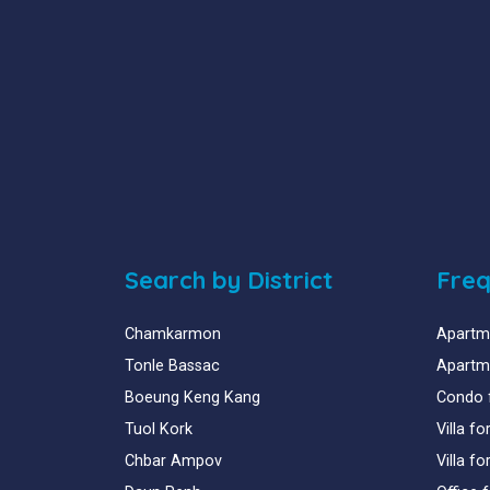
Search by District
Freq
Chamkarmon
Apartme
Tonle Bassac
Apartme
Boeung Keng Kang
Condo 
Tuol Kork
Villa f
Chbar Ampov
Villa f