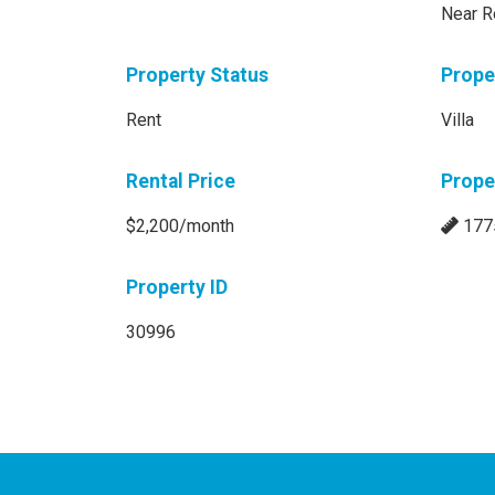
Near R
Property Status
Prope
Rent
Villa
Rental Price
Prope
$2,200/month
177
Property ID
30996