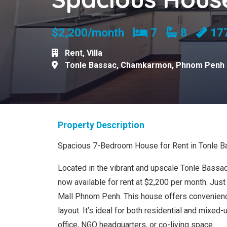
Bedrooms
Bathroom
$2,200/month
7
8
17
Rent
,
Villa
Tonle Bassac
,
Chamkarmon
,
Phnom Penh
Property Description
Spacious 7-Bedroom House for Rent in Tonle B
Located in the vibrant and upscale Tonle Bassac
now available for rent at $2,200 per month. Ju
Mall Phnom Penh. This house offers convenienc
layout. It’s ideal for both residential and mixe
office, NGO headquarters, or co-living space.