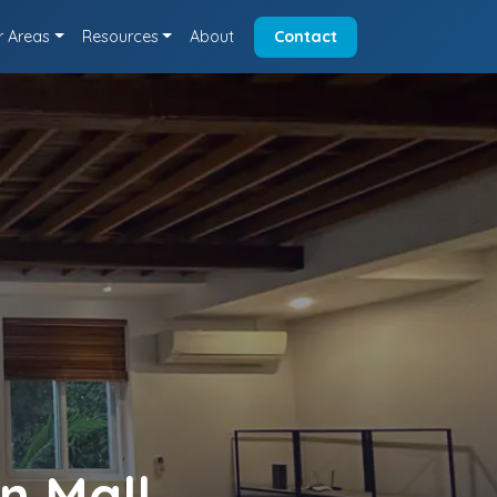
r Areas
Resources
About
Contact
n Mall