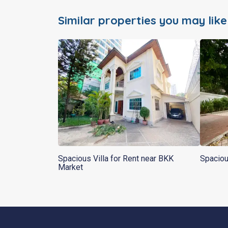
Similar properties you may like
Spacious Villa for Rent near BKK
Spaciou
Market