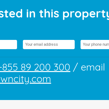
sted in this propert
+855 89 200 300
/ email
owncity.com