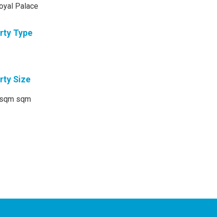
oyal Palace
rty Type
rty Size
sqm sqm