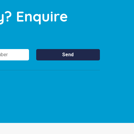
y? Enquire