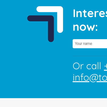
Intere
now:
Or call
info@t