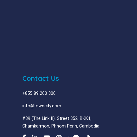
Contact Us
+855 89 200 300
info@towncity.com
#39 (The Link II), Street 352, BKK1,
Chamkarmon, Phnom Penh, Cambodia