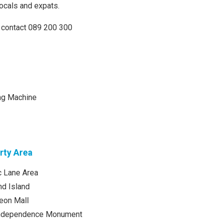
locals and expats.
 contact 089 200 300
ng Machine
rty Area
 Lane Area
d Island
eon Mall
Independence Monument