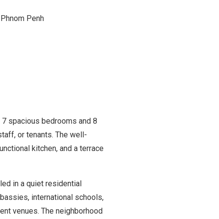
, Phnom Penh
es 7 spacious bedrooms and 8
taff, or tenants. The well-
functional kitchen, and a terrace
d in a quiet residential
bassies, international schools,
nment venues. The neighborhood