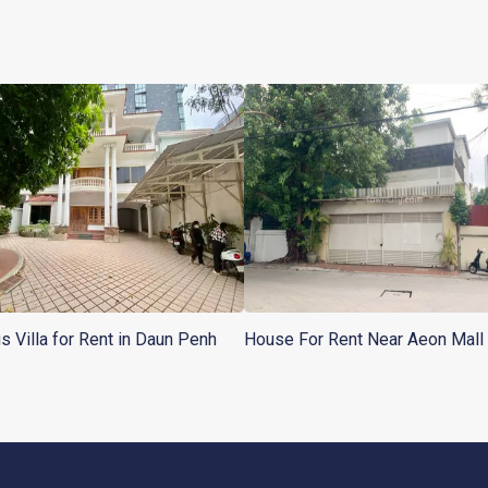
s Villa for Rent in Daun Penh
House For Rent Near Aeon Mall