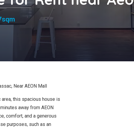
s
7sqm
assac, Near AEON Mall
 area, this spacious house is
st minutes away from AEON
e, comfort, and a generous
d-use purposes, such as an