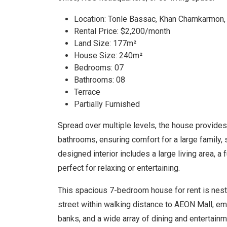
Location: Tonle Bassac, Khan Chamkarmon
Rental Price: $2,200/month
Land Size: 177m²
House Size: 240m²
Bedrooms: 07
Bathrooms: 08
Terrace
Partially Furnished
Spread over multiple levels, the house provid
bathrooms, ensuring comfort for a large family, s
designed interior includes a large living area, a 
perfect for relaxing or entertaining.
This spacious 7-bedroom house for rent is nestle
street within walking distance to AEON Mall, em
banks, and a wide array of dining and entertai