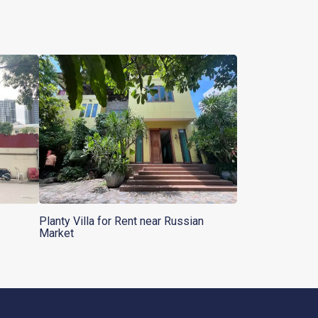
Planty Villa for Rent near Russian
Market