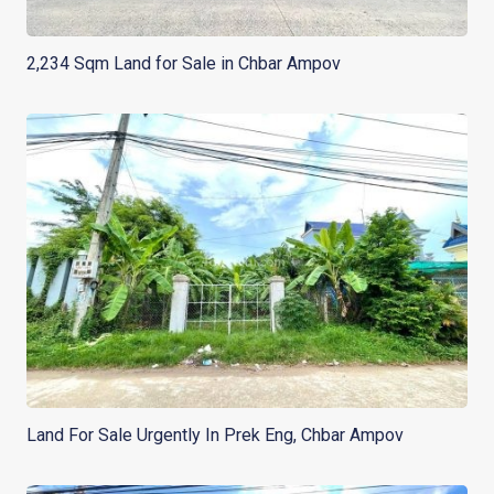
2,234 Sqm Land for Sale in Chbar Ampov
Land For Sale Urgently In Prek Eng, Chbar Ampov