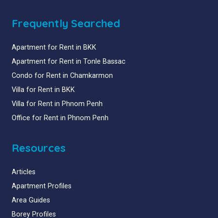
Frequently Searched
Apartment for Rent in BKK
Apartment for Rent in Tonle Bassac
Condo for Rent in Chamkarmon
Villa for Rent in BKK
Villa for Rent in Phnom Penh
Office for Rent in Phnom Penh
Resources
Articles
Apartment Profiles
Area Guides
Borey Profiles