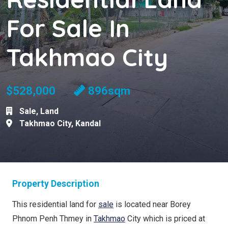
For Sale In
Takhmao City
$528,000
896sqm
Sale
,
Land
Takhmao City
,
Kandal
Property Description
This residential land for
sale
is located near Borey
Phnom Penh Thmey in
Takhmao
City which is priced at