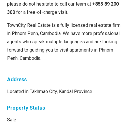
please do not hesitate to call our team at
+855 89 200
300
for a free-of-charge visit.
TownCity Real Estate is a fully licensed real estate firm
in Phnom Penh, Cambodia. We have more professional
agents who speak multiple languages and are looking
forward to guiding you to visit apartments in Phnom
Penh, Cambodia.
Address
Located in Takhmao City, Kandal Province
Property Status
Sale