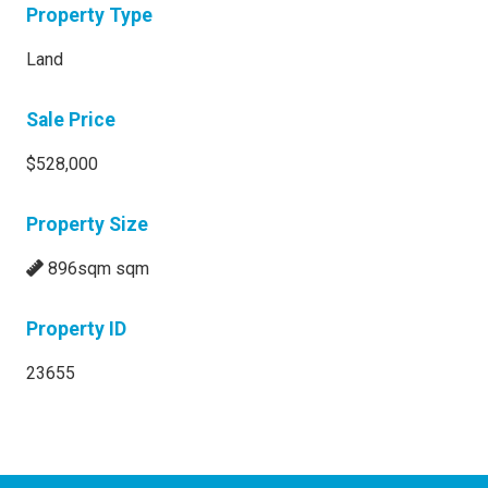
Property Type
Land
Sale Price
$528,000
Property Size
896sqm sqm
Property ID
23655