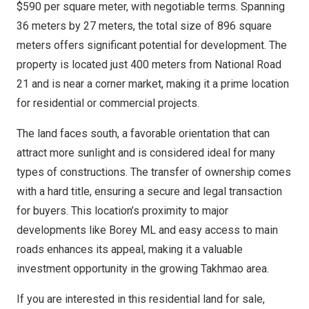
$590 per square meter, with negotiable terms. Spanning
36 meters by 27 meters, the total size of 896 square
meters offers significant potential for development. The
property is located just 400 meters from National Road
21 and is near a corner market, making it a prime location
for residential or commercial projects.
The land faces south, a favorable orientation that can
attract more sunlight and is considered ideal for many
types of constructions. The transfer of ownership comes
with a hard title, ensuring a secure and legal transaction
for buyers. This location’s proximity to major
developments like Borey ML and easy access to main
roads enhances its appeal, making it a valuable
investment opportunity in the growing Takhmao area.
If you are interested in this residential land for sale,