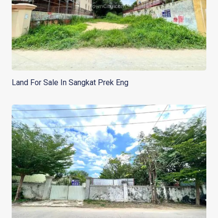
Land For Sale In Sangkat Prek Eng