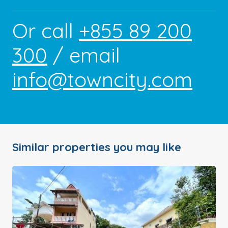
Or call
+855 89 200
300
/ email
info@towncity.com
Similar properties you may like