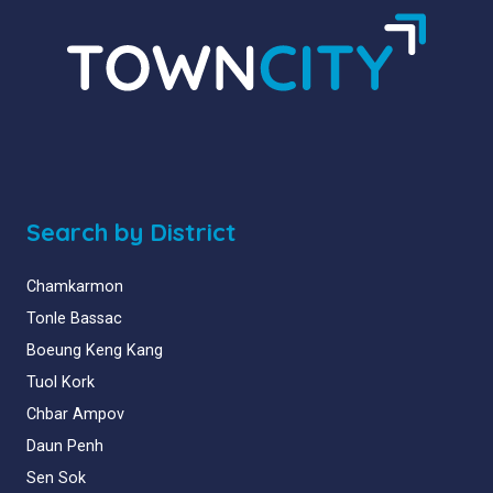
Search by District
Chamkarmon
Tonle Bassac
Boeung Keng Kang
Tuol Kork
Chbar Ampov
Daun Penh
Sen Sok