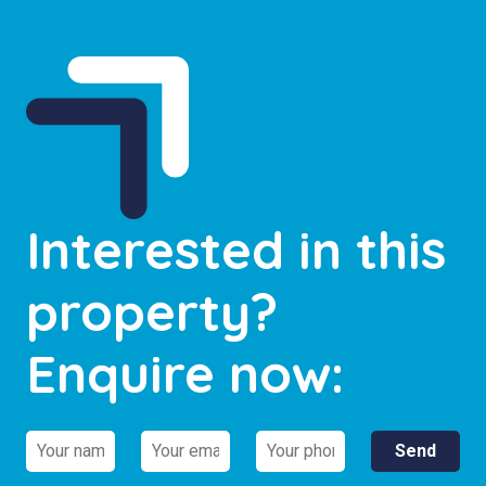
Interested in this
property?
Enquire now: