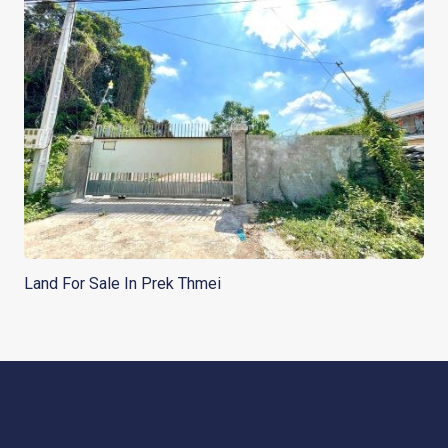
Land For Sale In Prek Thmei