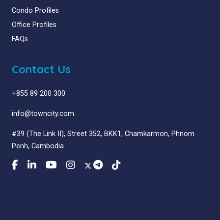
Condo Profiles
Office Profiles
FAQs
Contact Us
+855 89 200 300
info@towncity.com
#39 (The Link II), Street 352, BKK1, Chamkarmon, Phnom
Penh, Cambodia