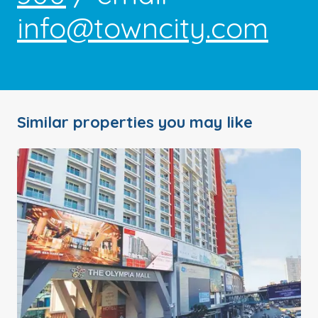
info@towncity.com
Similar properties you may like