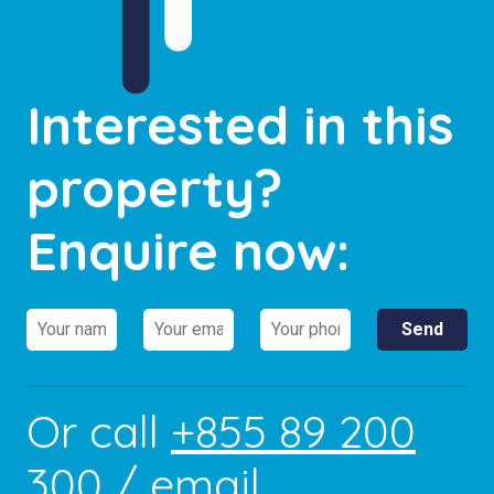
Interested in this
property?
Enquire now:
Or call
+855 89 200
300
/ email