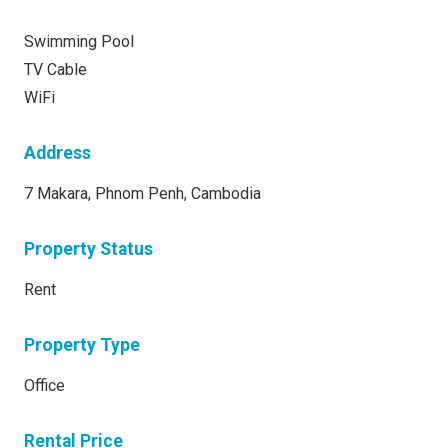
Swimming Pool
TV Cable
WiFi
Address
7 Makara, Phnom Penh, Cambodia
Property Status
Rent
Property Type
Office
Rental Price