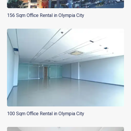
156 Sqm Office Rental in Olympia City
100 Sqm Office Rental in Olympia City