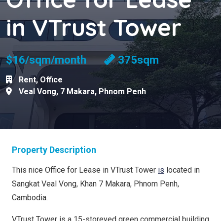
in VTrust Tower
$16/sqm/month
375sqm
Rent
,
Office
Veal Vong
,
7 Makara
,
Phnom Penh
Property Description
This nice Office for Lease in VTrust Tower
is
located in
Sangkat Veal Vong, Khan 7 Makara, Phnom Penh,
Cambodia.
VTrust Tower is a 15-storeyed green commercial building