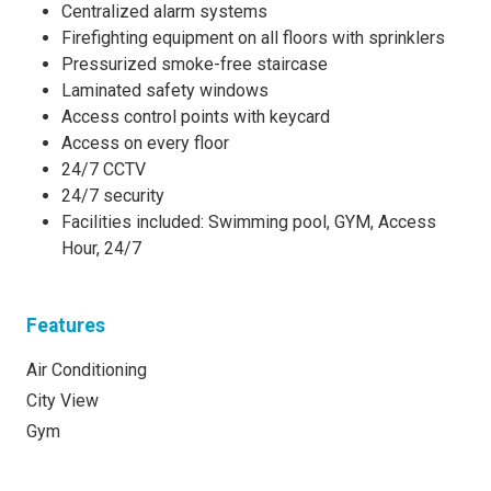
Centralized alarm systems
Firefighting equipment on all floors with sprinklers
Pressurized smoke-free staircase
Laminated safety windows
Access control points with keycard
Access on every floor
24/7 CCTV
24/7 security
Facilities included: Swimming pool, GYM, Access
Hour, 24/7
Features
Air Conditioning
City View
Gym