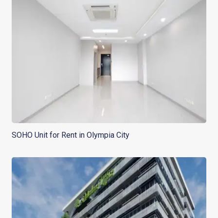
SOHO Unit for Rent in Olympia City