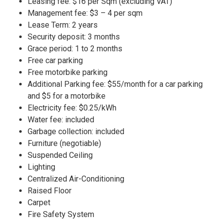
Leasing fee: $16 per Sqm (excluding VAT)
Management fee: $3 – 4 per sqm
Lease Term: 2 years
Security deposit: 3 months
Grace period: 1 to 2 months
Free car parking
Free motorbike parking
Additional Parking fee: $55/month for a car parking
and $5 for a motorbike
Electricity fee: $0.25/kWh
Water fee: included
Garbage collection: included
Furniture (negotiable)
Suspended Ceiling
Lighting
Centralized Air-Conditioning
Raised Floor
Carpet
Fire Safety System