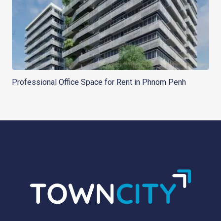
Professional Office Space for Rent in Phnom Penh