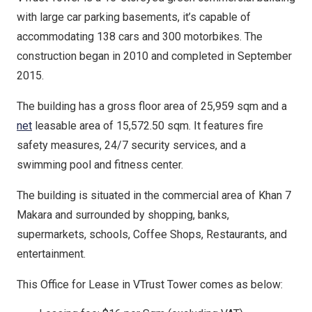
with large car parking basements, it’s capable of
accommodating 138 cars and 300 motorbikes. The
construction began in 2010 and completed in September
2015.
The building has a gross floor area of 25,959 sqm and a
net
leasable area of 15,572.50 sqm. It features fire
safety measures, 24/7 security services, and a
swimming pool and fitness center.
The building is situated in the commercial area of Khan 7
Makara and surrounded by shopping, banks,
supermarkets, schools, Coffee Shops, Restaurants, and
entertainment.
This Office for Lease in VTrust Tower comes as below: