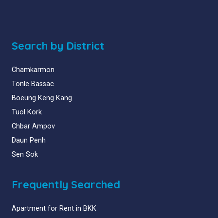
Search by District
Chamkarmon
Tonle Bassac
Boeung Keng Kang
Tuol Kork
Chbar Ampov
Daun Penh
Sen Sok
Frequently Searched
Apartment for Rent in BKK