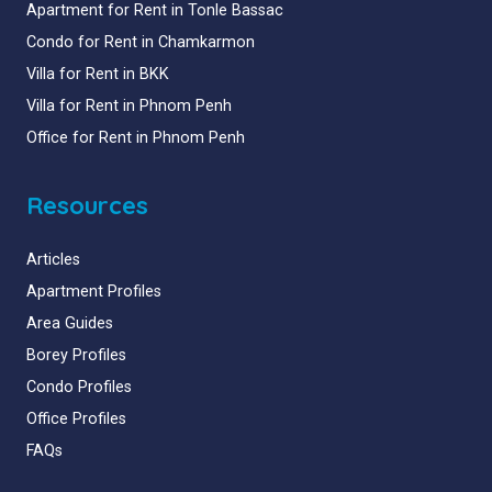
Apartment for Rent in Tonle Bassac
Condo for Rent in Chamkarmon
Villa for Rent in BKK
Villa for Rent in Phnom Penh
Office for Rent in Phnom Penh
Resources
Articles
Apartment Profiles
Area Guides
Borey Profiles
Condo Profiles
Office Profiles
FAQs