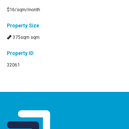
$16/sqm/month
Property Size
375sqm sqm
Property ID
32061