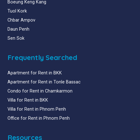
Boeung Keng Kang
Tuol Kork
Chbar Ampov
Daun Penh
Sen Sok
Frequently Searched
Apartment for Rent in BKK
Apartment for Rent in Tonle Bassac
Condo for Rent in Chamkarmon
Villa for Rent in BKK
Villa for Rent in Phnom Penh
Office for Rent in Phnom Penh
Resources