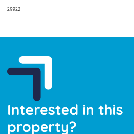
29922
Interested in this
property?