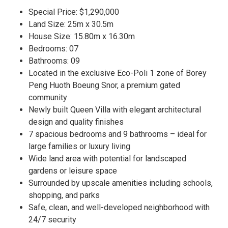
Special Price: $1,290,000
Land Size: 25m x 30.5m
House Size: 15.80m x 16.30m
Bedrooms: 07
Bathrooms: 09
Located in the exclusive Eco-Poli 1 zone of Borey
Peng Huoth Boeung Snor, a premium gated
community
Newly built Queen Villa with elegant architectural
design and quality finishes
7 spacious bedrooms and 9 bathrooms – ideal for
large families or luxury living
Wide land area with potential for landscaped
gardens or leisure space
Surrounded by upscale amenities including schools,
shopping, and parks
Safe, clean, and well-developed neighborhood with
24/7 security