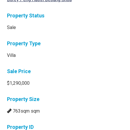
Property Status
Sale
Property Type
Villa
Sale Price
$1,290,000
Property Size
763sqm sqm
Property ID