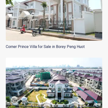
Corner Prince Villa for Sale in Borey Peng Huot