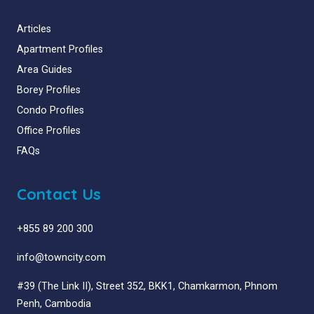
Articles
Apartment Profiles
Area Guides
Borey Profiles
Condo Profiles
Office Profiles
FAQs
Contact Us
+855 89 200 300
info@towncity.com
#39 (The Link II), Street 352, BKK1, Chamkarmon, Phnom
Penh, Cambodia