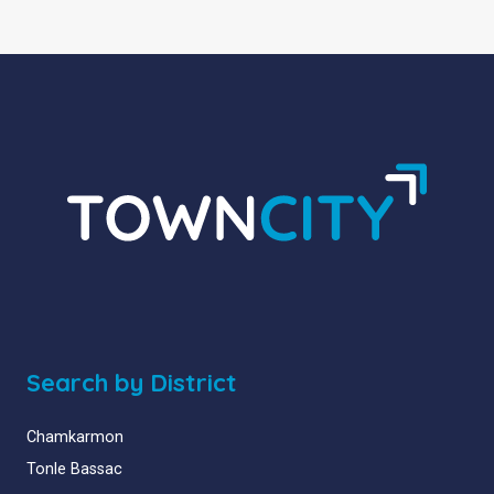
Search by District
Chamkarmon
Tonle Bassac