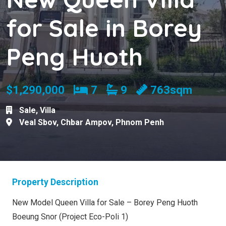
for Sale in Borey
Peng Huoth
Bedrooms
Bathrooms
$1,290,000
7
9
763sqm
Sale
,
Villa
Veal Sbov
,
Chbar Ampov
,
Phnom Penh
Property Description
New Model Queen Villa for Sale – Borey Peng Huoth
Boeung Snor (Project Eco-Poli 1)