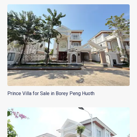
Prince Villa for Sale in Borey Peng Huoth