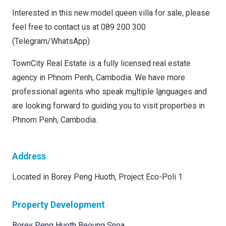
Interested in this new model queen villa for sale, please
feel free to contact us at 089 200 300
(Telegram/WhatsApp)
TownCity Real Estate is a fully licensed real estate
agency in Phnom Penh, Cambodia. We have more
professional agents who speak m
u
ltiple l
a
nguages and
are looking forward to guiding you to visit properties in
Phnom Penh, Cambodia.
Address
Located in Borey Peng Huoth, Project Eco-Poli 1
Property Development
Borey Peng Huoth Beoung Snoa