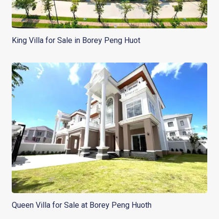
King Villa for Sale in Borey Peng Huot
Queen Villa for Sale at Borey Peng Huoth