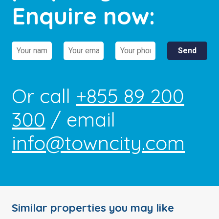
Enquire now:
Or call
+855 89 200
300
/ email
info@towncity.com
Similar properties you may like