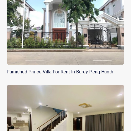
Furnished Prince Villa For Rent In Borey Peng Huoth