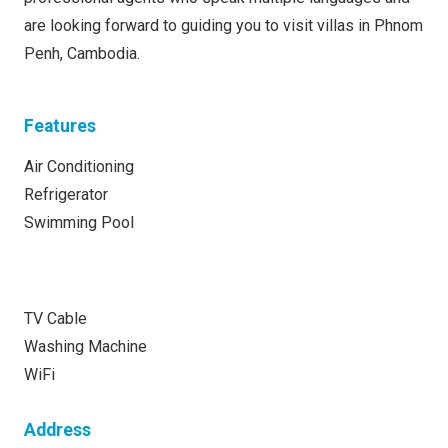
are looking forward to guiding you to visit villas in Phnom
Penh, Cambodia.
Features
Air Conditioning
Refrigerator
Swimming Pool
TV Cable
Washing Machine
WiFi
Address