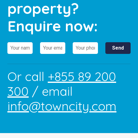
property?
Enquire now:
Or call
+855 89 200
300
/ email
info@towncity.com