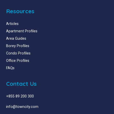
Resources
Articles
Apartment Profiles
Area Guides
Borey Profiles
Condo Profiles
Office Profiles
FAQs
Contact Us
+855 89 200 300
info@towncity.com