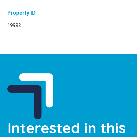
Property ID
19992
Interested in this