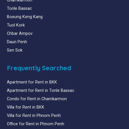
Chamkarmon
Tonle Bassac
Boeung Keng Kang
Tuol Kork
Chbar Ampov
Daun Penh
Sen Sok
Frequently Searched
Apartment for Rent in BKK
Apartment for Rent in Tonle Bassac
Condo for Rent in Chamkarmon
Villa for Rent in BKK
Villa for Rent in Phnom Penh
Office for Rent in Phnom Penh