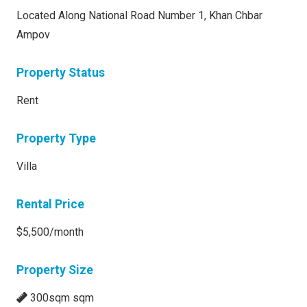
Located Along National Road Number 1, Khan Chbar
Ampov
Property Status
Rent
Property Type
Villa
Rental Price
$5,500/month
Property Size
300sqm sqm