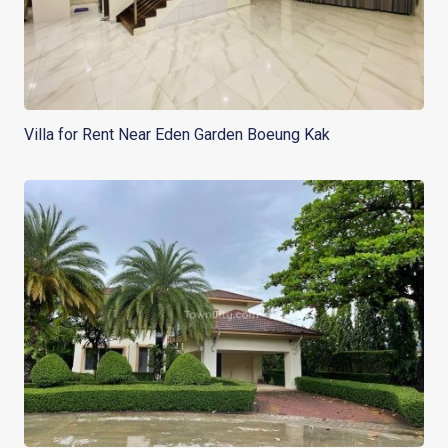
Villa for Rent Near Eden Garden Boeung Kak