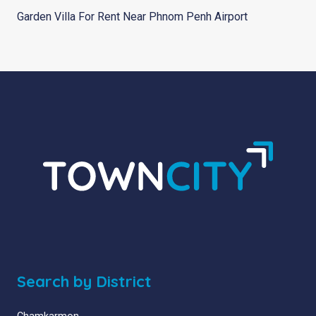
Garden Villa For Rent Near Phnom Penh Airport
Search by District