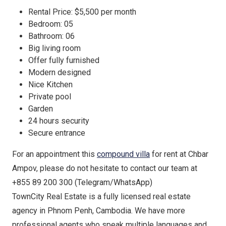
Rental Price: $5,500 per month
Bedroom: 05
Bathroom: 06
Big living room
Offer fully furnished
Modern designed
Nice Kitchen
Private pool
Garden
24 hours security
Secure entrance
For an appointment this
compound villa
for rent at Chbar
Ampov, please do not hesitate to contact our team at
+855 89 200 300 (Telegram/WhatsApp)
TownCity Real Estate is a fully licensed real estate
agency in Phnom Penh, Cambodia. We have more
professional agents who speak multiple languages and