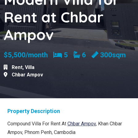
Rent at Chbar
Ampov
Bedrooms
Bathrooms
$5,500/month
5
6
300sqm
Rent
,
Villa
Chbar Ampov
Property Description
Compound Villa For Rent At
Chbar Ampov
, Khan Chbar
Ampov, Phnom Penh, Cambodia