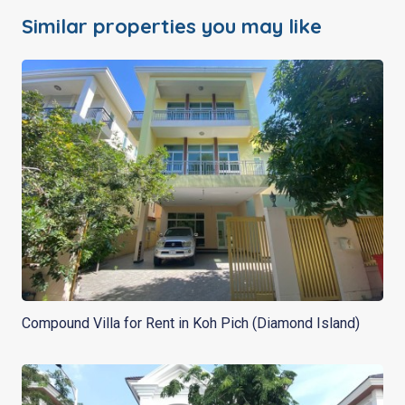
Similar properties you may like
Compound Villa for Rent in Koh Pich (Diamond Island)