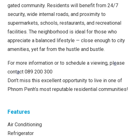
gated community. Residents will benefit from 24/7
security, wide internal roads, and proximity to
supermarkets, schools, restaurants, and recreational
facilities. The neighborhood is ideal for those who
appreciate a balanced lifestyle — close enough to city
amenities, yet far from the hustle and bustle.
For more information or to schedule a viewing, pl
e
ase
cont
a
ct 089 200 300
Don’t miss this excellent opportunity to live in one of
Phnom Penh’s most reputable residential communities!
Features
Air Conditioning
Refrigerator