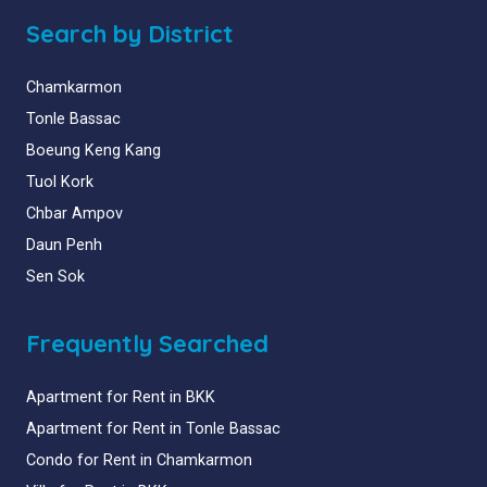
Search by District
Chamkarmon
Tonle Bassac
Boeung Keng Kang
Tuol Kork
Chbar Ampov
Daun Penh
Sen Sok
Frequently Searched
Apartment for Rent in BKK
Apartment for Rent in Tonle Bassac
Condo for Rent in Chamkarmon