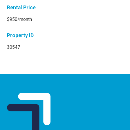
Rental Price
$950/month
Property ID
30547