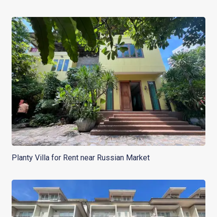
Planty Villa for Rent near Russian Market