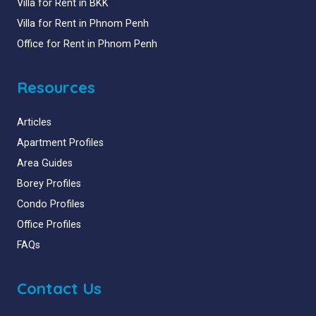
Villa for Rent in BKK
Villa for Rent in Phnom Penh
Office for Rent in Phnom Penh
Resources
Articles
Apartment Profiles
Area Guides
Borey Profiles
Condo Profiles
Office Profiles
FAQs
Contact Us