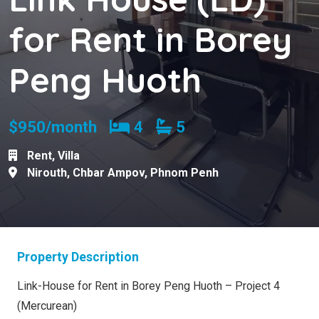
for Rent in Borey
Peng Huoth
Bedrooms
Bathrooms
$950/month
4
5
Rent
,
Villa
Nirouth
,
Chbar Ampov
,
Phnom Penh
Property Description
Link-House for Rent in Borey Peng Huoth – Project 4
(Mercurean)