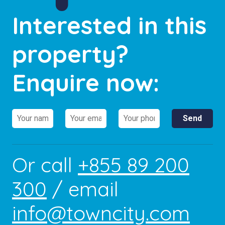
Interested in this
property?
Enquire now:
Or call
+855 89 200
300
/ email
info@towncity.com