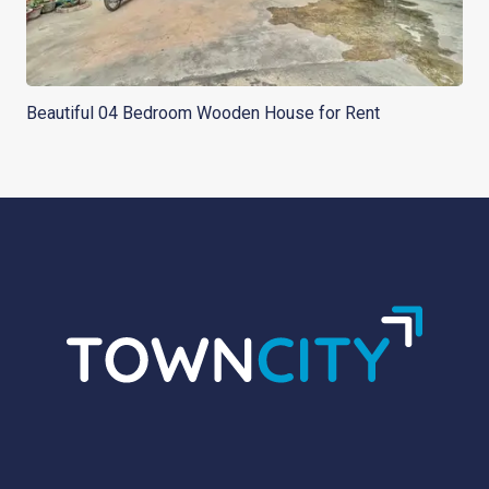
Beautiful 04 Bedroom Wooden House for Rent