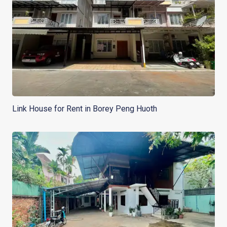
Link House for Rent in Borey Peng Huoth