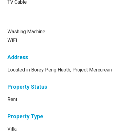
TV Cable
Washing Machine
WiFi
Address
Located in Borey Peng Huoth, Project Mercurean
Property Status
Rent
Property Type
Villa