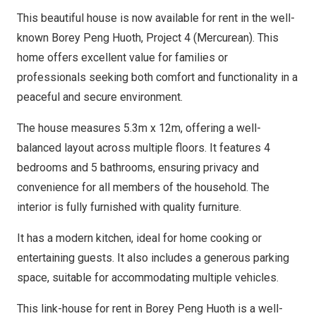
This beautiful house is now available for rent in the well-
known Borey Peng Huoth, Project 4 (Mercurean). This
home offers excellent value for families or
professionals seeking both comfort and functionality in a
peaceful and secure environment.
The house measures 5.3m x 12m, offering a well-
balanced layout across multiple floors. It features 4
bedrooms and 5 bathrooms, ensuring privacy and
convenience for all members of the household. The
interior is fully furnished with quality furniture.
It has a modern kitchen, ideal for home cooking or
entertaining guests. It also includes a generous parking
space, suitable for accommodating multiple vehicles.
This link-house for rent in Borey Peng Huoth is a well-