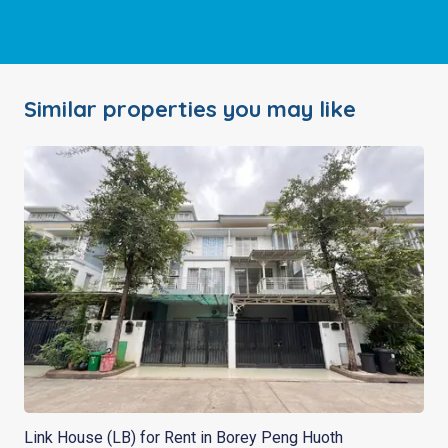
Similar properties you may like
Link House (LB) for Rent in Borey Peng Huoth