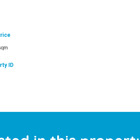
Price
sqm
rty ID