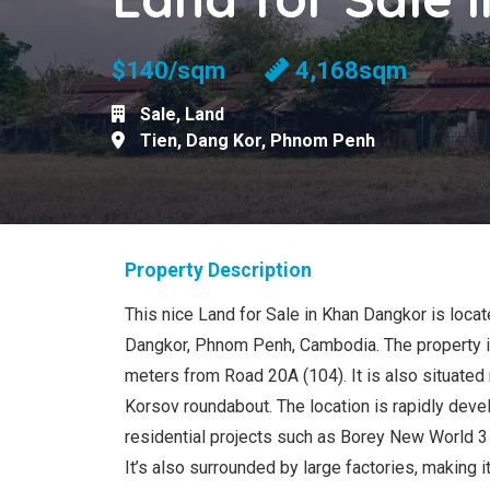
$140/sqm
4,168sqm
Sale
,
Land
Tien
,
Dang Kor
,
Phnom Penh
Property Description
This nice Land for Sale in Khan Dangkor is locat
Dangkor, Phnom Penh, Cambodia. The property i
meters from Road 20A (104). It is also situated
Korsov roundabout. The location is rapidly deve
residential projects such as Borey New World 
It’s also surrounded by large factories, making it