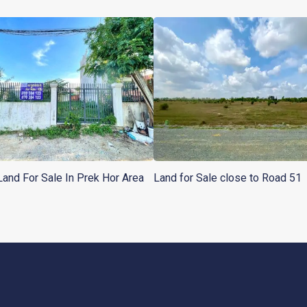
Land For Sale In Prek Hor Area
Land for Sale close to Road 51