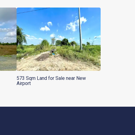
573 Sqm Land for Sale near New
Airport