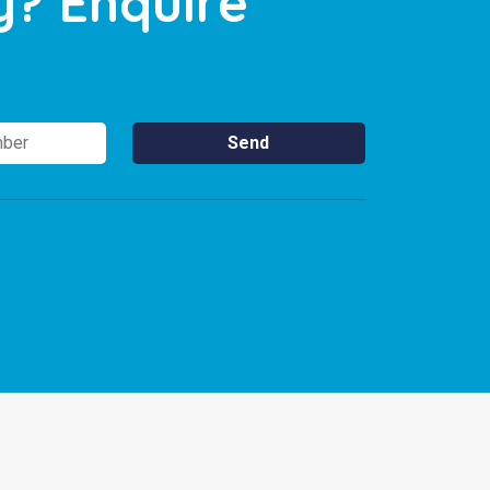
y? Enquire