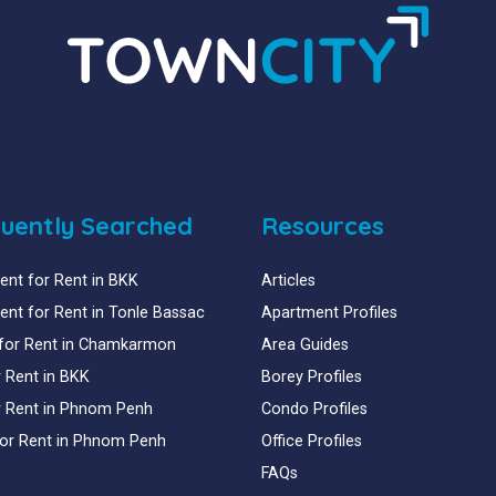
uently Searched
Resources
nt for Rent in BKK
Articles
nt for Rent in Tonle Bassac
Apartment Profiles
for Rent in Chamkarmon
Area Guides
or Rent in BKK
Borey Profiles
or Rent in Phnom Penh
Condo Profiles
for Rent in Phnom Penh
Office Profiles
FAQs