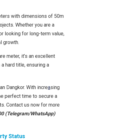
meters with dimensions of 50m
rojects. Whether you are a
r looking for long-term value,
al growth.
e meter, it’s an excellent
a hard title, ensuring a
han Dangkor. With incre
a
sing
he perfect time to secure a
rts. Contact us now for more
00 (Telegram/WhatsApp)
rty Status