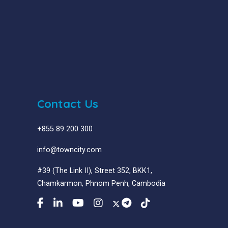
Contact Us
+855 89 200 300
info@towncity.com
#39 (The Link II), Street 352, BKK1,
Chamkarmon, Phnom Penh, Cambodia