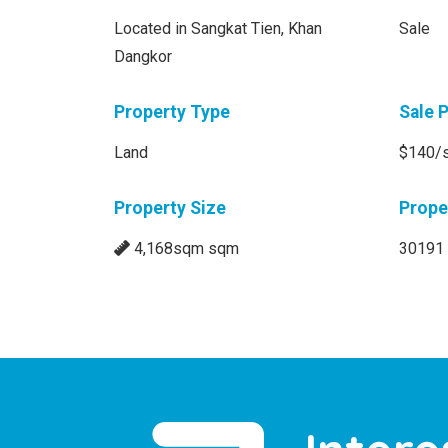
Located in Sangkat Tien, Khan
Sale
Dangkor
Property Type
Sale 
Land
$140/
Property Size
Prope
4,168sqm sqm
30191