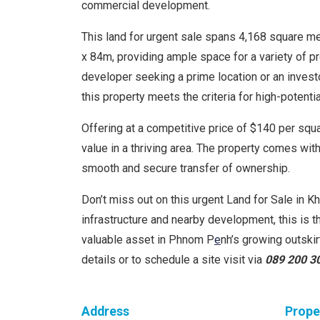
commercial development.
This land for urgent sale spans 4,168 square 
x 84m, providing ample space for a variety of p
developer seeking a prime location or an investo
this property meets the criteria for high-potenti
Offering at a competitive price of $140 per squar
value in a thriving area. The property comes with 
smooth and secure transfer of ownership.
Don’t miss out on this urgent Land for Sale in K
infrastructure and nearby development, this is t
valuable asset in Phnom P
e
nh’s growing outski
details or to schedule a site visit via
089 200 3
Address
Prope