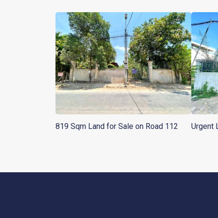
819 Sqm Land for Sale on Road 112
Urgent 