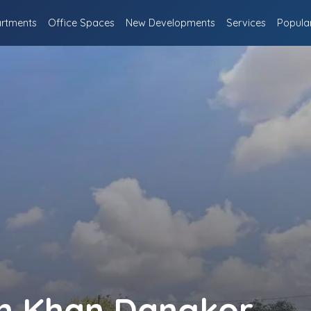
rtments
Office Spaces
New Developments
Services
Popula
in Khan Dangkor