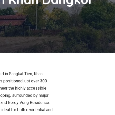
ed in Sangkat Tien, Khan
s positioned just over 300
 near the highly accessible
loping, surrounded by major
3 and Borey Vong Residence.
 ideal for both residential and