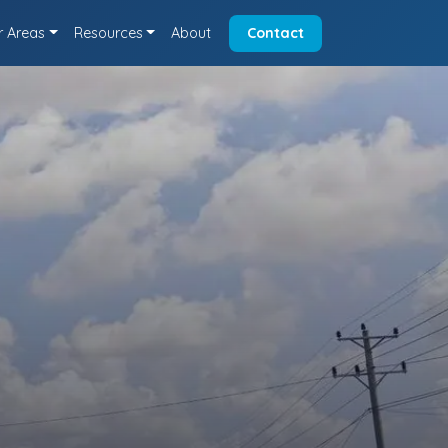
r Areas
Resources
About
Contact