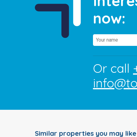
Intere
now:
Or call
info@t
Similar properties you may like