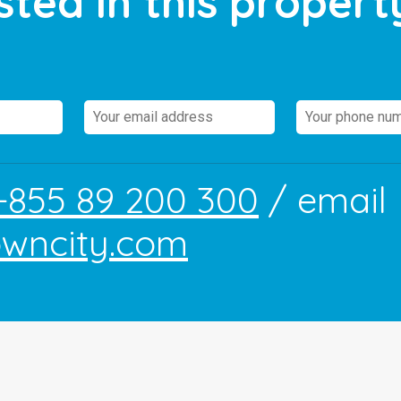
sted in this propert
+855 89 200 300
/ email
owncity.com