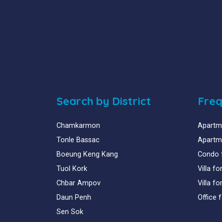
Search by District
Freq
Chamkarmon
Apartme
Tonle Bassac
Apartme
Boeung Keng Kang
Condo 
Tuol Kork
Villa f
Chbar Ampov
Villa f
Daun Penh
Office 
Sen Sok