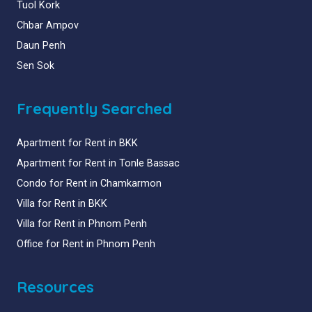
Tuol Kork
Chbar Ampov
Daun Penh
Sen Sok
Frequently Searched
Apartment for Rent in BKK
Apartment for Rent in Tonle Bassac
Condo for Rent in Chamkarmon
Villa for Rent in BKK
Villa for Rent in Phnom Penh
Office for Rent in Phnom Penh
Resources