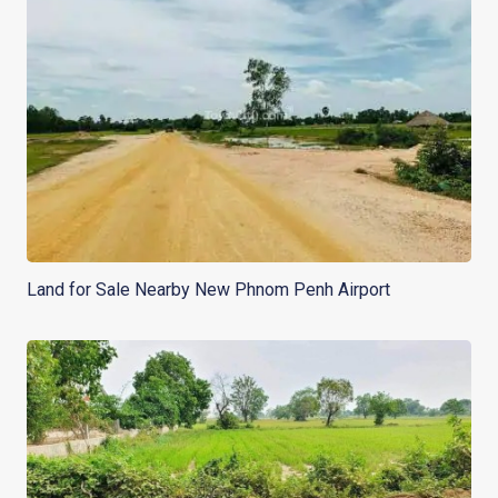
Land for Sale Nearby New Phnom Penh Airport