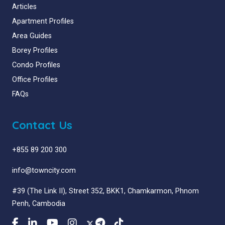
Articles
Apartment Profiles
Area Guides
Borey Profiles
Condo Profiles
Office Profiles
FAQs
Contact Us
+855 89 200 300
info@towncity.com
#39 (The Link II), Street 352, BKK1, Chamkarmon, Phnom
Penh, Cambodia