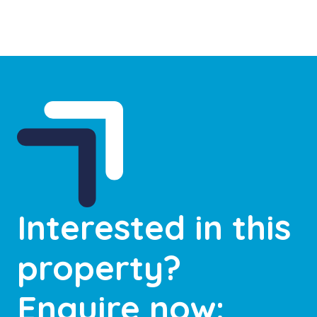
Interested in this
property?
Enquire now: