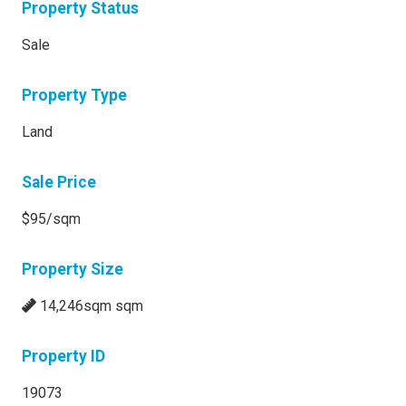
Property Status
Sale
Property Type
Land
Sale Price
$95/sqm
Property Size
14,246sqm sqm
Property ID
19073