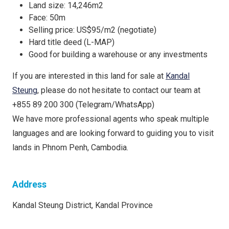
Land size: 14,246m2
Face: 50m
Selling price: US$95/m2 (negotiate)
Hard title deed (L-MAP)
Good for building a warehouse or any investments
If you are interested in this land for sale at
Kandal
Steung
, please do not hesitate to contact our team at
+855 89 200 300 (Telegram/WhatsApp)
We have more professional agents who speak multiple
languages and are looking forward to guiding you to visit
lands in Phnom Penh, Cambodia.
Address
Kandal Steung District, Kandal Province