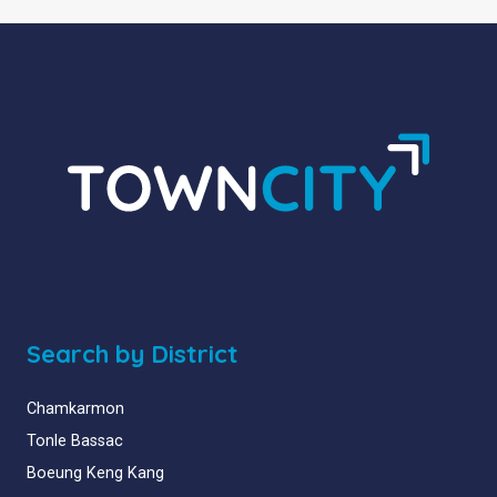
Search by District
Chamkarmon
Tonle Bassac
Boeung Keng Kang