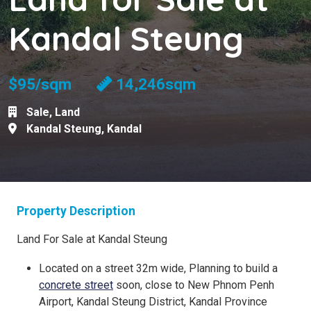
Kandal Steung
$95/sqm
14,246sqm
Sale
,
Land
Kandal Steung
,
Kandal
Property Description
Land For Sale at Kandal Steung
Located on a street 32m wide, Planning to build a
concrete street
soon, close to New Phnom Penh
Airport, Kandal Steung District, Kandal Province