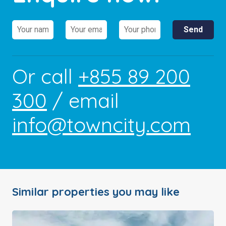
Or call
+855 89 200
300
/ email
info@towncity.com
Similar properties you may like