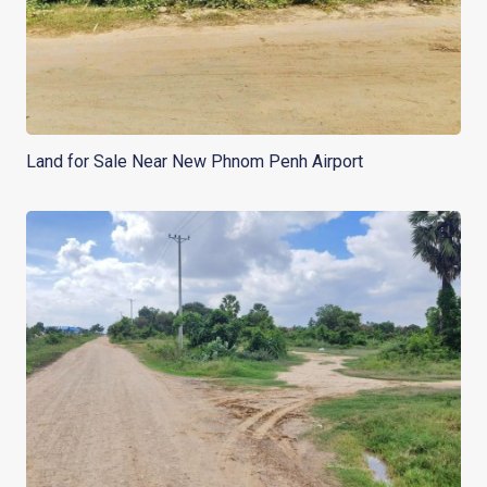
Land for Sale Near New Phnom Penh Airport