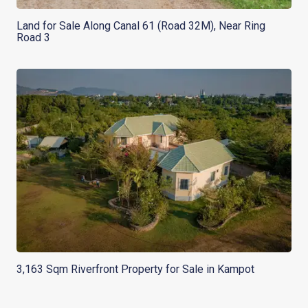
Land for Sale Along Canal 61 (Road 32M), Near Ring
Road 3
3,163 Sqm Riverfront Property for Sale in Kampot