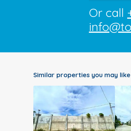
Or call
info@t
Similar properties you may like