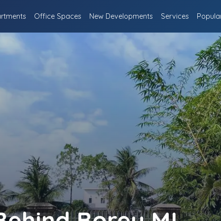
rtments
Office Spaces
New Developments
Services
Popula
 Behind Borey ML