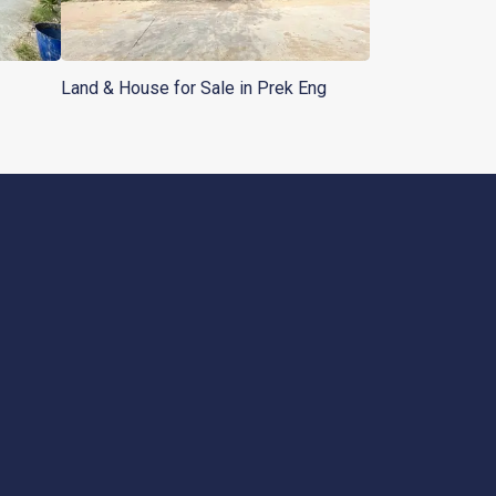
Land & House for Sale in Prek Eng