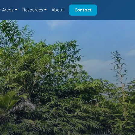
r Areas
Resources
About
Contact