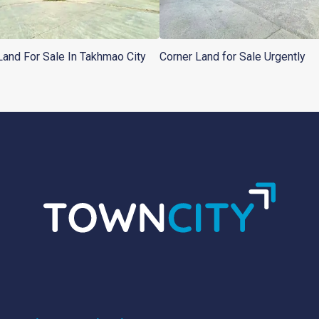
Land For Sale In Takhmao City
Corner Land for Sale Urgently