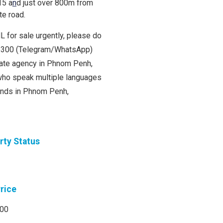
15 a
n
d just over 800m from
te road.
L for sale urgently, please do
00 300 (Telegram/WhatsApp)
state agency in Phnom Penh,
ho speak multiple languages
lands in Phnom Penh,
rty Status
Price
000