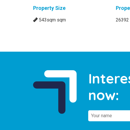
Property Size
Prope
543sqm sqm
26392
Intere
now: