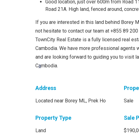
Good location, just over 600m from Road 1
Road 21A. High land, fenced around, concre
If you are interested in this land behind Borey M
not hesitate to contact our team at +855 89 2
TownCity Real Estate is a fully licensed real e
Cambodia. We have more professional agents w
and are looking forward to guiding you to visit 
C
a
mbodia.
Address
Prope
Located near Borey ML, Prek Ho
Sale
Property Type
Sale 
Land
$190,