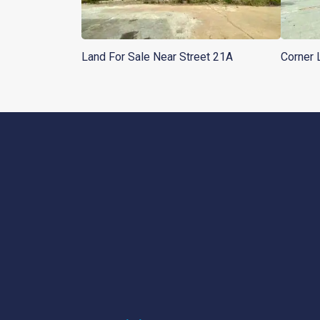
Land For Sale Near Street 21A
Corner 