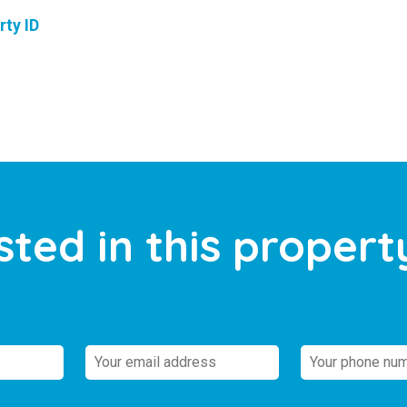
rty ID
sted in this propert