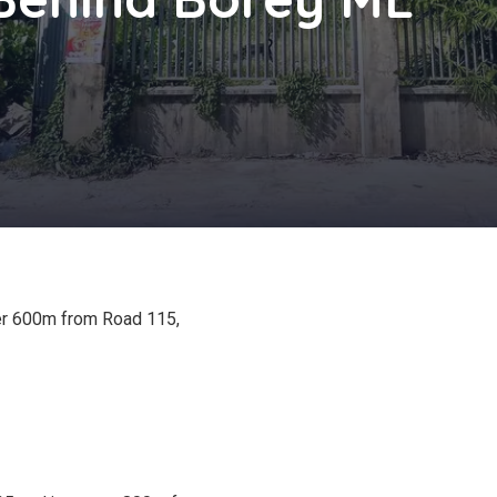
ver 600m from Road 115,