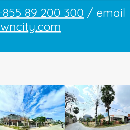
+855 89 200 300
/ email
owncity.com