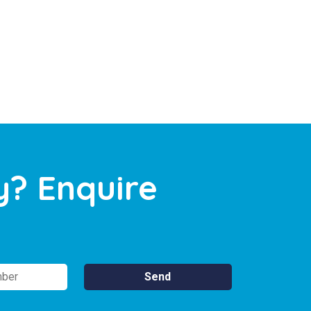
y? Enquire