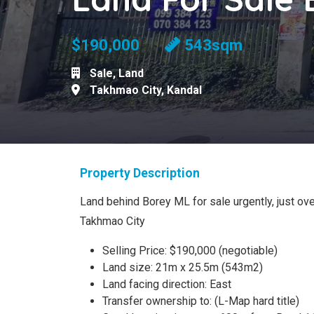
$190,000
543sqm
Sale
,
Land
Takhmao City
,
Kandal
Property Description
Land behind Borey ML for sale urgently, just o
Takhmao City
Selling Price: $190,000 (negotiable)
Land size: 21m x 25.5m (543m2)
Land facing direction: East
Transfer ownership to: (L-Map hard title)